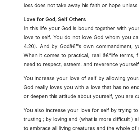
loss does not take away his faith or hope unless h
Love for God, Self Others
In this life your God is bound together with yo
love to self. You do not love God whom you c
4:20). And by Godâ€™s own commandment, you 
When it comes to practical, real â€“life terms
need to respect, esteem, and reverence yourself
You increase your love of self by allowing yours
God really loves you with a love that has no en
or deepen this attitude about yourself, you are 
You also increase your love for self by trying t
trusting ; by loving and (what is more difficult )
to embrace all living creatures and the whole of n