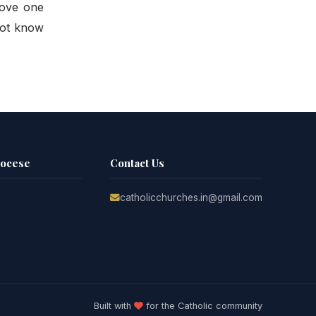
love one
not know
iocese
Contact Us
catholicchurches.in@gmail.com
Built with
for the Catholic community