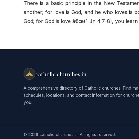
There is a basic principle in the New Testame
another; for love is God, and he who loves is
God; for God is love â€œ(1 Jn 4:7-8), you learn
catholic churches.in
A comprehensive directory of Catholic churches. Find ma
schedules, locations, and contact information for church
you.
© 2026 catholic churches.in. All rights reserved.