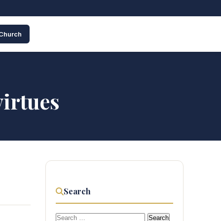
 Church
virtues
Search
Search