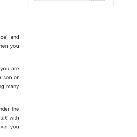
for:
ace) and
when you
, you are
a son or
ong many
Under the
tâ€ with
rever you