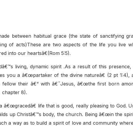
 made between habitual grace (the state of sanctifying gr
ming of acts)These are two aspects of the life you live 
red into our heartsâ€(Rom 5:5).
â€™s living, dynamic spirit .As a result of this presence
es you a â€œpartaker of the divine natureâ€ (2 pt 1:4), 
a fellow their â€“ with â€˜Jesus, â€œthe first born am
 chapter 8).
 a â€œgracedâ€ life that is good, really pleasing to God. 
builds up Christâ€™s body, the church. Being â€œin the spiri
such a way as to build a spirit of love and community whe