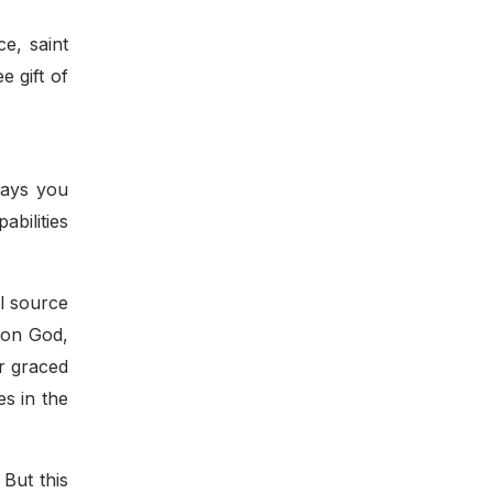
e, saint
e gift of
ways you
abilities
al source
 on God,
ur graced
es in the
 But this