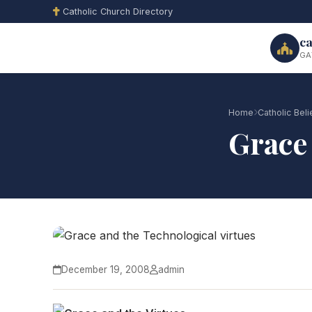
Catholic Church Directory
ca
GA
Home
Catholic Beli
Grace 
December 19, 2008
admin