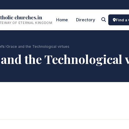
tholic churches.in
Home
Directory
Find a
TEWAY OF ETERNAL KINGDOM
efs
Grace and the Technological virtues
and the Technological 