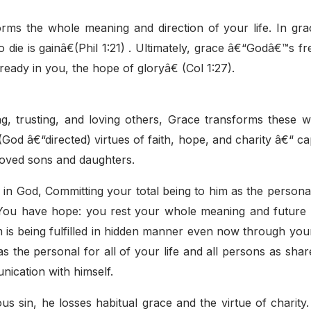
rms the whole meaning and direction of your life. In grac
 die is gainâ€(Phil 1:21) . Ultimately, grace â€“Godâ€™s fre
already in you, the hope of gloryâ€ (Col 1:27).
g, trusting, and loving others, Grace transforms these 
God â€“directed) virtues of faith, hope, and charity â€“ cap
 loved sons and daughters.
ve in God, Committing your total being to him as the person
g. You have hope: you rest your whole meaning and future
m is being fulfilled in hidden manner even now through yo
 the personal for all of your life and all persons as shar
nication with himself.
us sin, he losses habitual grace and the virtue of charity.