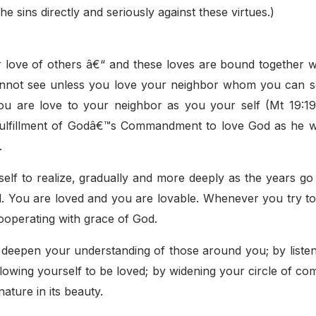
e sins directly and seriously against these virtues.)
ur love of others â€“ and these loves are bound together w
annot see unless you love your neighbor whom you can s
are love to your neighbor as you your self (Mt 19:19:
, fulfillment of Godâ€™s Commandment to love God as he wi
.
elf to realize, gradually and more deeply as the years go
d. You are loved and you are lovable. Whenever you try to
cooperating with grace of God.
o deepen your understanding of those around you; by liste
 allowing yourself to be loved; by widening your circle of c
ature in its beauty.