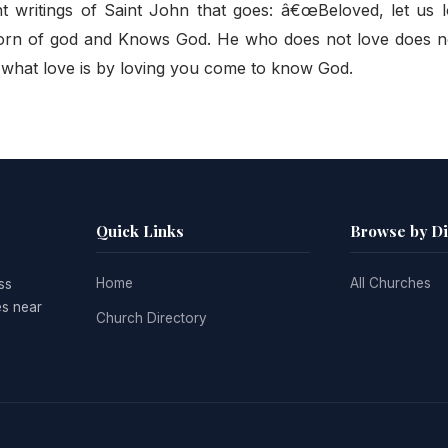
nt writings of Saint John that goes: â€œBeloved, let us 
 born of god and Knows God. He who does not love does 
 what love is by loving you come to know God.
Quick Links
Browse by D
Home
All Churches
ss
es near
Church Directory