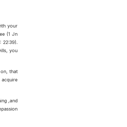
ith your
ee (1 Jn
 22:39).
lls, you
 on, that
 acquire
ning ,and
ompassion