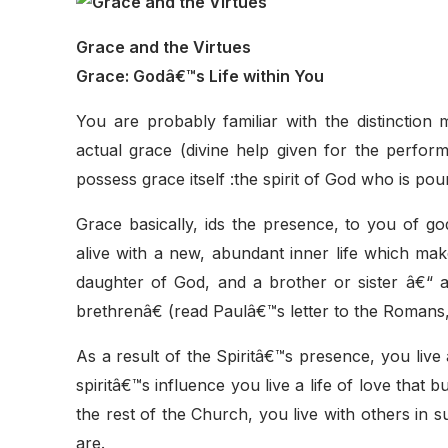
Grace and the Virtues
Grace: Godâ€™s Life within You
You are probably familiar with the distinction
actual grace (divine help given for the perfor
possess grace itself :the spirit of God who is pou
Grace basically, ids the presence, to you of god
alive with a new, abundant inner life which mak
daughter of God, and a brother or sister â€“ 
brethrenâ€ (read Paulâ€™s letter to the Romans,
As a result of the Spiritâ€™s presence, you live
spiritâ€™s influence you live a life of love that 
the rest of the Church, you live with others in 
are.