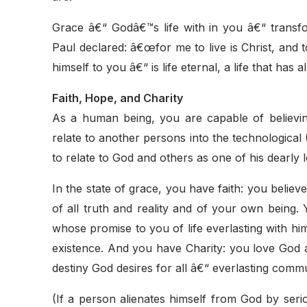
Grace â€“ Godâ€™s life with in you â€“ transfo
Paul declared: â€œfor me to live is Christ, and to
himself to you â€“ is life eternal, a life that has 
Faith, Hope, and Charity
As a human being, you are capable of believin
relate to another persons into the technological (
to relate to God and others as one of his dearly
In the state of grace, you have faith: you belie
of all truth and reality and of your own bein
whose promise to you of life everlasting with hi
existence. And you have Charity: you love God as
destiny God desires for all â€“ everlasting commu
(If a person alienates himself from God by serio