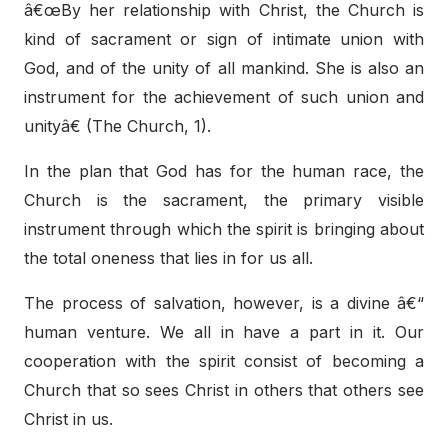
â€œBy her relationship with Christ, the Church is
kind of sacrament or sign of intimate union with
God, and of the unity of all mankind. She is also an
instrument for the achievement of such union and
unityâ€ (The Church, 1).
In the plan that God has for the human race, the
Church is the sacrament, the primary visible
instrument through which the spirit is bringing about
the total oneness that lies in for us all.
The process of salvation, however, is a divine â€“
human venture. We all in have a part in it. Our
cooperation with the spirit consist of becoming a
Church that so sees Christ in others that others see
Christ in us.