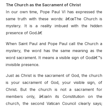
The Church as the Sacrament of Christ
In our own time, Pope Paul VI has expressed the
same truth with these words: â€œThe Church is
mystery. It is a reality imbued with the hidden
presence of God.â€
When Saint Paul and Pope Paul call the Church a
mystery, the word has the same meaning as the
word sacrament. It means a visible sign of Godâ€™s
invisible presence.
Just as Christ is the sacrament of God, the church
is your sacrament of God, your visible sign, of
Christ. But the church is not a sacrament for
members only, â€œIn its Constitution on the
church, the second Vatican Council clearly says;