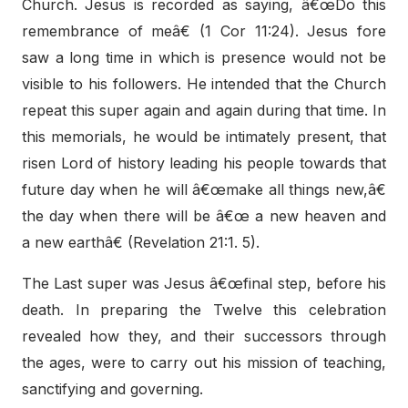
Church. Jesus is recorded as saying, â€œDo this
remembrance of meâ€ (1 Cor 11:24). Jesus fore
saw a long time in which is presence would not be
visible to his followers. He intended that the Church
repeat this super again and again during that time. In
this memorials, he would be intimately present, that
risen Lord of history leading his people towards that
future day when he will â€œmake all things new,â€
the day when there will be â€œ a new heaven and
a new earthâ€ (Revelation 21:1. 5).
The Last super was Jesus â€œfinal step, before his
death. In preparing the Twelve this celebration
revealed how they, and their successors through
the ages, were to carry out his mission of teaching,
sanctifying and governing.