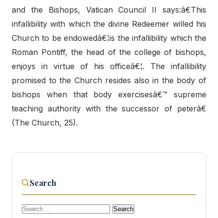
and the Bishops, Vatican Council II says:â€This
infallibility with which the divine Redeemer willed his
Church to be endowedâ€¦is the infallibility which the
Roman Pontiff, the head of the college of bishops,
enjoys in virtue of his officeâ€¦. The infallibility
promised to the Church resides also in the body of
bishops when that body exercisesâ€™ supreme
teaching authority with the successor of peterâ€
(The Church, 25).
Search
Search