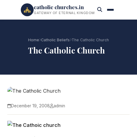
catholic churches.in
GATEWAY OF ETERNAL KINGDOM
Home
Catholic Beliefs
The Catholic Church
The Catholic Church
December 19, 2008
admin