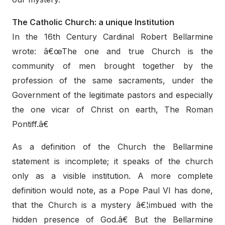
The Catholic Church: a unique Institution
In the 16th Century Cardinal Robert Bellarmine
wrote: â€œThe one and true Church is the
community of men brought together by the
profession of the same sacraments, under the
Government of the legitimate pastors and especially
the one vicar of Christ on earth, The Roman
Pontiff.â€
As a definition of the Church the Bellarmine
statement is incomplete; it speaks of the church
only as a visible institution. A more complete
definition would note, as a Pope Paul VI has done,
that the Church is a mystery â€¦imbued with the
hidden presence of God.â€ But the Bellarmine