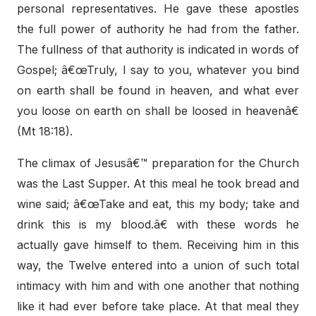
personal representatives. He gave these apostles
the full power of authority he had from the father.
The fullness of that authority is indicated in words of
Gospel; â€œTruly, I say to you, whatever you bind
on earth shall be found in heaven, and what ever
you loose on earth on shall be loosed in heavenâ€
(Mt 18:18).
The climax of Jesusâ€™ preparation for the Church
was the Last Supper. At this meal he took bread and
wine said; â€œTake and eat, this my body; take and
drink this is my blood.â€ with these words he
actually gave himself to them. Receiving him in this
way, the Twelve entered into a union of such total
intimacy with him and with one another that nothing
like it had ever before take place. At that meal they