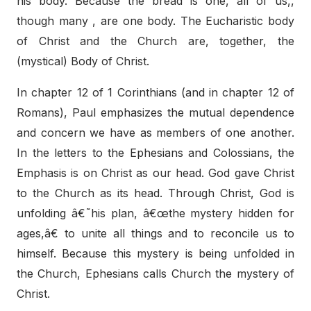
his body. Because the bread is one, all of us,,
though many , are one body. The Eucharistic body
of Christ and the Church are, together, the
(mystical) Body of Christ.
In chapter 12 of 1 Corinthians (and in chapter 12 of
Romans), Paul emphasizes the mutual dependence
and concern we have as members of one another.
In the letters to the Ephesians and Colossians, the
Emphasis is on Christ as our head. God gave Christ
to the Church as its head. Through Christ, God is
unfolding â€˜his plan, â€œthe mystery hidden for
ages,â€ to unite all things and to reconcile us to
himself. Because this mystery is being unfolded in
the Church, Ephesians calls Church the mystery of
Christ.