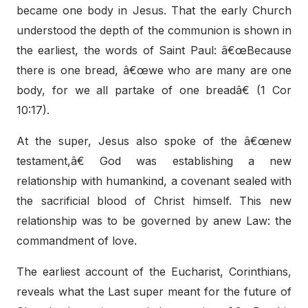
became one body in Jesus. That the early Church
understood the depth of the communion is shown in
the earliest, the words of Saint Paul: â€œBecause
there is one bread, â€œwe who are many are one
body, for we all partake of one breadâ€ (1 Cor
10:17).
At the super, Jesus also spoke of the â€œnew
testament,â€ God was establishing a new
relationship with humankind, a covenant sealed with
the sacrificial blood of Christ himself. This new
relationship was to be governed by anew Law: the
commandment of love.
The earliest account of the Eucharist, Corinthians,
reveals what the Last super meant for the future of