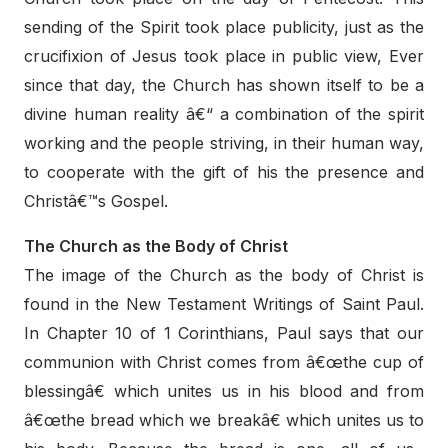
sending of the Spirit took place publicity, just as the
crucifixion of Jesus took place in public view, Ever
since that day, the Church has shown itself to be a
divine human reality â€“ a combination of the spirit
working and the people striving, in their human way,
to cooperate with the gift of his the presence and
Christâ€™s Gospel.
The Church as the Body of Christ
The image of the Church as the body of Christ is
found in the New Testament Writings of Saint Paul.
In Chapter 10 of 1 Corinthians, Paul says that our
communion with Christ comes from â€œthe cup of
blessingâ€ which unites us in his blood and from
â€œthe bread which we breakâ€ which unites us to