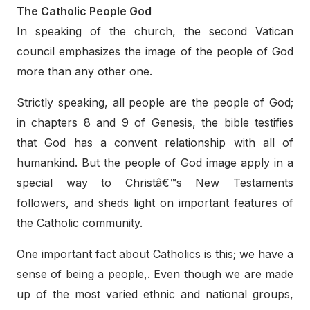
The Catholic People God
In speaking of the church, the second Vatican
council emphasizes the image of the people of God
more than any other one.
Strictly speaking, all people are the people of God;
in chapters 8 and 9 of Genesis, the bible testifies
that God has a convent relationship with all of
humankind. But the people of God image apply in a
special way to Christâ€™s New Testaments
followers, and sheds light on important features of
the Catholic community.
One important fact about Catholics is this; we have a
sense of being a people,. Even though we are made
up of the most varied ethnic and national groups,