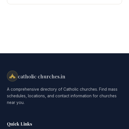
for:
catholic churches.in
A comprehensive directory of Catholic churches. Find mass
schedules, locations, and contact information for churches
near you.
Quick Links