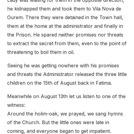
he kidnapped them and took them to Vila Nova de
Ourem. There they were detained in the Town hall,
them at the home at the administrator and finally in
the Prison. He spared neither promises nor threats
to extract the secret from them, even to the point of
threatening to boil them in oil.
Seeing he was getting nowhere with his promises
and threats the Administrator released the three little
children on the 15th of August back in Fatima.
Meanwhile on August 13th let us listen to one of the
witness:
Around the holim-oak, we prayed, we sang hymns
of the Church. But the little ones were late in
coming, and everyone began to get impatient.