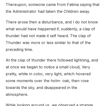
Thereupon, someone came from Fatima saying that
the Administrator had taken the Children away.
There arose then a disturbance, and I do not know
what would have happened if, suddenly, a clap of
thunder had not made it self heard. The clap of
Thunder was more or less similar to that of the
preceding time.
At the clap of thunder there followed lightning, and
at once we began to notice a small cloud, Very
pretty, white in color, very light, which hovered
some moments over the holm- oak, then rose
towards the sky, and disappeared in the
atmosphere.
While looking around us, we observed a strange