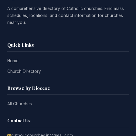
A comprehensive directory of Catholic churches. Find mass
schedules, locations, and contact information for churches
near you.
Quick Links
Home
Church Directory
Browse by Diocese
All Churches
Contact Us
catholicchurches.in@gmail.com