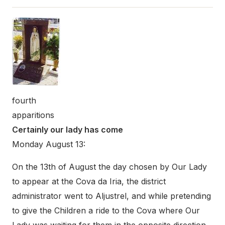
fourth
apparitions
Certainly our lady has come
Monday August 13:
On the 13th of August the day chosen by Our Lady
to appear at the Cova da Iria, the district
administrator went to Aljustrel, and while pretending
to give the Children a ride to the Cova where Our
Lady was waiting for them in the opposite direction,