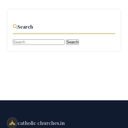
Search
Search
for:
catholic churches.in