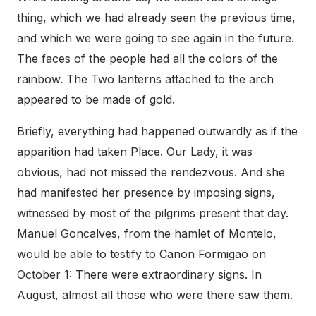
thing, which we had already seen the previous time,
and which we were going to see again in the future.
The faces of the people had all the colors of the
rainbow. The Two lanterns attached to the arch
appeared to be made of gold.
Briefly, everything had happened outwardly as if the
apparition had taken Place. Our Lady, it was
obvious, had not missed the rendezvous. And she
had manifested her presence by imposing signs,
witnessed by most of the pilgrims present that day.
Manuel Goncalves, from the hamlet of Montelo,
would be able to testify to Canon Formigao on
October 1: There were extraordinary signs. In
August, almost all those who were there saw them.