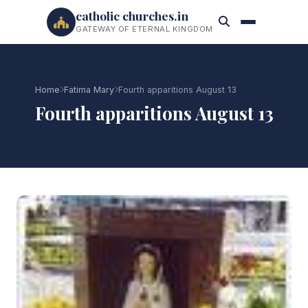
catholic churches.in
GATEWAY OF ETERNAL KINGDOM
Home
Fatima Mary
Fourth apparitions August 13
Fourth apparitions August 13