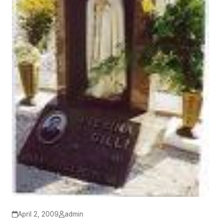
April 2, 2009
admin