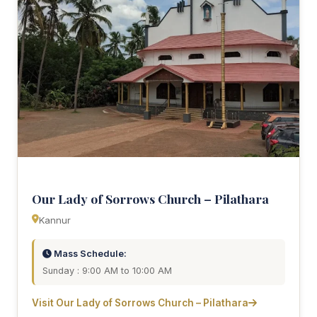
Our Lady of Sorrows Church – Pilathara
Kannur
Mass Schedule:
Sunday : 9:00 AM to 10:00 AM
Visit Our Lady of Sorrows Church – Pilathara