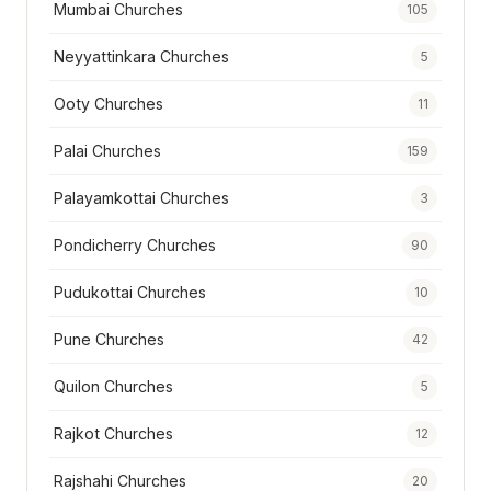
Mumbai Churches
105
Neyyattinkara Churches
5
Ooty Churches
11
Palai Churches
159
Palayamkottai Churches
3
Pondicherry Churches
90
Pudukottai Churches
10
Pune Churches
42
Quilon Churches
5
Rajkot Churches
12
Rajshahi Churches
20