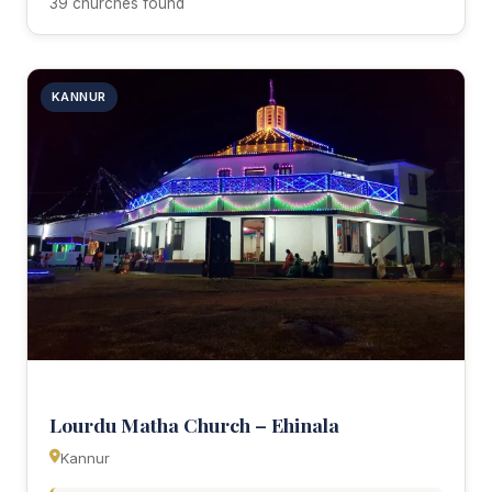
39 churches found
KANNUR
Lourdu Matha Church – Ehinala
Kannur