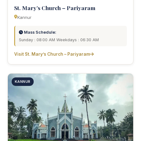
St. Mary’s Church – Pariyaram
Kannur
Mass Schedule:
Sunday : 08:00 AM Weekdays : 06:30 AM
Visit St. Mary’s Church – Pariyaram
KANNUR