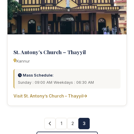
St. Antony’s Church – Thayyil
Kannur
Mass Schedule:
Sunday : 09:00 AM Weekdays : 06:30 AM
Visit St. Antony’s Church – Thayyil
1
2
3