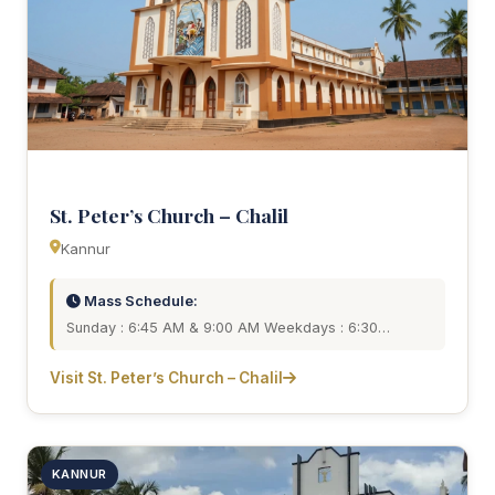
St. Peter’s Church – Chalil
Kannur
Mass Schedule:
Sunday : 6:45 AM & 9:00 AM Weekdays : 6:30…
Visit St. Peter’s Church – Chalil
KANNUR