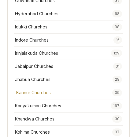
Guwahati Churches
32
Hyderabad Churches
68
Idukki Churches
98
Indore Churches
15
Irinjalakuda Churches
129
Jabalpur Churches
31
Jhabua Churches
28
Kannur Churches
39
Kanyakumari Churches
167
Khandwa Churches
30
Kohima Churches
37