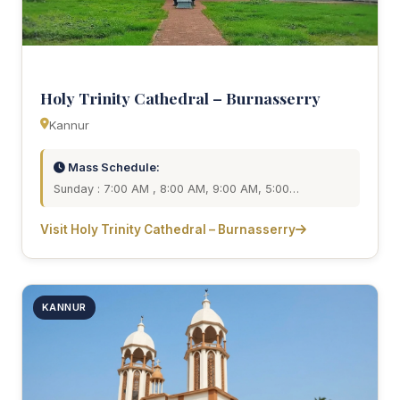
Holy Trinity Cathedral – Burnasserry
Kannur
Mass Schedule:
Sunday : 7:00 AM , 8:00 AM, 9:00 AM, 5:00…
Visit Holy Trinity Cathedral – Burnasserry
KANNUR