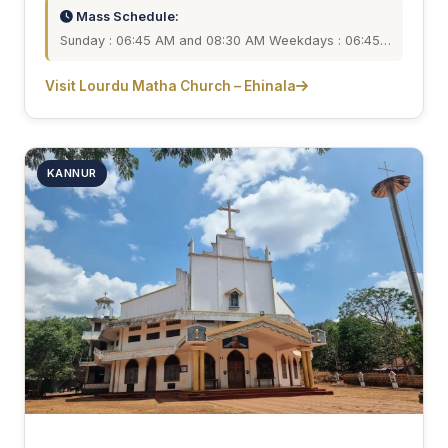
Mass Schedule:
Sunday : 06:45 AM and 08:30 AM Weekdays : 06:45…
Visit Lourdu Matha Church – Ehinala
KANNUR