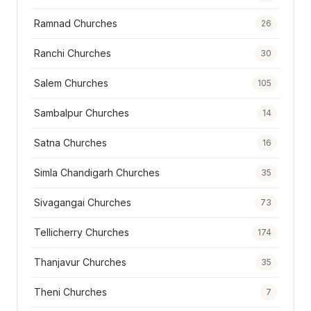
Ramnad Churches
26
Ranchi Churches
30
Salem Churches
105
Sambalpur Churches
14
Satna Churches
16
Simla Chandigarh Churches
35
Sivagangai Churches
73
Tellicherry Churches
174
Thanjavur Churches
35
Theni Churches
7