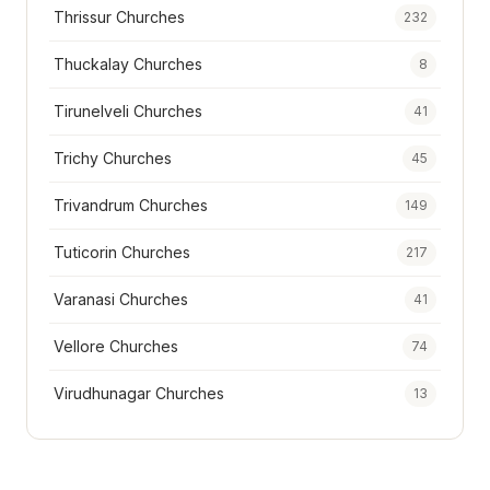
Thrissur Churches
232
Thuckalay Churches
8
Tirunelveli Churches
41
Trichy Churches
45
Trivandrum Churches
149
Tuticorin Churches
217
Varanasi Churches
41
Vellore Churches
74
Virudhunagar Churches
13