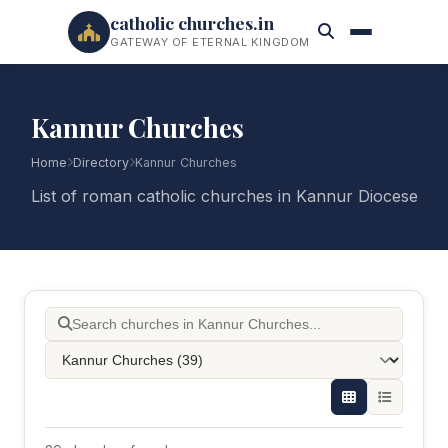
catholic churches.in
GATEWAY OF ETERNAL KINGDOM
Kannur Churches
Home
Directory
Kannur Churches
List of roman catholic churches in Kannur Diocese