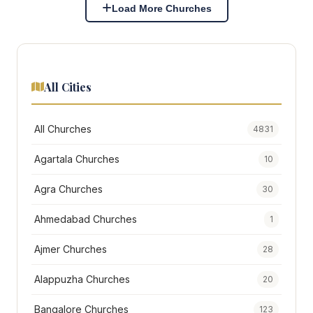
Load More Churches
All Cities
All Churches
4831
Agartala Churches
10
Agra Churches
30
Ahmedabad Churches
1
Ajmer Churches
28
Alappuzha Churches
20
Bangalore Churches
123