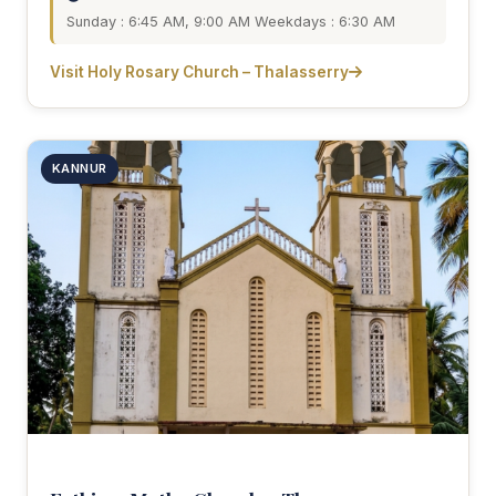
Sunday : 6:45 AM, 9:00 AM Weekdays : 6:30 AM
Visit Holy Rosary Church – Thalasserry
KANNUR