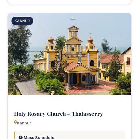
KANNUR
Holy Rosary Church – Thalasserry
Kannur
Mass Schedule: