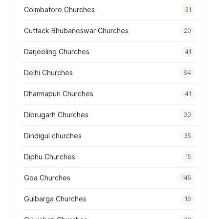
Coimbatore Churches
31
Cuttack Bhubaneswar Churches
20
Darjeeling Churches
41
Delhi Churches
64
Dharmapuri Churches
41
Dibrugarh Churches
30
Dindigul churches
35
Diphu Churches
15
Goa Churches
145
Gulbarga Churches
16