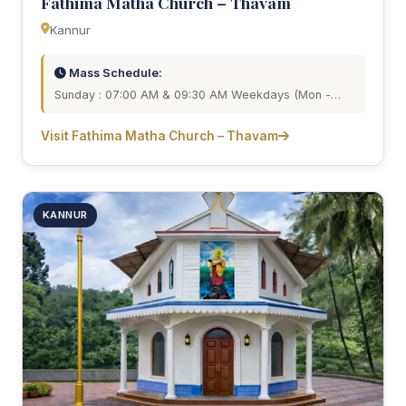
Fathima Matha Church – Thavam
Kannur
Mass Schedule:
Sunday : 07:00 AM & 09:30 AM Weekdays (Mon -…
Visit Fathima Matha Church – Thavam
KANNUR