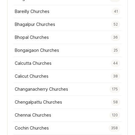
Bareilly Churches
41
Bhagalpur Churches
52
Bhopal Churches
36
Bongaigaon Churches
25
Calcutta Churches
44
Calicut Churches
38
Changanacherry Churches
175
Chengalpattu Churches
58
Chennai Churches
120
Cochin Churches
358