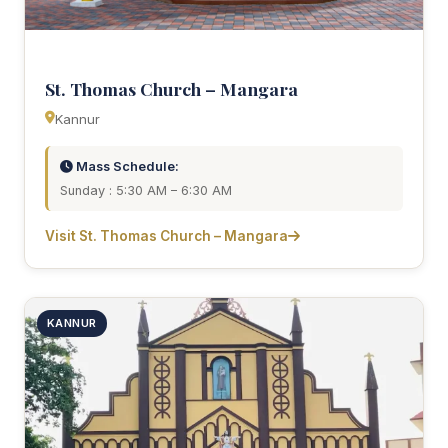
St. Thomas Church – Mangara
Kannur
Mass Schedule:
Sunday : 5:30 AM – 6:30 AM
Visit St. Thomas Church – Mangara
KANNUR