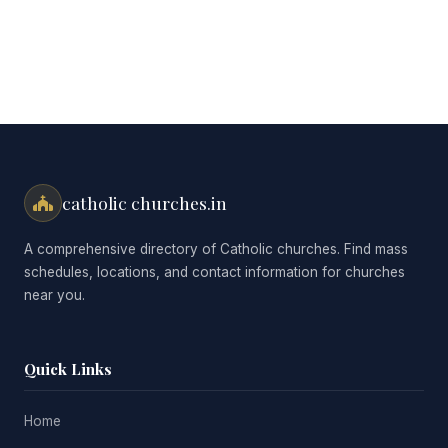
catholic churches.in
A comprehensive directory of Catholic churches. Find mass
schedules, locations, and contact information for churches
near you.
Quick Links
Home