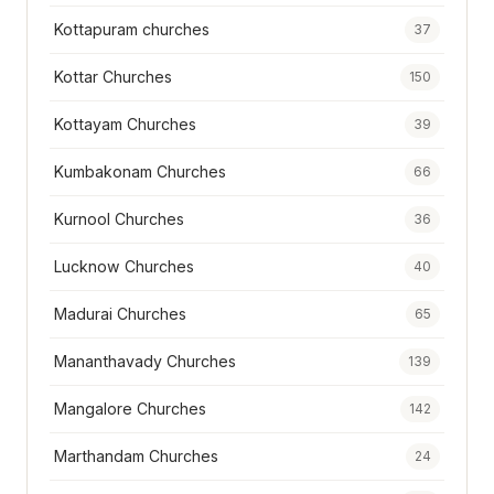
Kottapuram churches
37
Kottar Churches
150
Kottayam Churches
39
Kumbakonam Churches
66
Kurnool Churches
36
Lucknow Churches
40
Madurai Churches
65
Mananthavady Churches
139
Mangalore Churches
142
Marthandam Churches
24