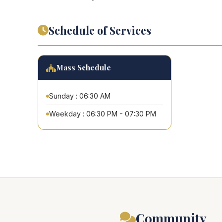
Schedule of Services
Mass Schedule
Sunday : 06:30 AM
Weekday : 06:30 PM - 07:30 PM
Community