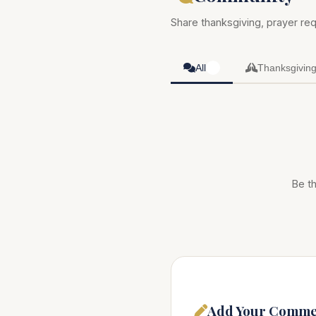
Share thanksgiving, prayer req
All
Thanksgivin
0
Be th
Add Your Comme