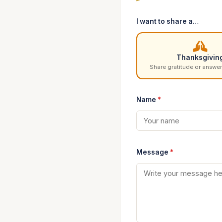
I want to share a…
Thanksgivin
Share gratitude or answer
Name
*
Message
*