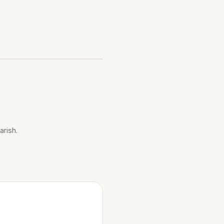
arish.