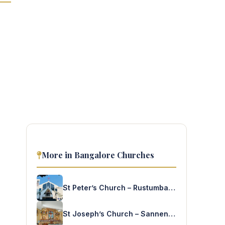
More in Bangalore Churches
St Peter’s Church – Rustumbagh
St Joseph’s Church – Sannenahalli