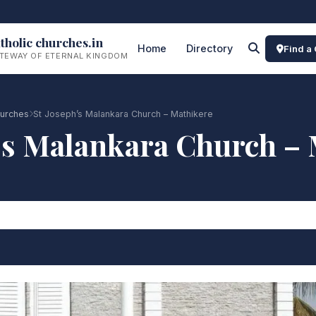
tholic churches.in
Home
Directory
Find a
TEWAY OF ETERNAL KINGDOM
urches
St Joseph’s Malankara Church – Mathikere
’s Malankara Church –