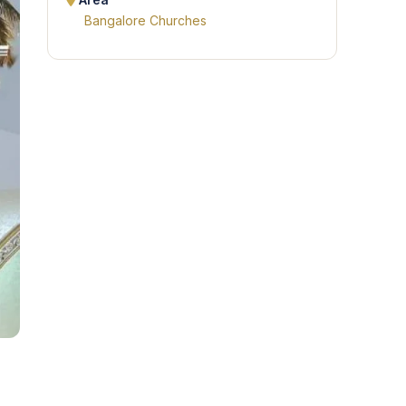
Area
Bangalore Churches