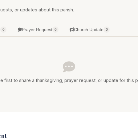
uests, or updates about this parish.
g
Prayer Request
Church Update
0
0
0
e first to share a thanksgiving, prayer request, or update for this p
nt