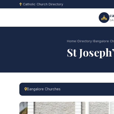
Catholic Church Directory
ca
GA
Home
Directory
Bangalore Ch
St Joseph
Bangalore Churches