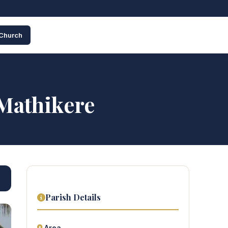
 Church
 Mathikere
Parish Details