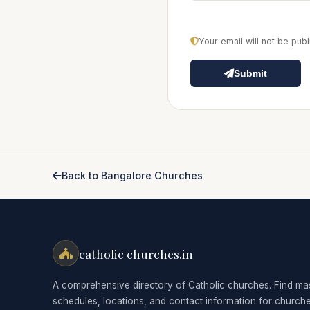
Your email will not be pu
Submit
Back to Bangalore Churches
catholic churches.in
A comprehensive directory of Catholic churches. Find ma
schedules, locations, and contact information for church