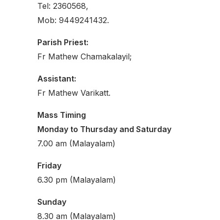
Tel: 2360568,
Mob: 9449241432.
Parish Priest:
Fr Mathew Chamakalayil;
Assistant:
Fr Mathew Varikatt.
Mass Timing
Monday to Thursday and Saturday
7.00 am (Malayalam)
Friday
6.30 pm (Malayalam)
Sunday
8.30 am (Malayalam)