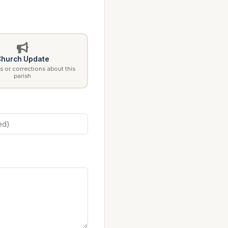
hurch Update
 or corrections about this
parish