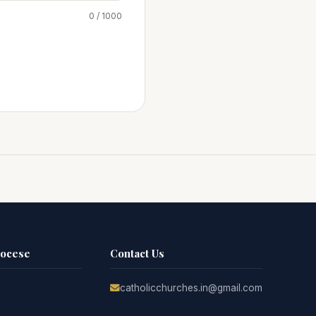
0 / 1000
iocese
Contact Us
catholicchurches.in@gmail.com