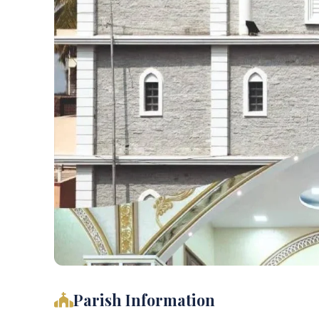
Parish Information