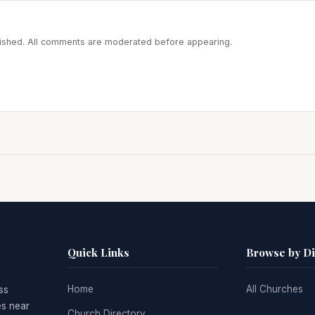
blished. All comments are moderated before appearing.
Quick Links
Browse by D
Home
All Churches
ss
es near
Church Directory