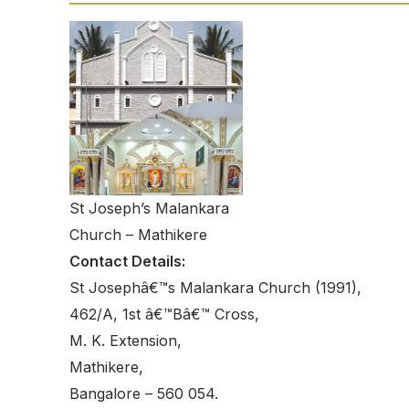
St Joseph’s Malankara
Church – Mathikere
Contact Details:
St Josephâ€™s Malankara Church (1991),
462/A, 1st â€™Bâ€™ Cross,
M. K. Extension,
Mathikere,
Bangalore – 560 054.