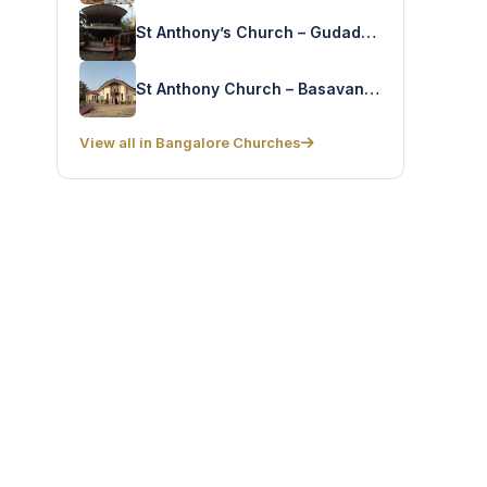
St Anthony’s Church – Gudaddahalli
St Anthony Church – Basavanapura
View all in Bangalore Churches