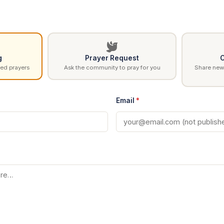
g
Prayer Request
C
ed prayers
Ask the community to pray for you
Share news
Email
*