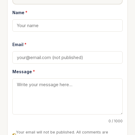
Name
*
Email
*
Message
*
0 / 1000
Your email will not be published. All comments are