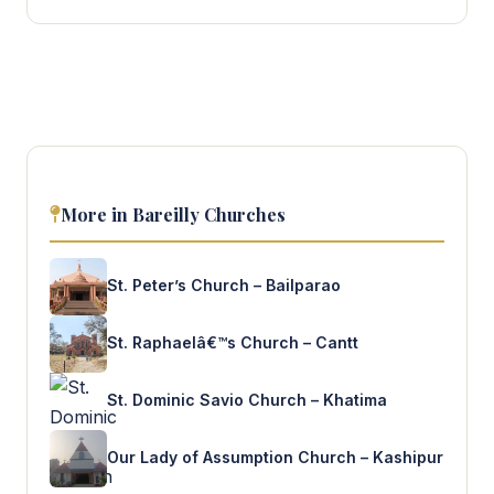
More in Bareilly Churches
St. Peter’s Church – Bailparao
St. Raphaelâ€™s Church – Cantt
St. Dominic Savio Church – Khatima
Our Lady of Assumption Church – Kashipur