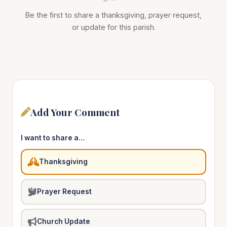
Be the first to share a thanksgiving, prayer request,
or update for this parish.
Add Your Comment
I want to share a…
Thanksgiving
Prayer Request
Church Update