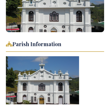
Parish Information