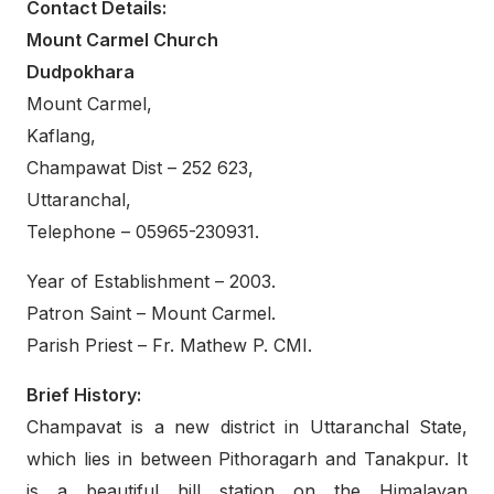
Contact Details:
Mount Carmel Church
Dudpokhara
Mount Carmel,
Kaflang,
Champawat Dist – 252 623,
Uttaranchal,
Telephone – 05965-230931.
Year of Establishment – 2003.
Patron Saint – Mount Carmel.
Parish Priest – Fr. Mathew P. CMI.
Brief History:
Champavat is a new district in Uttaranchal State,
which lies in between Pithoragarh and Tanakpur. It
is a beautiful hill station on the Himalayan