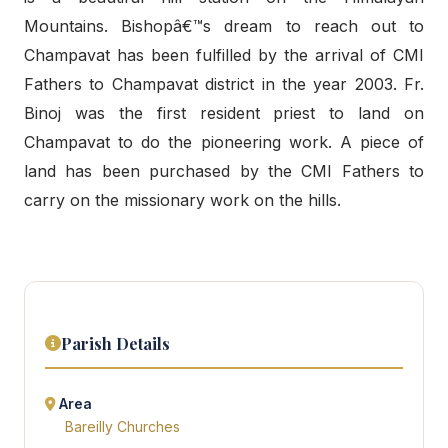
Mountains. Bishopâ€™s dream to reach out to
Champavat has been fulfilled by the arrival of CMI
Fathers to Champavat district in the year 2003. Fr.
Binoj was the first resident priest to land on
Champavat to do the pioneering work. A piece of
land has been purchased by the CMI Fathers to
carry on the missionary work on the hills.
Parish Details
Area
Bareilly Churches