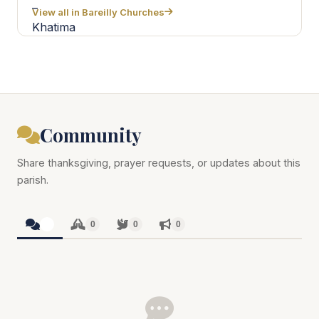
View all in Bareilly Churches
Community
Share thanksgiving, prayer requests, or updates about this
parish.
0
0
0
0