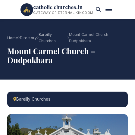
catholic churches.in
GATEWAY OF ETERNAL KINGDOM
Bareilly
Mount Carmel Church –
Home
Directory
Churches
Dudpokhara
Mount Carmel Church –
Dudpokhara
Bareilly Churches