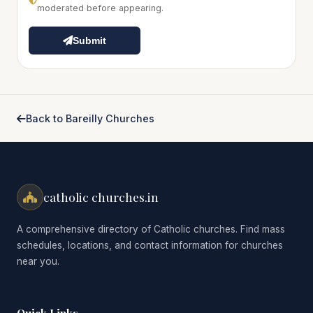
moderated before appearing.
Submit
Back to Bareilly Churches
catholic churches.in
A comprehensive directory of Catholic churches. Find mass
schedules, locations, and contact information for churches
near you.
Quick Links