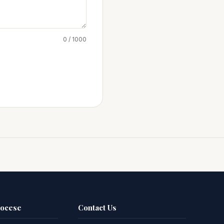
0 / 1000
iocese
Contact Us