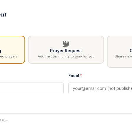
nt
g
Prayer Request
C
ed prayers
Ask the community to pray for you
Share news
Email
*