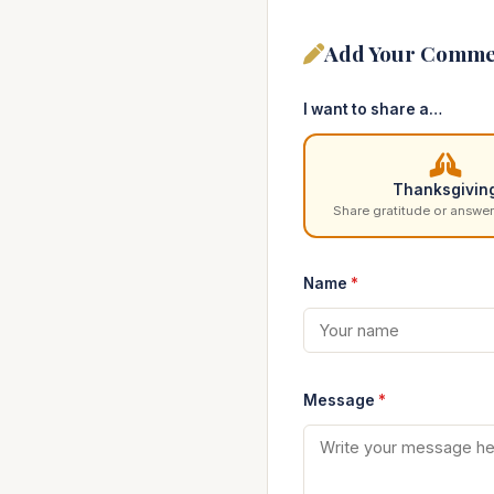
Add Your Comme
I want to share a…
Thanksgivin
Share gratitude or answer
Name
*
Message
*