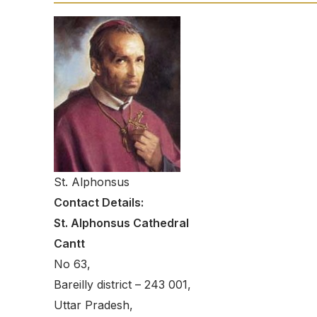
St. Alphonsus
Contact Details:
St. Alphonsus Cathedral
Cantt
No 63,
Bareilly district – 243 001,
Uttar Pradesh,