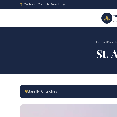
Catholic Church Directory
ca
GA
Home
Direct
St. 
Bareilly Churches