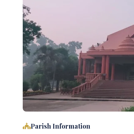
Parish Information