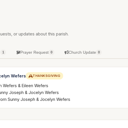
uests, or updates about this parish.
g
Prayer Request
Church Update
1
0
0
celyn Wefers
THANKSGIVING
n Wefers & Eileen Wefers
 Sunny Joseph & Jocelyn Wefers
 from Sunny Joseph & Jocelyn Wefers