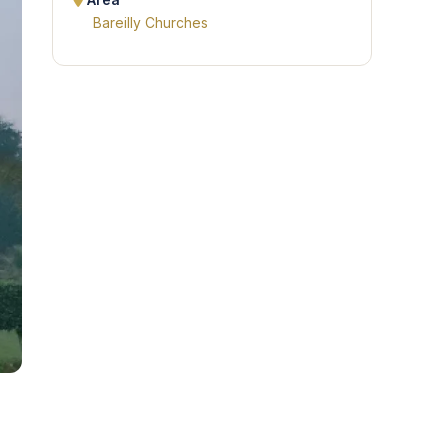
Area
Bareilly Churches