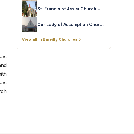
St. Francis of Assisi Church – Mall Road
Our Lady of Assumption Church – Kashipur
View all in Bareilly Churches
was
and
ith
was
rch