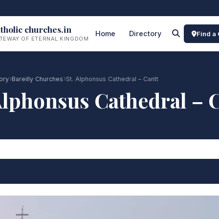
tholic churches.in
Home
Directory
Find a
TEWAY OF ETERNAL KINGDOM
ory
Bareilly Churches
St. Alphonsus Cathedral – Cantt
Alphonsus Cathedral – 