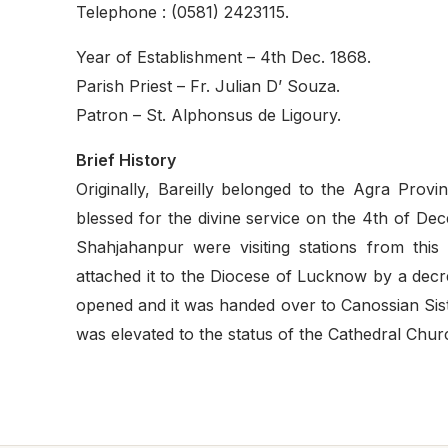
Telephone : (0581) 2423115.
Year of Establishment – 4th Dec. 1868.
Parish Priest – Fr. Julian D’ Souza.
Patron – St. Alphonsus de Ligoury.
Brief History
Originally, Bareilly belonged to the Agra Pro
blessed for the divine service on the 4th of D
Shahjahanpur were visiting stations from thi
attached it to the Diocese of Lucknow by a dec
opened and it was handed over to Canossian Siste
was elevated to the status of the Cathedral Chur