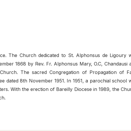
vince. The Church dedicated to St. Alphonsus de Ligoury 
ecember 1868 by Rev. Fr. Alphonsus Mary, O.C, Chandausi 
s Church. The sacred Congregation of Propagation of Fa
ree dated 8th November 1951. In 1951, a parochial school 
rs. With the erection of Bareilly Diocese in 1989, the Chu
ch.