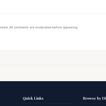
blished. All comments are moderated before appearing.
Quick Links
Browse by D