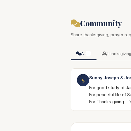
Community
Share thanksgiving, prayer req
All
Thanksgivin
1
Sunny Joseph & Jo
S
For good study of Ja
For peaceful life of
For Thanks giving -