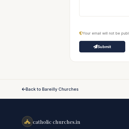
Your email will not be pu
Submit
Back to Bareilly Churches
catholic churches.in