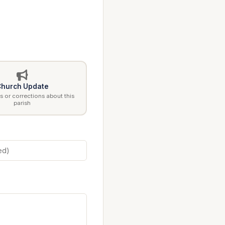
hurch Update
 or corrections about this
parish