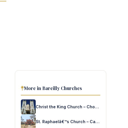
More in Bareilly Churches
Christ the King Church – Chorgallia
St. Raphaelâ€™s Church – Cantt