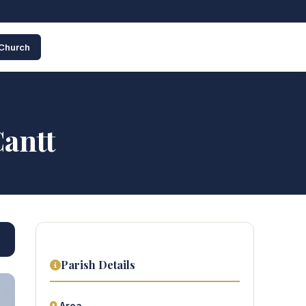
 Church
Cantt
Parish Details