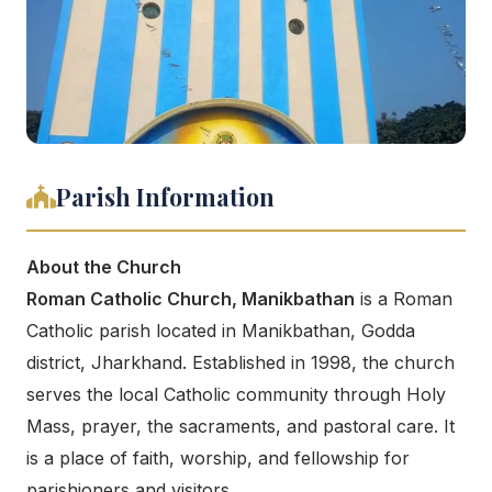
Parish Information
About the Church
Roman Catholic Church, Manikbathan
is a Roman
Catholic parish located in Manikbathan, Godda
district, Jharkhand. Established in 1998, the church
serves the local Catholic community through Holy
Mass, prayer, the sacraments, and pastoral care. It
is a place of faith, worship, and fellowship for
parishioners and visitors.