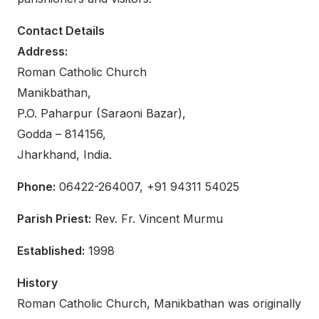
Contact Details
Address:
Roman Catholic Church
Manikbathan,
P.O. Paharpur (Saraoni Bazar),
Godda – 814156,
Jharkhand, India.
Phone:
06422-264007, +91 94311 54025
Parish Priest:
Rev. Fr. Vincent Murmu
Established:
1998
History
Roman Catholic Church, Manikbathan was originally