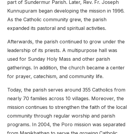
part of Sundermur Parish. Later, Rev. Fr. Joseph
Kunnupuram began developing the mission in 1996.
As the Catholic community grew, the parish
expanded its pastoral and spiritual activities.
Afterwards, the parish continued to grow under the
leadership of its priests. A multipurpose hall was
used for Sunday Holy Mass and other parish
gatherings. In addition, the church became a center
for prayer, catechism, and community life.
Today, the parish serves around 355 Catholics from
nearly 70 families across 10 villages. Moreover, the
mission continues to strengthen the faith of the local
community through regular worship and parish
programs. In 2004, the Poro mission was separated
from Manikbathan to serve the growing Catholic