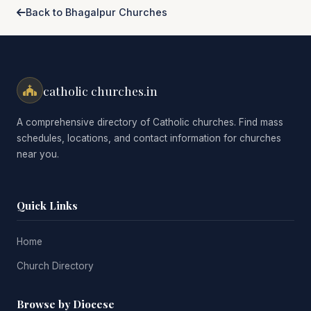
Back to Bhagalpur Churches
catholic churches.in
A comprehensive directory of Catholic churches. Find mass
schedules, locations, and contact information for churches
near you.
Quick Links
Home
Church Directory
Browse by Diocese