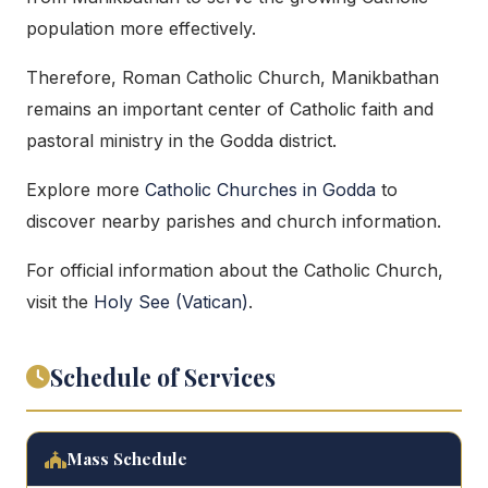
population more effectively.
Therefore, Roman Catholic Church, Manikbathan
remains an important center of Catholic faith and
pastoral ministry in the Godda district.
Explore more
Catholic Churches in Godda
to
discover nearby parishes and church information.
For official information about the Catholic Church,
visit the
Holy See (Vatican)
.
Schedule of Services
Mass Schedule