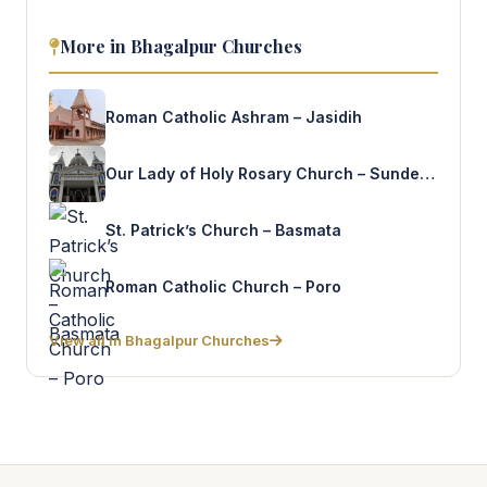
More in Bhagalpur Churches
Roman Catholic Ashram – Jasidih
Our Lady of Holy Rosary Church – Sundermur
St. Patrick’s Church – Basmata
Roman Catholic Church – Poro
View all in Bhagalpur Churches