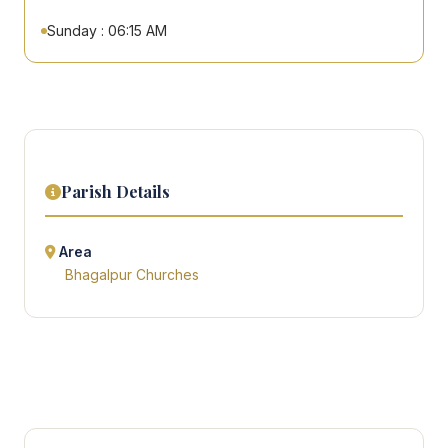
Sunday : 06:15 AM
Parish Details
Area
Bhagalpur Churches