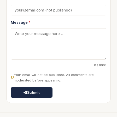
Message
*
0 / 1000
Your email will not be published. All comments are
moderated before appearing.
Submit