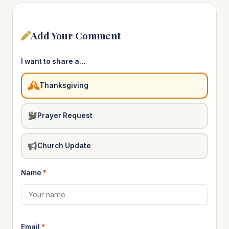
Add Your Comment
I want to share a…
Thanksgiving
Prayer Request
Church Update
Name
*
Email
*