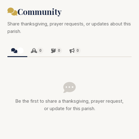
Community
Share thanksgiving, prayer requests, or updates about this
parish.
0
0
0
0
Be the first to share a thanksgiving, prayer request,
or update for this parish.