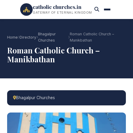
catholic churches.in
GATEWAY OF ETERNAL KINGDOM
Bhagalpur
Roman Catholic Church –
Home
Directory
Churches
Manikbathan
Roman Catholic Church –
Manikbathan
Bhagalpur Churches