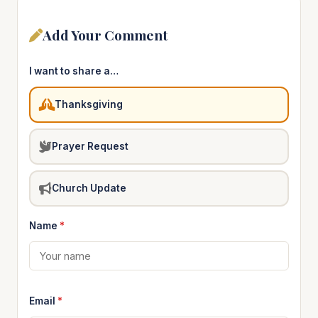
Add Your Comment
I want to share a…
Thanksgiving
Prayer Request
Church Update
Name
*
Email
*