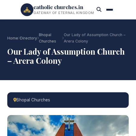
catholic churches.in
GATEWAY OF ETERNAL KINGDOM
Bhopal
Our Lady of Assumption Church –
Home
Directory
Churches
Arera Colony
Our Lady of Assumption Church
– Arera Colony
Bhopal Churches