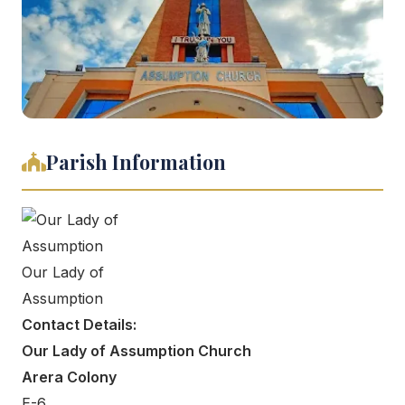
Parish Information
Our Lady of
Assumption
Contact Details:
Our Lady of Assumption Church
Arera Colony
E-6,