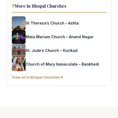
More in Bhopal Churches
St Theresa’s Church – Ashta
Mata Mariam Church – Anand Nagar
St. Jude’s Church – Kurikad
Church of Mary Immaculate – Bankhedi
View all in Bhopal Churches