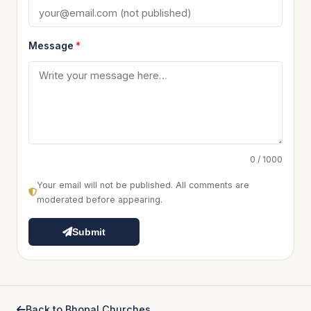
Message
*
0 / 1000
Your email will not be published. All comments are
moderated before appearing.
Submit
Back to Bhopal Churches