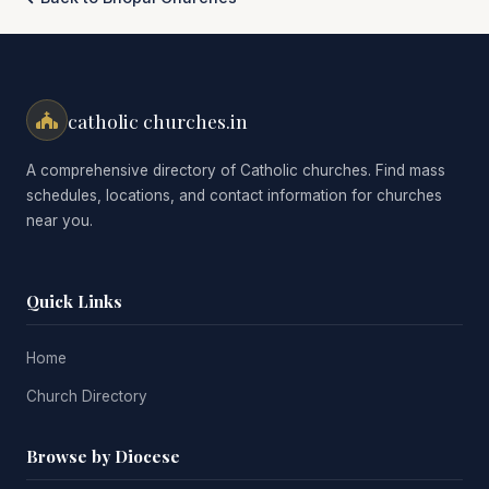
catholic churches.in
A comprehensive directory of Catholic churches. Find mass
schedules, locations, and contact information for churches
near you.
Quick Links
Home
Church Directory
Browse by Diocese