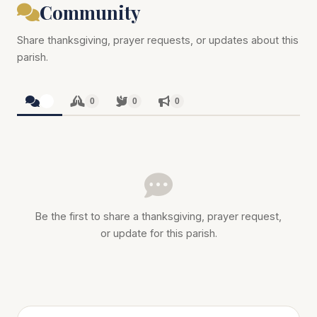
Community
Share thanksgiving, prayer requests, or updates about this
parish.
0
0
0
0
Be the first to share a thanksgiving, prayer request,
or update for this parish.