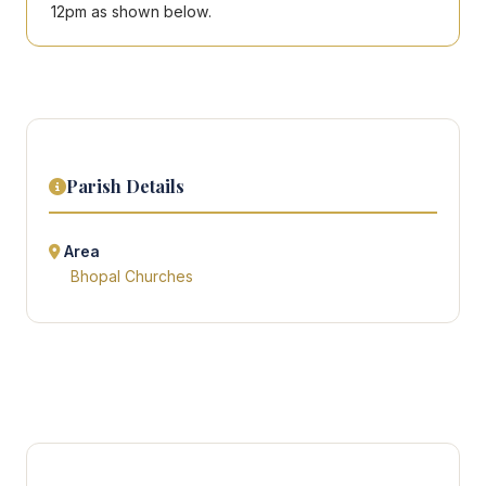
12pm as shown below.
Parish Details
Area
Bhopal Churches