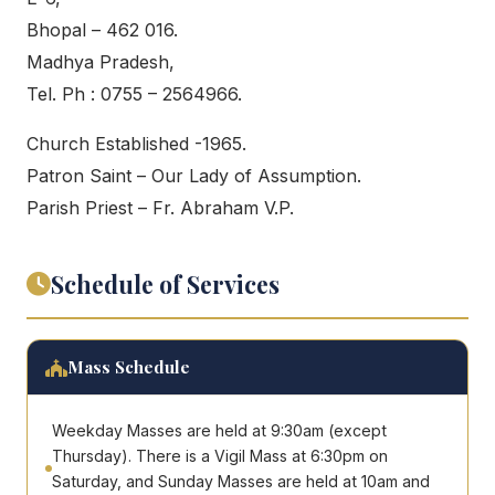
Bhopal – 462 016.
Madhya Pradesh,
Tel. Ph : 0755 – 2564966.
Church Established -1965.
Patron Saint – Our Lady of Assumption.
Parish Priest – Fr. Abraham V.P.
Schedule of Services
Mass Schedule
Weekday Masses are held at 9:30am (except
Thursday). There is a Vigil Mass at 6:30pm on
Saturday, and Sunday Masses are held at 10am and