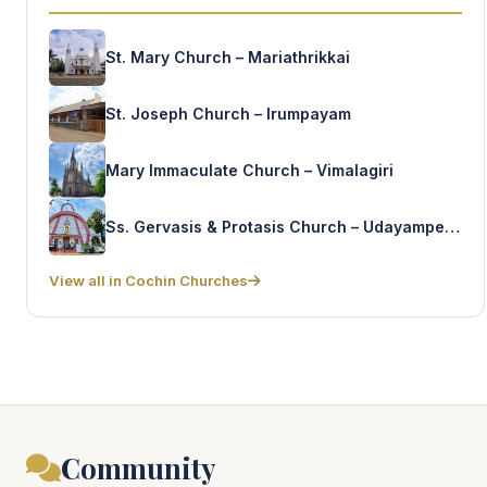
St. Mary Church – Mariathrikkai
St. Joseph Church – Irumpayam
Mary Immaculate Church – Vimalagiri
Ss. Gervasis & Protasis Church – Udayamperoor (Old)
View all in Cochin Churches
Community