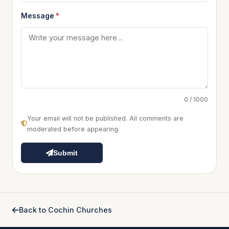
Message
*
0 / 1000
Your email will not be published. All comments are
moderated before appearing.
Submit
Back to Cochin Churches