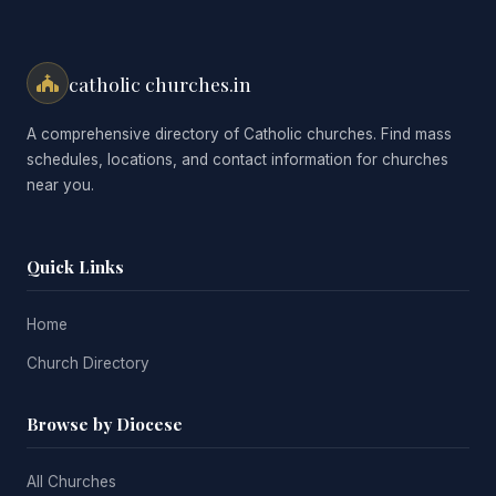
catholic churches.in
A comprehensive directory of Catholic churches. Find mass
schedules, locations, and contact information for churches
near you.
Quick Links
Home
Church Directory
Browse by Diocese
All Churches