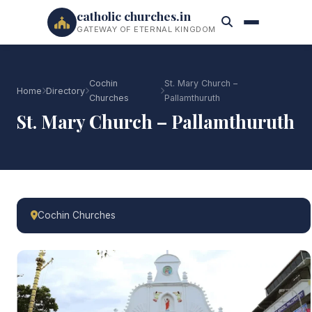
catholic churches.in
GATEWAY OF ETERNAL KINGDOM
Cochin
St. Mary Church –
Home
Directory
Churches
Pallamthuruth
St. Mary Church – Pallamthuruth
Cochin Churches