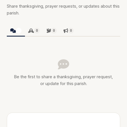
Share thanksgiving, prayer requests, or updates about this
parish.
0
0
0
0
Be the first to share a thanksgiving, prayer request,
or update for this parish.