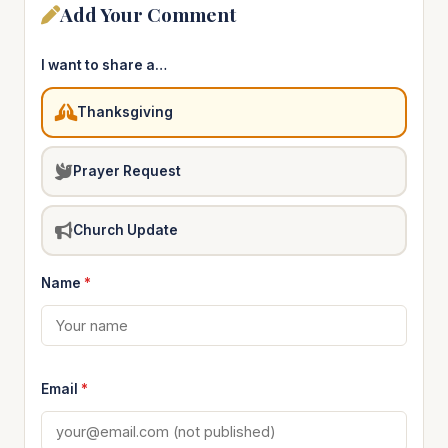
Add Your Comment
I want to share a…
Thanksgiving
Prayer Request
Church Update
Name
*
Email
*