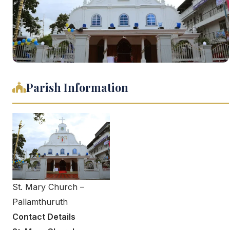
Parish Information
St. Mary Church –
Pallamthuruth
Contact Details