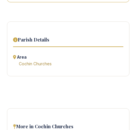
Parish Details
Area
Cochin Churches
More in Cochin Churches