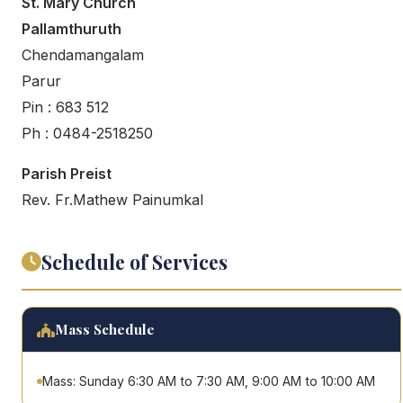
St. Mary Church
Pallamthuruth
Chendamangalam
Parur
Pin : 683 512
Ph : 0484-2518250
Parish Preist
Rev. Fr.Mathew Painumkal
Schedule of Services
Mass Schedule
Mass: Sunday 6:30 AM to 7:30 AM, 9:00 AM to 10:00 AM