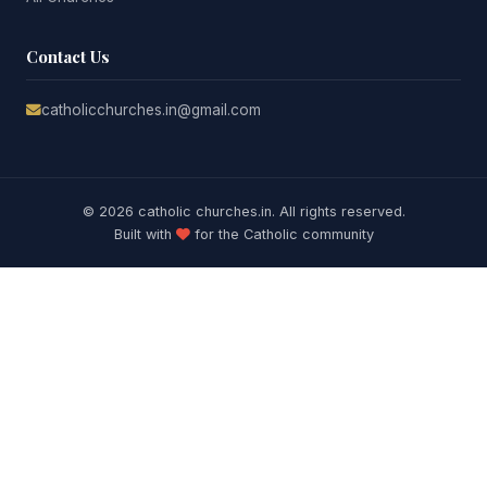
Contact Us
catholicchurches.in@gmail.com
© 2026 catholic churches.in. All rights reserved.
Built with
for the Catholic community