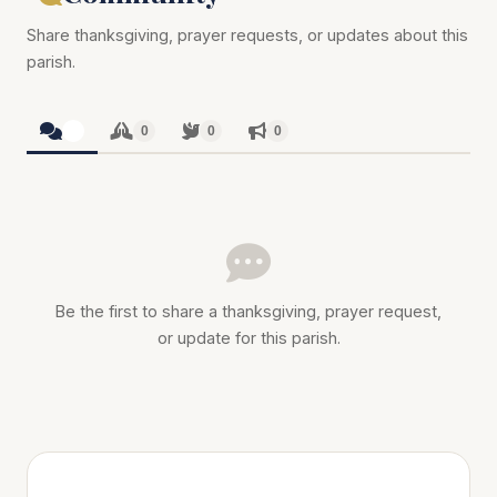
Share thanksgiving, prayer requests, or updates about this
parish.
0
0
0
0
Be the first to share a thanksgiving, prayer request,
or update for this parish.