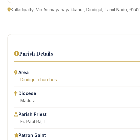
Kalladipatty, Via Ammayanayakkanur, Dindigul, Tamil Nadu, 6242
Parish Details
Area
Dindigul churches
Diocese
Madurai
Parish Priest
Fr. Paul Raj I
Patron Saint