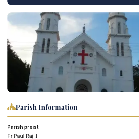
Parish Information
Parish preist
Fr.Paul Raj .I