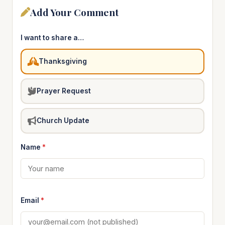
Add Your Comment
I want to share a…
Thanksgiving
Prayer Request
Church Update
Name
*
Email
*