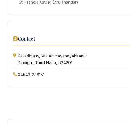
St. Francis Xavier (Arulanandar)
Contact
Kalladipatty, Via Ammayanayakkanur
Dindigul, Tamil Nadu, 624201
04543-236151