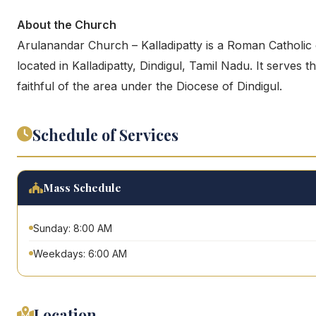
About the Church
Arulanandar Church – Kalladipatty is a Roman Catholic
located in Kalladipatty, Dindigul, Tamil Nadu. It serves t
faithful of the area under the Diocese of Dindigul.
Schedule of Services
Mass Schedule
Sunday: 8:00 AM
Weekdays: 6:00 AM
Location