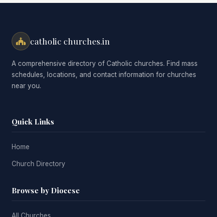
catholic churches.in
A comprehensive directory of Catholic churches. Find mass
schedules, locations, and contact information for churches
near you.
Quick Links
Home
Church Directory
Browse by Diocese
All Churches