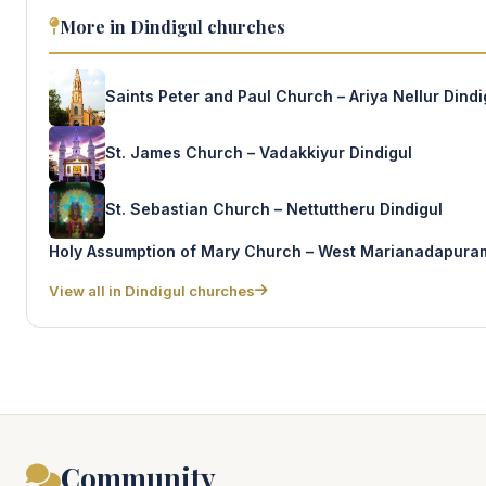
More in Dindigul churches
Saints Peter and Paul Church – Ariya Nellur Dindi
St. James Church – Vadakkiyur Dindigul
St. Sebastian Church – Nettuttheru Dindigul
Holy Assumption of Mary Church – West Marianadapuram
View all in Dindigul churches
Community