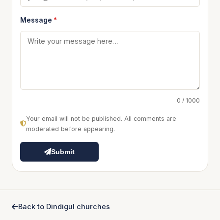
Message
*
0 / 1000
Your email will not be published. All comments are
moderated before appearing.
Submit
Back to Dindigul churches