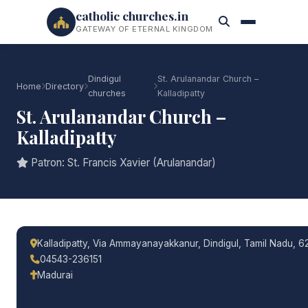
catholic churches.in
GATEWAY OF ETERNAL KINGDOM
Dindigul
St. Arulanandar Church –
Home
Directory
churches
Kalladipatty
St. Arulanandar Church –
Kalladipatty
Patron: St. Francis Xavier (Arulanandar)
Kalladipatty, Via Ammayanayakkanur, Dindigul, Tamil Nadu, 6
04543-236151
Madurai
Call