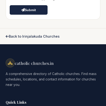
Submit
Back to Irinjalakuda Churches
catholic churches.in
A comprehensive directory of Catholic churches. Find mass
schedules, locations, and contact information for churches
near you.
Quick Links