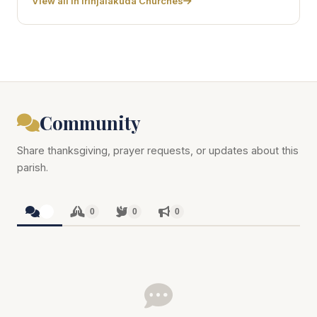
View all in Irinjalakuda Churches
Community
Share thanksgiving, prayer requests, or updates about this
parish.
0
0
0
0