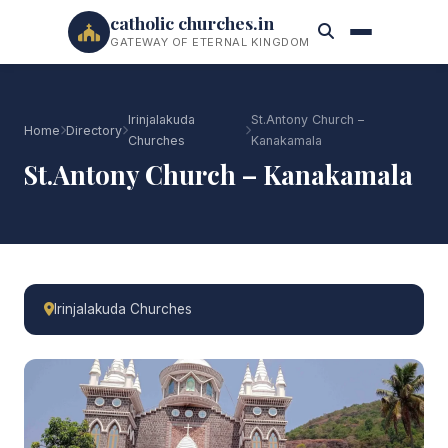
catholic churches.in
GATEWAY OF ETERNAL KINGDOM
Irinjalakuda
St.Antony Church –
Home
Directory
Churches
Kanakamala
St.Antony Church – Kanakamala
Irinjalakuda Churches