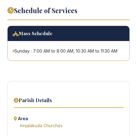
Schedule of Services
Mass Schedule
Sunday : 7:00 AM to 8:00 AM, 10:30 AM to 11:30 AM
Parish Details
Area
Irinjalakuda Churches