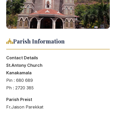
Parish Information
Contact Details
St.Antony Church
Kanakamala
Pin : 680 689
Ph : 2720 385
Parish Preist
Fr.Jaison Parekkat