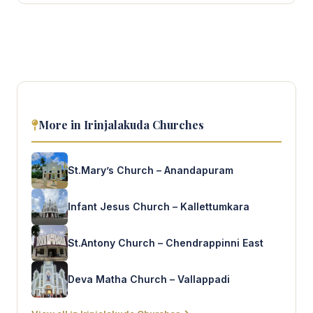
More in Irinjalakuda Churches
St.Mary’s Church – Anandapuram
Infant Jesus Church – Kallettumkara
St.Antony Church – Chendrappinni East
Deva Matha Church – Vallappadi