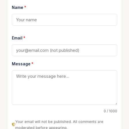
Name
*
Email
*
Message
*
0 / 1000
Your email will not be published. All comments are
moderated before appearing.