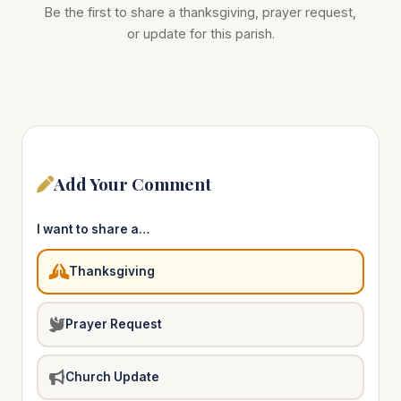
Be the first to share a thanksgiving, prayer request,
or update for this parish.
Add Your Comment
I want to share a…
Thanksgiving
Prayer Request
Church Update