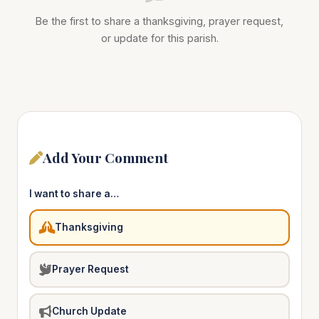
Be the first to share a thanksgiving, prayer request,
or update for this parish.
Add Your Comment
I want to share a…
Thanksgiving
Prayer Request
Church Update