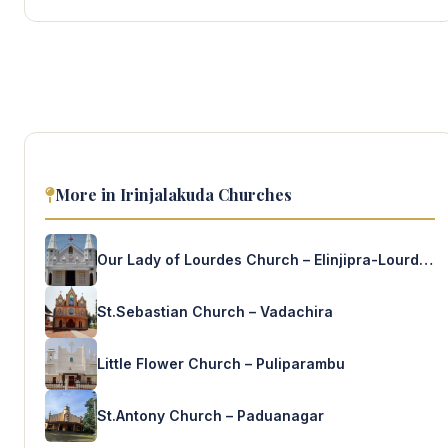
More in Irinjalakuda Churches
Our Lady of Lourdes Church – Elinjipra-Lourde’s Nagar
St.Sebastian Church – Vadachira
Little Flower Church – Puliparambu
St.Antony Church – Paduanagar