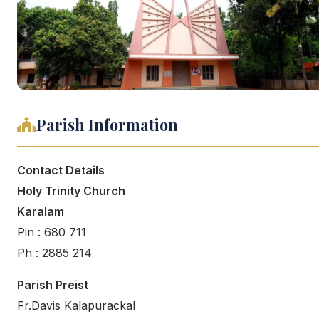
Parish Information
Contact Details
Holy Trinity Church
Karalam
Pin : 680 711
Ph : 2885 214
Parish Preist
Fr.Davis Kalapurackal