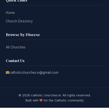
Quick Links
Home
Church Directory
Browse by Diocese
All Churches
Contact Us
catholicchurches.in@gmail.com
© 2026 catholic churches.in. All rights reserved.
Built with
for the Catholic community