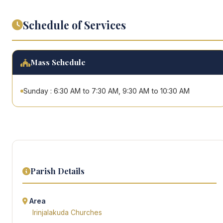
Schedule of Services
Mass Schedule
Sunday : 6:30 AM to 7:30 AM, 9:30 AM to 10:30 AM
Parish Details
Area
Irinjalakuda Churches