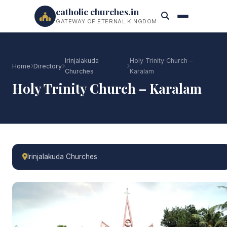
catholic churches.in
GATEWAY OF ETERNAL KINGDOM
Irinjalakuda
Holy Trinity Church –
Home
Directory
Churches
Karalam
Holy Trinity Church – Karalam
Irinjalakuda Churches