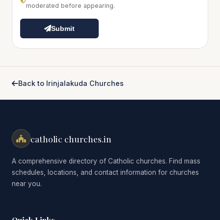
moderated before appearing.
Submit
Back to Irinjalakuda Churches
catholic churches.in
A comprehensive directory of Catholic churches. Find mass
schedules, locations, and contact information for churches
near you.