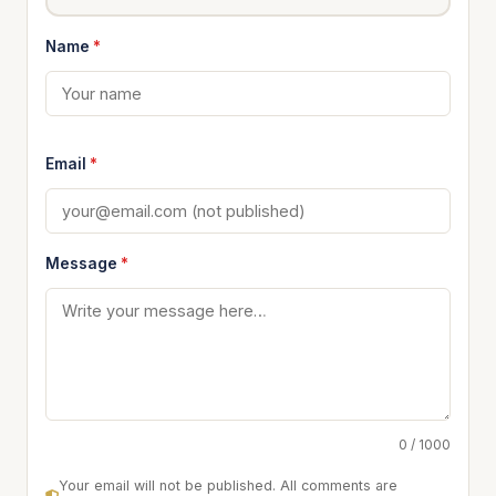
Name
*
Email
*
Message
*
0 / 1000
Your email will not be published. All comments are