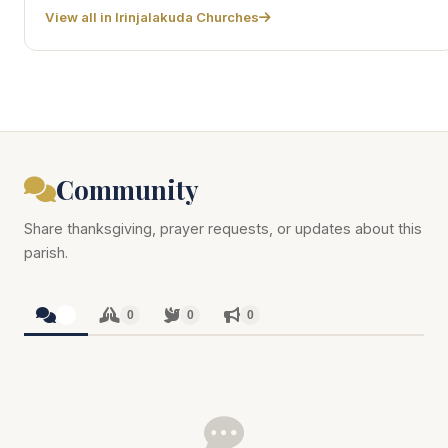
View all in Irinjalakuda Churches
Community
Share thanksgiving, prayer requests, or updates about this
parish.
0
0
0
0