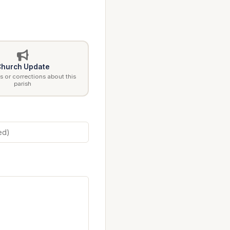
hurch Update
 or corrections about this
parish