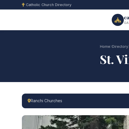
Catholic Church Directory
ca
GA
Home
Directory
St. V
Ranchi Churches