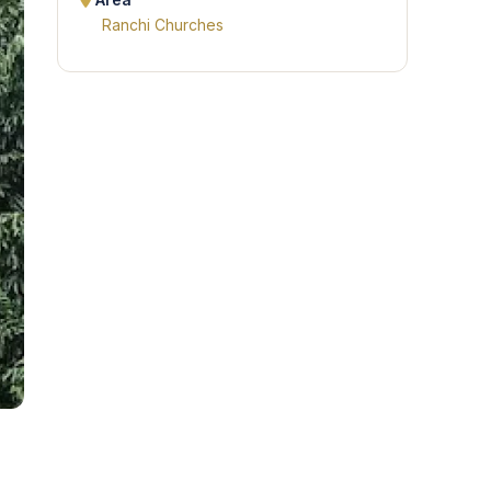
Area
Ranchi Churches