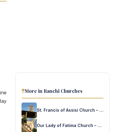
More in Ranchi Churches
ine
May
St. Francis of Assisi Church – Harmu
Our Lady of Fatima Church – Hulhundu