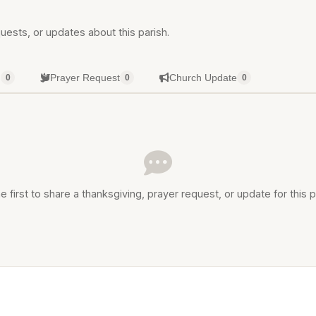
uests, or updates about this parish.
g
Prayer Request
Church Update
0
0
0
e first to share a thanksgiving, prayer request, or update for this p