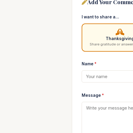
Add Your Comme
I want to share a…
Thanksgivin
Share gratitude or answer
Name
*
Message
*