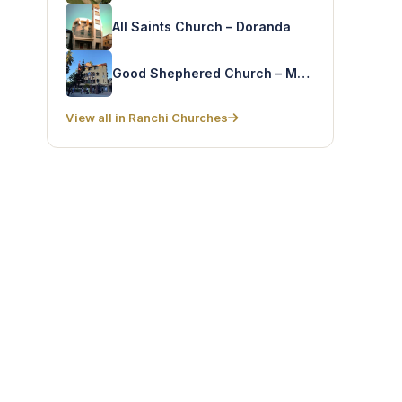
All Saints Church – Doranda
Good Shephered Church – McMandro
View all in Ranchi Churches