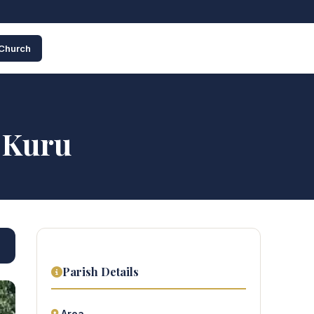
 Church
– Kuru
Parish Details