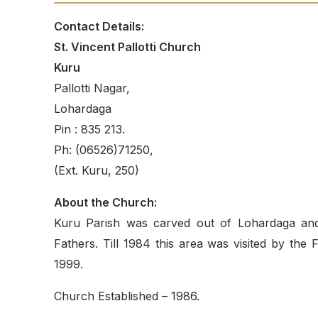
Contact Details:
St. Vincent Pallotti Church
Kuru
Pallotti Nagar,
Lohardaga
Pin : 835 213.
Ph: (06526)71250,
(Ext. Kuru, 250)
About the Church:
Kuru Parish was carved out of Lohardaga and 
Fathers. Till 1984 this area was visited by th
1999.
Church Established – 1986.