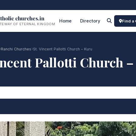
tholic churches.in
Home
Directory
Find a
TEWAY OF ETERNAL KINGDOM
Ranchi Churches
St. Vincent Pallotti Church – Kuru
incent Pallotti Church 