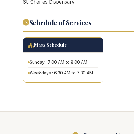
St. Charles Dispensary
Schedule of Services
Mass Schedule
Sunday : 7:00 AM to 8:00 AM
Weekdays : 6:30 AM to 7:30 AM