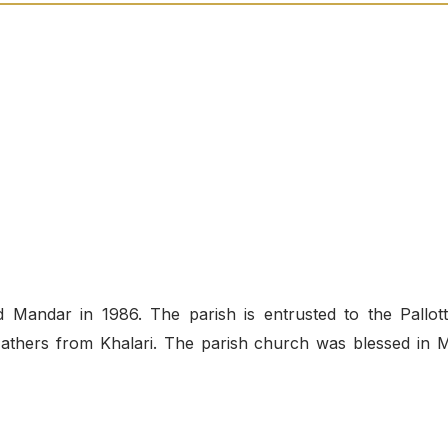
Mandar in 1986. The parish is entrusted to the Pallott
e Fathers from Khalari. The parish church was blessed in 