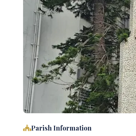
Parish Information