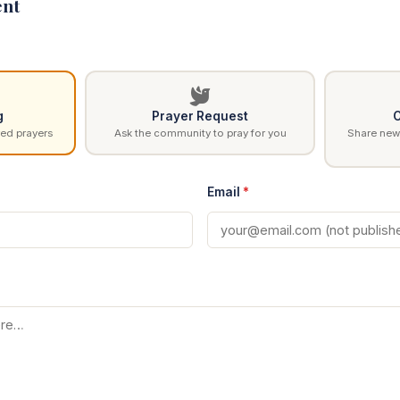
nt
g
Prayer Request
C
ed prayers
Ask the community to pray for you
Share news
Email
*