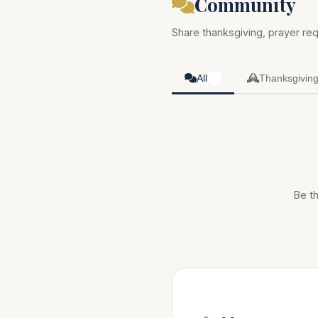
Community
Share thanksgiving, prayer req
All
Thanksgivin
0
Be th