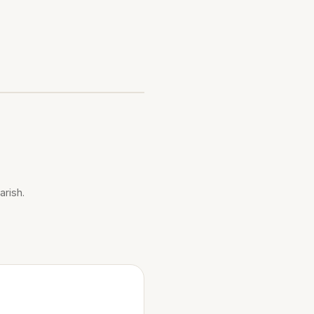
arish.