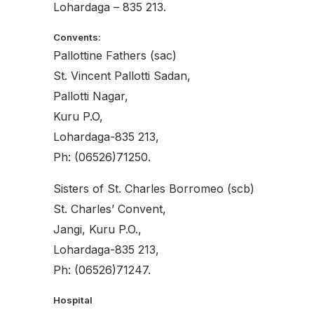
Lohardaga – 835 213.
Convents:
Pallottine Fathers (sac)
St. Vincent Pallotti Sadan,
Pallotti Nagar,
Kuru P.O,
Lohardaga-835 213,
Ph: (06526)71250.
Sisters of St. Charles Borromeo (scb)
St. Charles’ Convent,
Jangi, Kuru P.O.,
Lohardaga-835 213,
Ph: (06526)71247.
Hospital