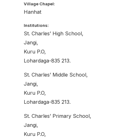
Village Chapel:
Hanhat
Institutions:
St. Charles’ High School,
Jangi,
Kuru P.O,
Lohardaga-835 213.
St. Charles’ Middle School,
Jangi,
Kuru P.O,
Lohardaga-835 213.
St. Charles’ Primary School,
Jangi,
Kuru P.O,