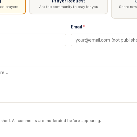
g
Prayer Request
C
ed prayers
Ask the community to pray for you
Share news
Email
*
blished. All comments are moderated before appearing.