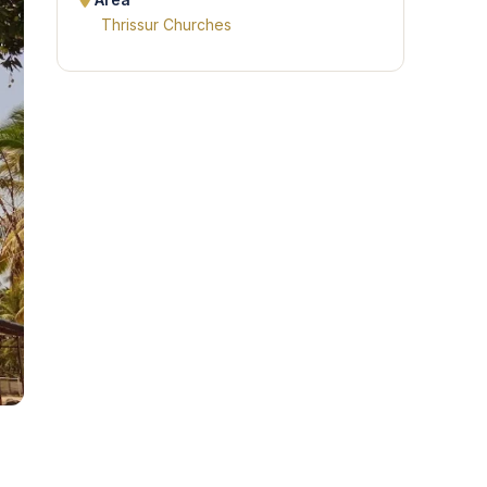
Area
Thrissur Churches