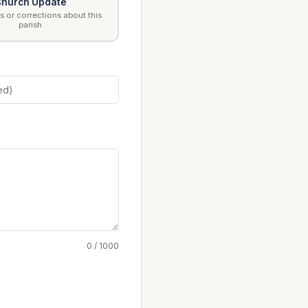
hurch Update
 or corrections about this
parish
0 / 1000