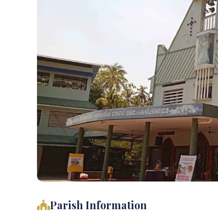
Parish Information