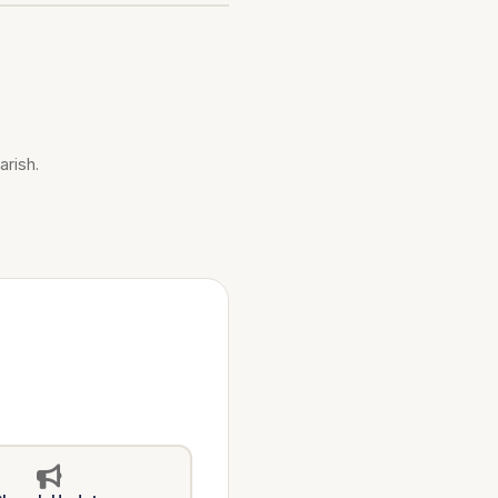
arish.