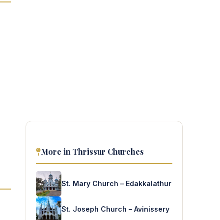
More in Thrissur Churches
St. Mary Church – Edakkalathur
St. Joseph Church – Avinissery