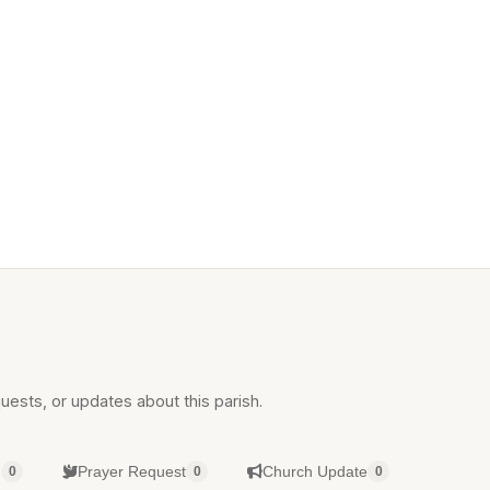
uests, or updates about this parish.
g
Prayer Request
Church Update
0
0
0