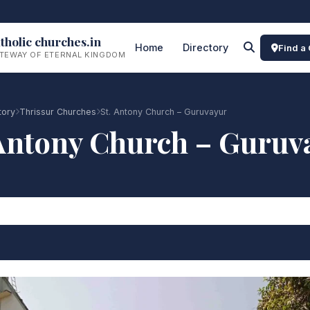
tholic churches.in
Home
Directory
Find a
TEWAY OF ETERNAL KINGDOM
tory
Thrissur Churches
St. Antony Church – Guruvayur
 Antony Church – Guruv