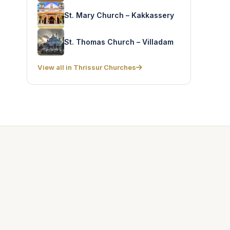
St. Mary Church – Kakkassery
St. Thomas Church – Villadam
View all in Thrissur Churches