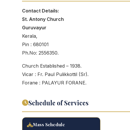
Contact Details:
St. Antony Church
Guruvayur
Kerala,
Pin : 680101
Ph.No: 2556350.
Church Established – 1938.
Vicar : Fr. Paul Pulikkottil (Sr).
Forane : PALAYUR FORANE.
Schedule of Services
Mass Schedule