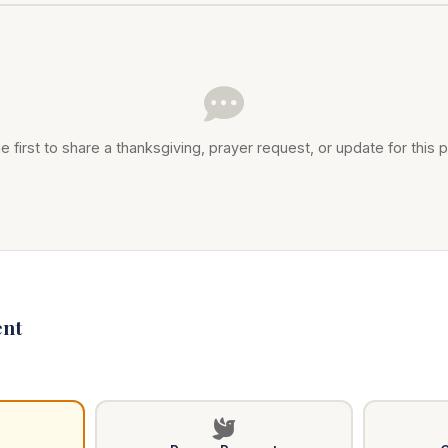
e first to share a thanksgiving, prayer request, or update for this p
nt