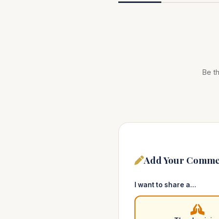
Be th
Add Your Comme
I want to share a…