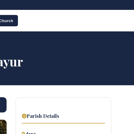
 Church
ayur
Parish Details