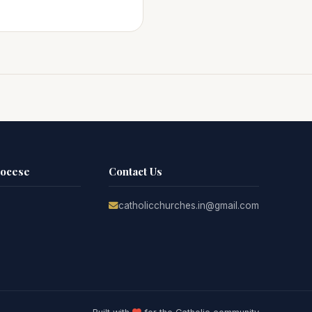
iocese
Contact Us
catholicchurches.in@gmail.com