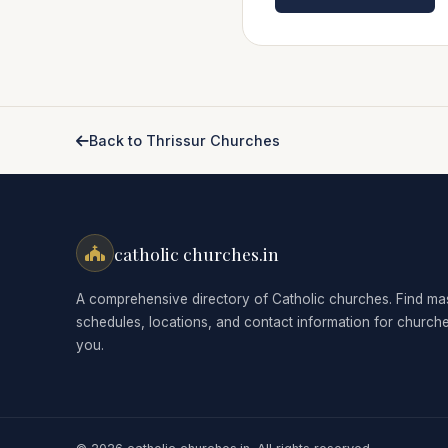
Back to Thrissur Churches
catholic churches.in
A comprehensive directory of Catholic churches. Find ma
schedules, locations, and contact information for church
you.