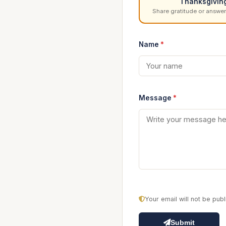
Thanksgivin
Share gratitude or answer
Name
*
Message
*
Your email will not be pu
Submit