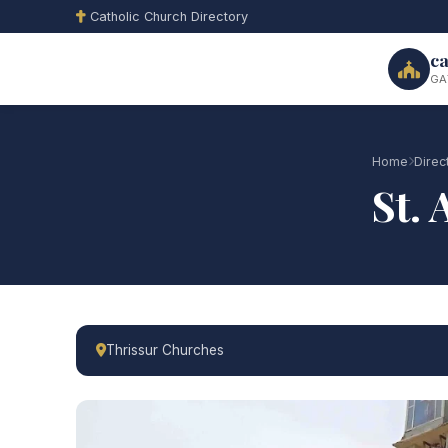
Catholic Church Directory
ca
GA
Home
Direc
St.
Thrissur Churches