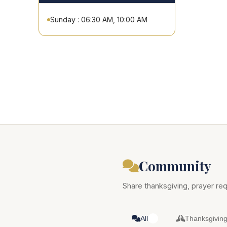
Sunday : 06:30 AM, 10:00 AM
Community
Share thanksgiving, prayer req
All
Thanksgivin
0