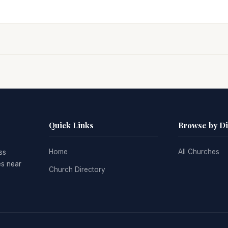
Quick Links
Browse by D
Home
All Churches
ss
es near
Church Directory