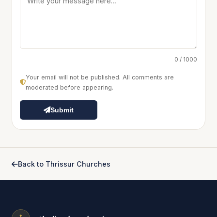
0 / 1000
Your email will not be published. All comments are
moderated before appearing.
Submit
Back to Thrissur Churches