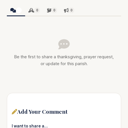
0
0
0
0
Be the first to share a thanksgiving, prayer request,
or update for this parish.
Add Your Comment
I want to share a…