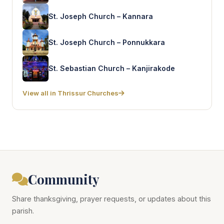
St. Joseph Church – Kannara
St. Joseph Church – Ponnukkara
St. Sebastian Church – Kanjirakode
View all in Thrissur Churches
Community
Share thanksgiving, prayer requests, or updates about this
parish.