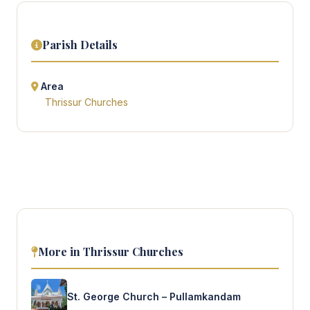
Parish Details
Area
Thrissur Churches
More in Thrissur Churches
St. George Church – Pullamkandam