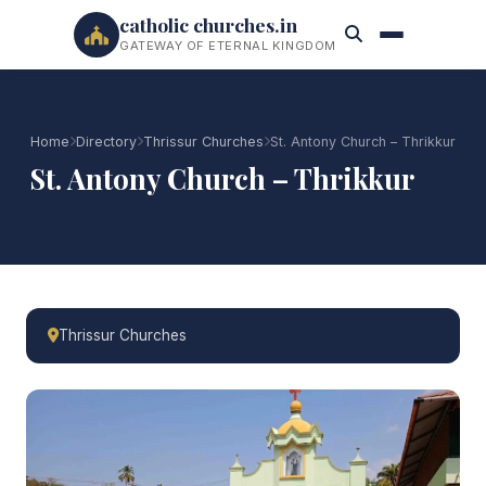
catholic churches.in
GATEWAY OF ETERNAL KINGDOM
Home
Directory
Thrissur Churches
St. Antony Church – Thrikkur
St. Antony Church – Thrikkur
Thrissur Churches