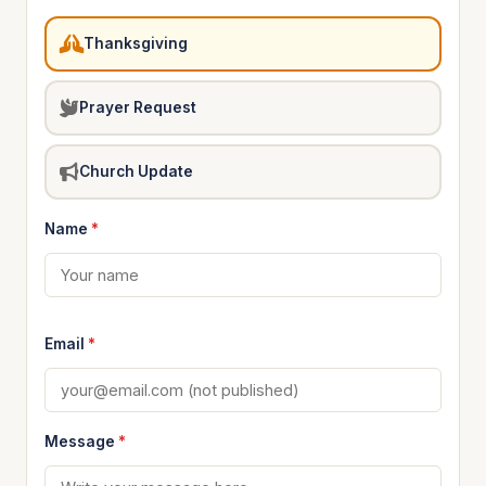
Thanksgiving
Prayer Request
Church Update
Name
*
Email
*
Message
*