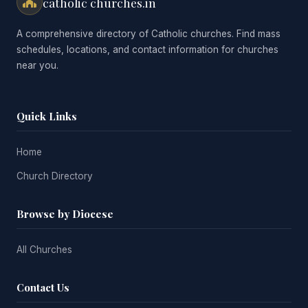
catholic churches.in
A comprehensive directory of Catholic churches. Find mass
schedules, locations, and contact information for churches
near you.
Quick Links
Home
Church Directory
Browse by Diocese
All Churches
Contact Us