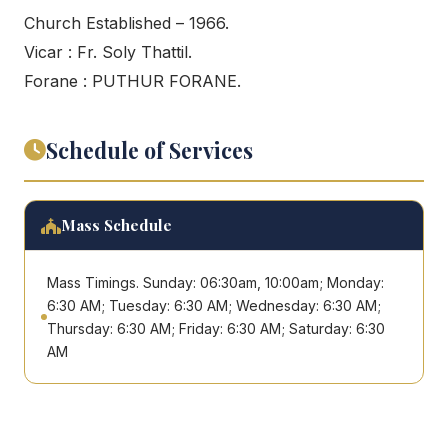
Church Established – 1966.
Vicar : Fr. Soly Thattil.
Forane : PUTHUR FORANE.
Schedule of Services
Mass Schedule
Mass Timings. Sunday: 06:30am, 10:00am; Monday:
6:30 AM; Tuesday: 6:30 AM; Wednesday: 6:30 AM;
Thursday: 6:30 AM; Friday: 6:30 AM; Saturday: 6:30
AM