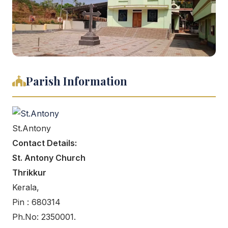
Parish Information
St.Antony
Contact Details:
St. Antony Church
Thrikkur
Kerala,
Pin : 680314
Ph.No: 2350001.