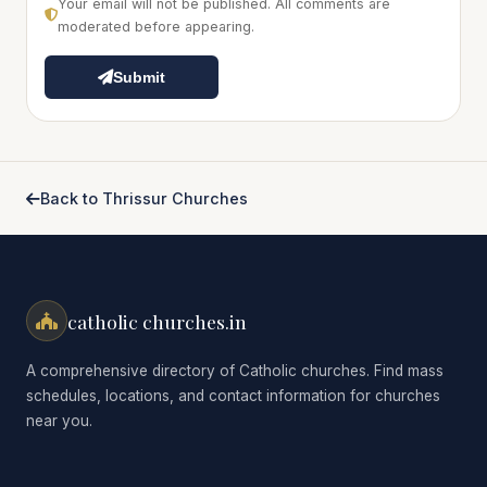
Your email will not be published. All comments are
moderated before appearing.
Submit
Back to Thrissur Churches
catholic churches.in
A comprehensive directory of Catholic churches. Find mass
schedules, locations, and contact information for churches
near you.