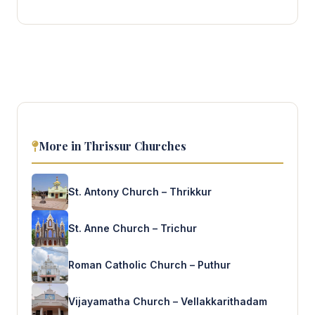
More in Thrissur Churches
St. Antony Church – Thrikkur
St. Anne Church – Trichur
Roman Catholic Church – Puthur
Vijayamatha Church – Vellakkarithadam