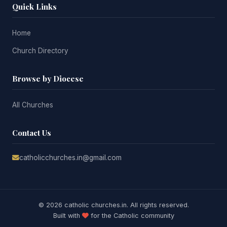
Quick Links
Home
Church Directory
Browse by Diocese
All Churches
Contact Us
catholicchurches.in@gmail.com
© 2026 catholic churches.in. All rights reserved.
Built with
for the Catholic community