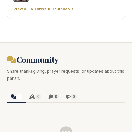
View all in Thrissur Churches
Community
Share thanksgiving, prayer requests, or updates about this
parish.
0
0
0
0