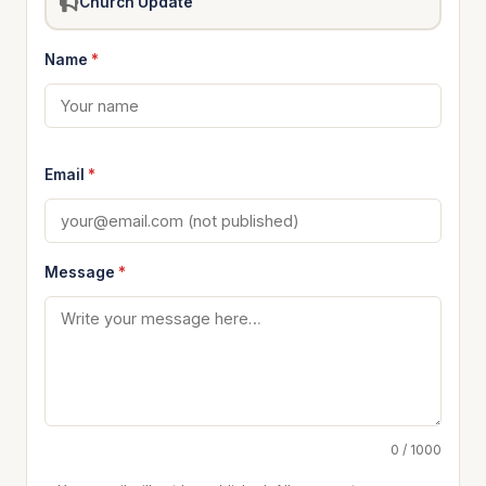
Church Update
Name
*
Email
*
Message
*
0 / 1000