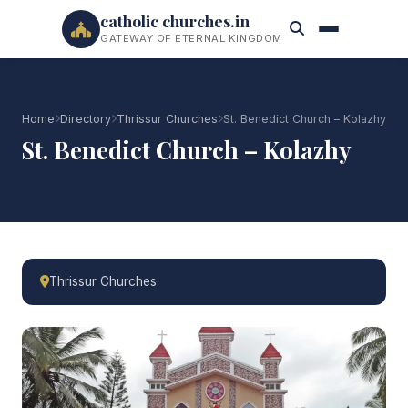
catholic churches.in
GATEWAY OF ETERNAL KINGDOM
Home
Directory
Thrissur Churches
St. Benedict Church – Kolazhy
St. Benedict Church – Kolazhy
Thrissur Churches