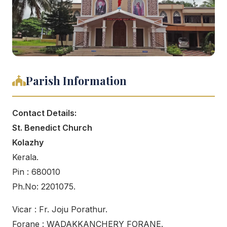
Parish Information
Contact Details:
St. Benedict Church
Kolazhy
Kerala.
Pin : 680010
Ph.No: 2201075.
Vicar : Fr. Joju Porathur.
Forane : WADAKKANCHERY FORANE.