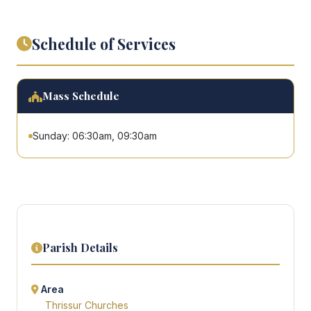
Schedule of Services
Mass Schedule
Sunday: 06:30am, 09:30am
Parish Details
Area
Thrissur Churches