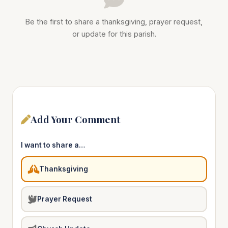
Be the first to share a thanksgiving, prayer request,
or update for this parish.
Add Your Comment
I want to share a…
Thanksgiving
Prayer Request