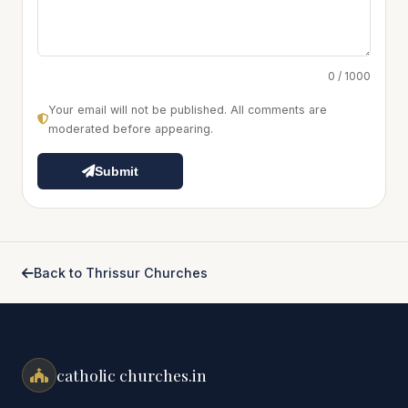
0 / 1000
Your email will not be published. All comments are
moderated before appearing.
Submit
Back to Thrissur Churches
catholic churches.in