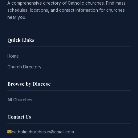
A comprehensive directory of Catholic churches. Find mass
schedules, locations, and contact information for churches
near you.
Quick Links
Home
Church Directory
Browse by Diocese
All Churches
Contact Us
catholicchurches.in@gmail.com