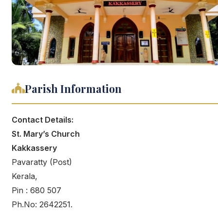
Parish Information
Contact Details:
St. Mary’s Church
Kakkassery
Pavaratty (Post)
Kerala,
Pin : 680 507
Ph.No: 2642251.