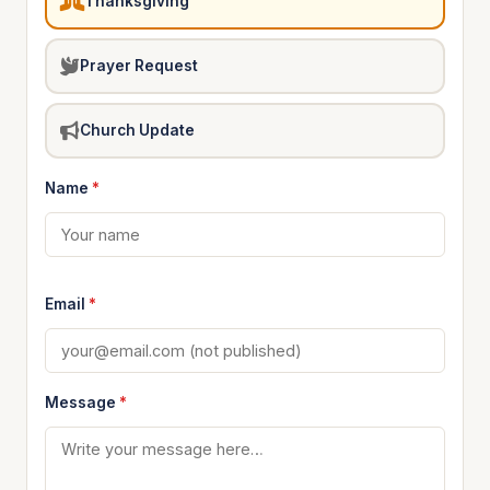
Thanksgiving
Prayer Request
Church Update
Name
*
Email
*
Message
*