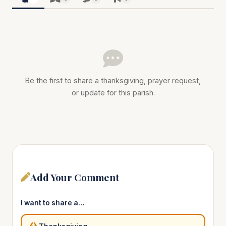
Be the first to share a thanksgiving, prayer request,
or update for this parish.
Add Your Comment
I want to share a…