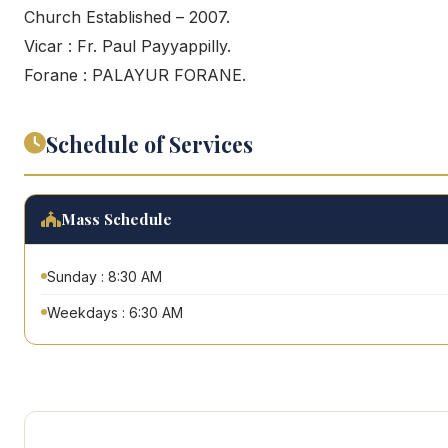
Church Established – 2007.
Vicar : Fr. Paul Payyappilly.
Forane : PALAYUR FORANE.
Schedule of Services
Mass Schedule
Sunday : 8:30 AM
Weekdays : 6:30 AM