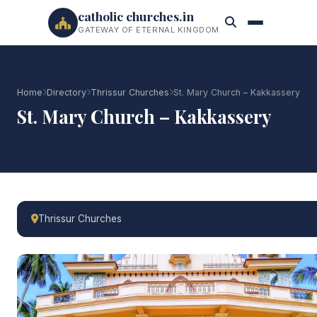
catholic churches.in
GATEWAY OF ETERNAL KINGDOM
Home
Directory
Thrissur Churches
St. Mary Church – Kakkassery
St. Mary Church – Kakkassery
Thrissur Churches