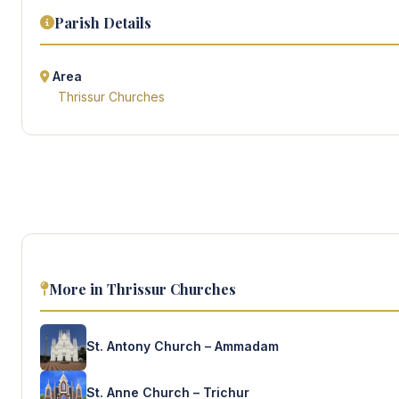
Parish Details
Area
Thrissur Churches
More in Thrissur Churches
St. Antony Church – Ammadam
St. Anne Church – Trichur