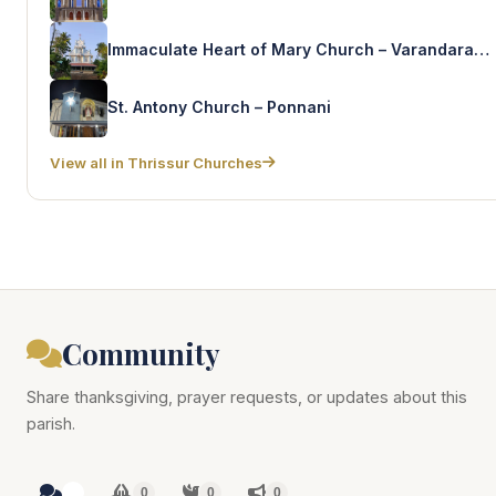
Immaculate Heart of Mary Church – Varandarappilly East
St. Antony Church – Ponnani
View all in Thrissur Churches
Community
Share thanksgiving, prayer requests, or updates about this
parish.
0
0
0
0