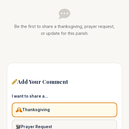
Be the first to share a thanksgiving, prayer request,
or update for this parish.
Add Your Comment
I want to share a…
Thanksgiving
Prayer Request