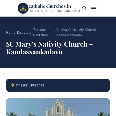
catholic churches.in
GATEWAY OF ETERNAL KINGDOM
Thrissur
St. Mary’s Nativity Church –
Home
Directory
Churches
Kandassankadavu
St. Mary’s Nativity Church –
Kandassankadavu
Thrissur Churches