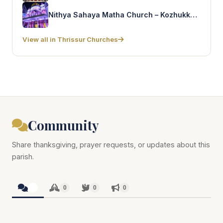
Nithya Sahaya Matha Church – Kozhukkully
View all in Thrissur Churches
Community
Share thanksgiving, prayer requests, or updates about this
parish.
0
0
0
0