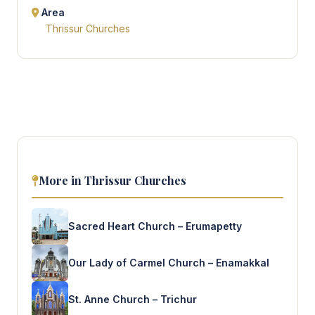
Area
Thrissur Churches
More in Thrissur Churches
Sacred Heart Church – Erumapetty
Our Lady of Carmel Church – Enamakkal
St. Anne Church – Trichur