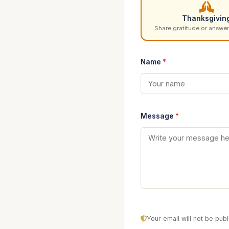
Thanksgivin
Share gratitude or answer
Name
*
Message
*
Your email will not be pu