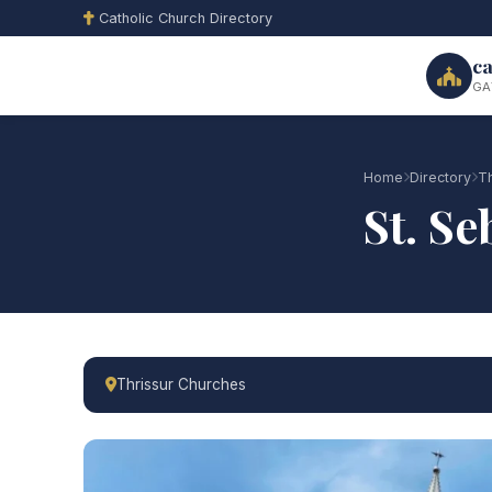
Catholic Church Directory
ca
GA
Home
Directory
Th
St. S
Thrissur Churches