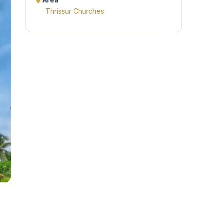
Area
Thrissur Churches