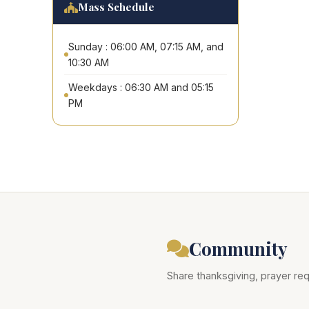
Mass Schedule
Sunday : 06:00 AM, 07:15 AM, and
10:30 AM
Weekdays : 06:30 AM and 05:15
PM
Community
Share thanksgiving, prayer req