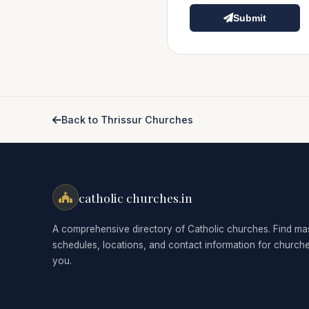
Submit
Back to Thrissur Churches
catholic churches.in
A comprehensive directory of Catholic churches. Find ma
schedules, locations, and contact information for church
you.