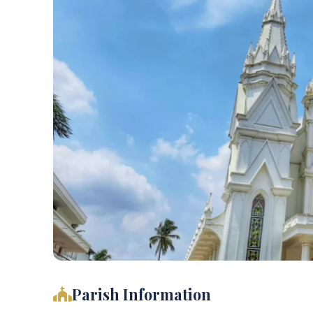
Parish Information