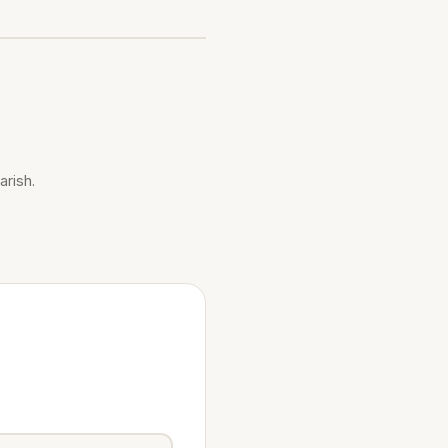
arish.