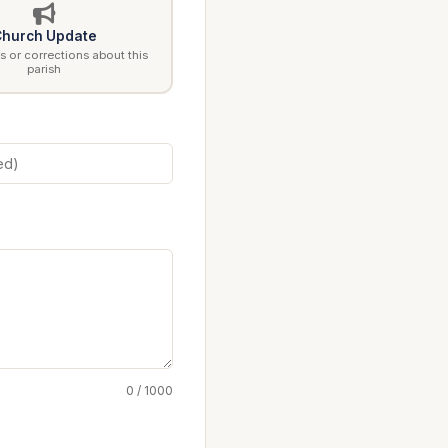
hurch Update
 or corrections about this
parish
0 / 1000