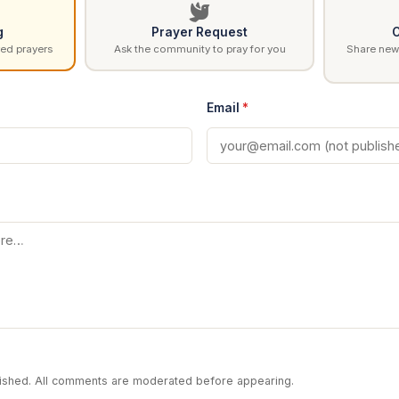
g
Prayer Request
C
ed prayers
Ask the community to pray for you
Share news
Email
*
blished. All comments are moderated before appearing.