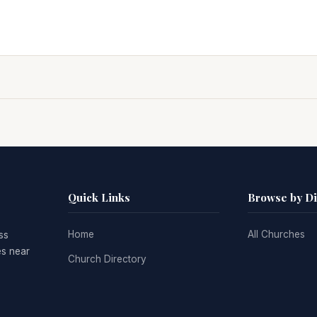
Quick Links
Browse by D
Home
All Churches
ss
es near
Church Directory