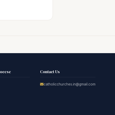
iocese
Contact Us
catholicchurches.in@gmail.com