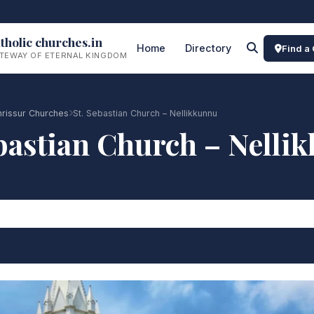
tholic churches.in
Home
Directory
Find a
TEWAY OF ETERNAL KINGDOM
rissur Churches
St. Sebastian Church – Nellikkunnu
ebastian Church – Nelli