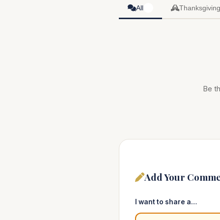
All
Thanksgivin
0
Be th
Add Your Comme
I want to share a…