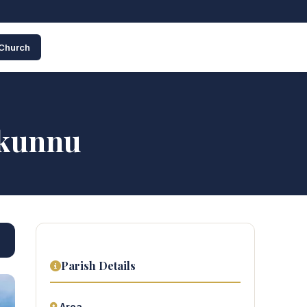
 Church
kkunnu
Parish Details