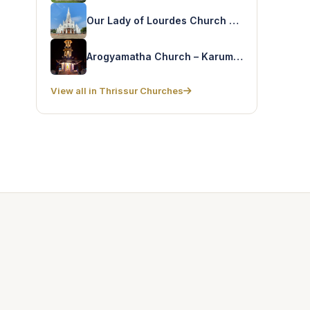
Our Lady of Lourdes Church – Trichur Cathedral
Arogyamatha Church – Karumathra
View all in Thrissur Churches