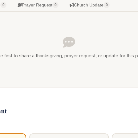
g
Prayer Request
Church Update
0
0
0
e first to share a thanksgiving, prayer request, or update for this p
nt