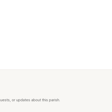
uests, or updates about this parish.