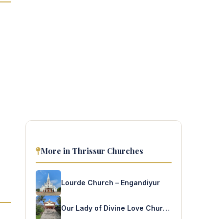
More in Thrissur Churches
Lourde Church – Engandiyur
Our Lady of Divine Love Church – Varavoor