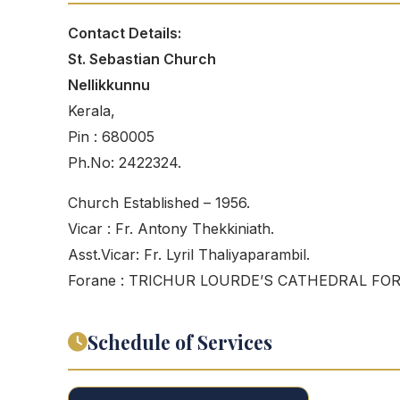
Contact Details:
St. Sebastian Church
Nellikkunnu
Kerala,
Pin : 680005
Ph.No: 2422324.
Church Established – 1956.
Vicar : Fr. Antony Thekkiniath.
Asst.Vicar: Fr. Lyril Thaliyaparambil.
Forane : TRICHUR LOURDE’S CATHEDRAL FO
Schedule of Services