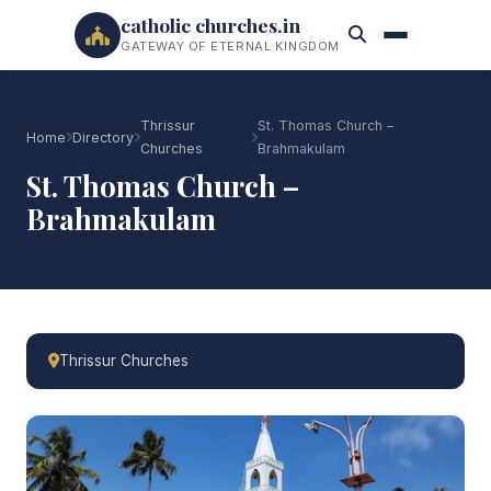
catholic churches.in
GATEWAY OF ETERNAL KINGDOM
Thrissur
St. Thomas Church –
Home
Directory
Churches
Brahmakulam
St. Thomas Church –
Brahmakulam
Thrissur Churches