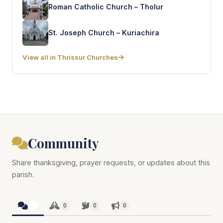
Roman Catholic Church – Tholur
St. Joseph Church – Kuriachira
View all in Thrissur Churches
Community
Share thanksgiving, prayer requests, or updates about this
parish.
0
0
0
0