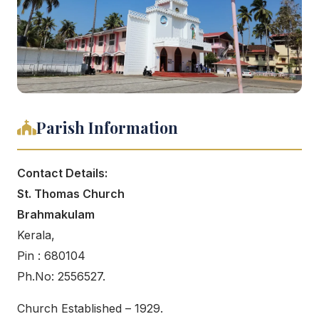
Parish Information
Contact Details:
St. Thomas Church
Brahmakulam
Kerala,
Pin : 680104
Ph.No: 2556527.
Church Established – 1929.