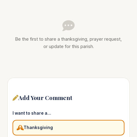
Be the first to share a thanksgiving, prayer request,
or update for this parish.
Add Your Comment
I want to share a…
Thanksgiving