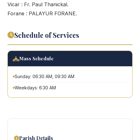
Vicar : Fr. Paul Thanickal.
Forane : PALAYUR FORANE.
Schedule of Services
Mass Schedule
Sunday: 06:30 AM, 09:30 AM
Weekdays: 6:30 AM
Parish Details