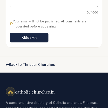
0 / 1000
Your email will not be published. All comments are
moderated before appearing.
Submit
Back to Thrissur Churches
catholic churches.in
A comprehensive directory of Catholic churches. Find mass