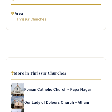
Area
Thrissur Churches
More in Thrissur Churches
Roman Catholic Church – Papa Nagar
Our Lady of Dolours Church – Athani