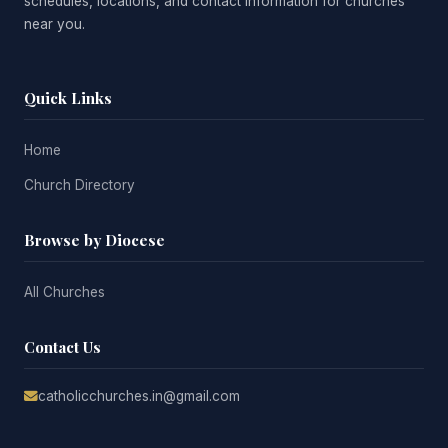
schedules, locations, and contact information for churches
near you.
Quick Links
Home
Church Directory
Browse by Diocese
All Churches
Contact Us
catholicchurches.in@gmail.com