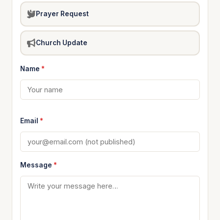
Prayer Request
Church Update
Name
*
Email
*
Message
*