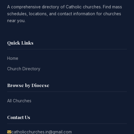
A comprehensive directory of Catholic churches. Find mass
schedules, locations, and contact information for churches
near you.
Quick Links
Home
Church Directory
Browse by Diocese
All Churches
Contact Us
catholicchurches.in@gmail.com