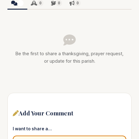
0
0
0
0
Be the first to share a thanksgiving, prayer request,
or update for this parish.
Add Your Comment
I want to share a…