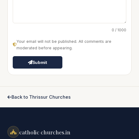
0 / 1000
Your email will not be published. All comments are
moderated before appearing.
Submit
Back to Thrissur Churches
catholic churches.in