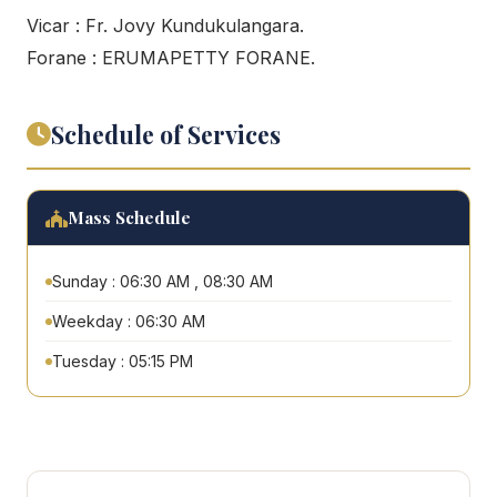
Vicar : Fr. Jovy Kundukulangara.
Forane : ERUMAPETTY FORANE.
Schedule of Services
Mass Schedule
Sunday : 06:30 AM , 08:30 AM
Weekday : 06:30 AM
Tuesday : 05:15 PM