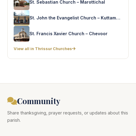
St. Sebastian Church – Marottichal
St. John the Evangelist Church – Kuttamkulam
St. Francis Xavier Church – Chevoor
View all in Thrissur Churches
Community
Share thanksgiving, prayer requests, or updates about this
parish.