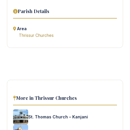
Parish Details
Area
Thrissur Churches
More in Thrissur Churches
St. Thomas Church – Kanjani