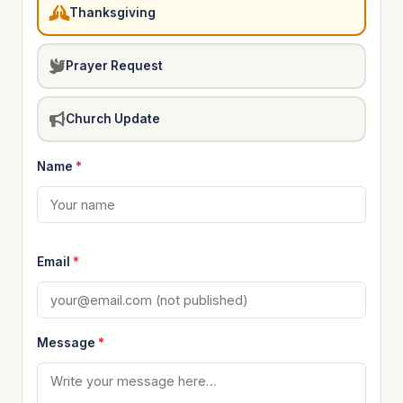
Thanksgiving
Prayer Request
Church Update
Name
*
Email
*
Message
*