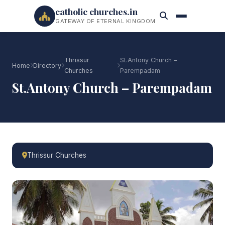
catholic churches.in
GATEWAY OF ETERNAL KINGDOM
Thrissur
St.Antony Church –
Home
Directory
Churches
Parempadam
St.Antony Church – Parempadam
Thrissur Churches