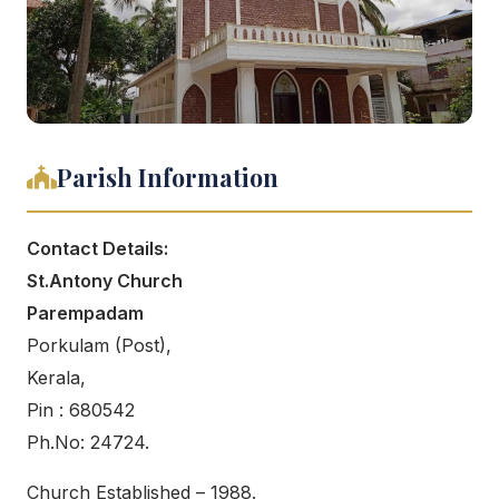
Parish Information
Contact Details:
St.Antony Church
Parempadam
Porkulam (Post),
Kerala,
Pin : 680542
Ph.No: 24724.
Church Established – 1988.