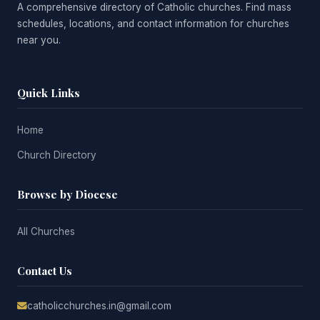
A comprehensive directory of Catholic churches. Find mass
schedules, locations, and contact information for churches
near you.
Quick Links
Home
Church Directory
Browse by Diocese
All Churches
Contact Us
catholicchurches.in@gmail.com