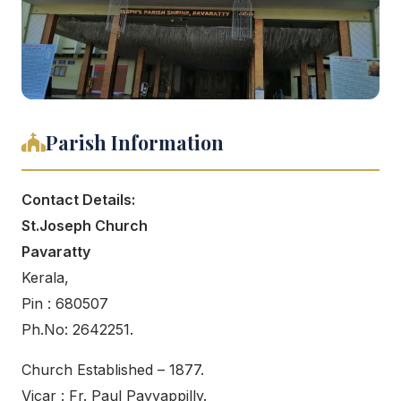
Parish Information
Contact Details:
St.Joseph Church
Pavaratty
Kerala,
Pin : 680507
Ph.No: 2642251.
Church Established – 1877.
Vicar : Fr. Paul Payyappilly.