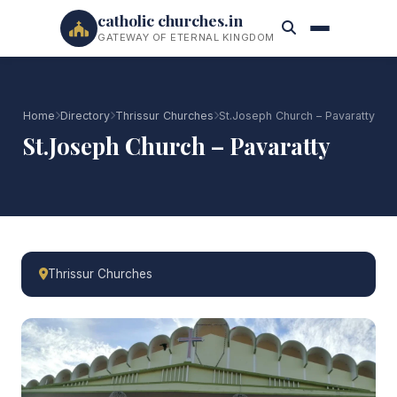
catholic churches.in
GATEWAY OF ETERNAL KINGDOM
Home
Directory
Thrissur Churches
St.Joseph Church – Pavaratty
St.Joseph Church – Pavaratty
Thrissur Churches