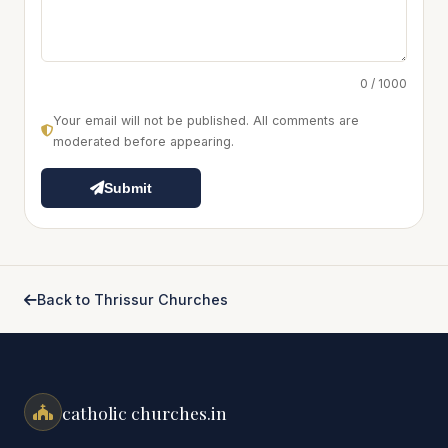
0 / 1000
Your email will not be published. All comments are
moderated before appearing.
Submit
Back to Thrissur Churches
catholic churches.in