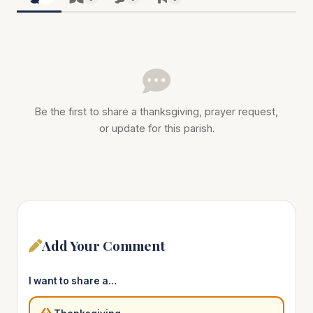
Be the first to share a thanksgiving, prayer request,
or update for this parish.
Add Your Comment
I want to share a…