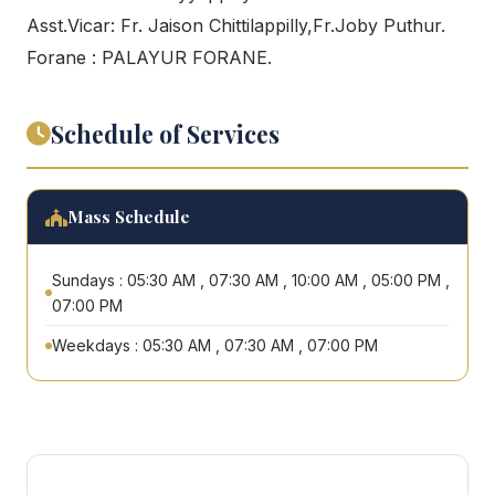
Asst.Vicar: Fr. Jaison Chittilappilly,Fr.Joby Puthur.
Forane : PALAYUR FORANE.
Schedule of Services
Mass Schedule
Sundays : 05:30 AM , 07:30 AM , 10:00 AM , 05:00 PM ,
07:00 PM
Weekdays : 05:30 AM , 07:30 AM , 07:00 PM