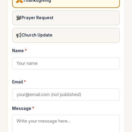
Thanksgiving
Prayer Request
Church Update
Name
*
Email
*
Message
*