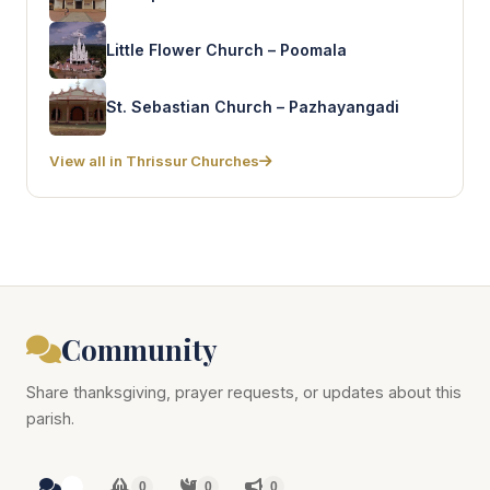
Little Flower Church – Poomala
St. Sebastian Church – Pazhayangadi
View all in Thrissur Churches
Community
Share thanksgiving, prayer requests, or updates about this
parish.
0
0
0
0