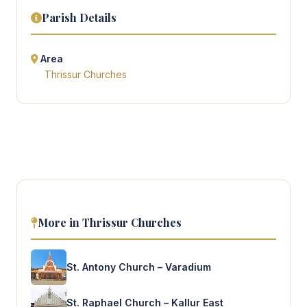
Parish Details
Area
Thrissur Churches
More in Thrissur Churches
St. Antony Church – Varadium
St. Raphael Church – Kallur East