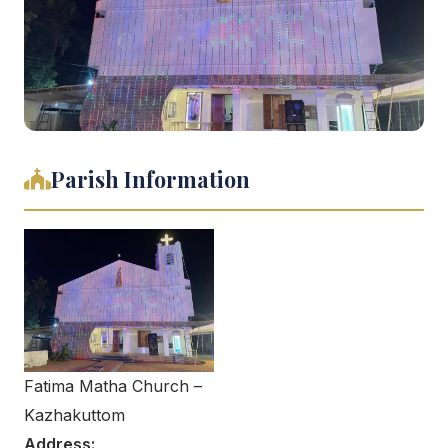
Parish Information
Fatima Matha Church –
Kazhakuttom
Address: