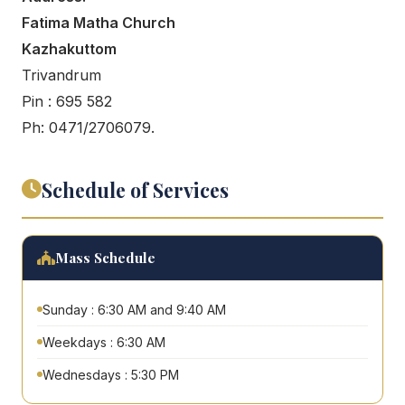
Fatima Matha Church
Kazhakuttom
Trivandrum
Pin : 695 582
Ph: 0471/2706079.
Schedule of Services
Mass Schedule
Sunday : 6:30 AM and 9:40 AM
Weekdays : 6:30 AM
Wednesdays : 5:30 PM