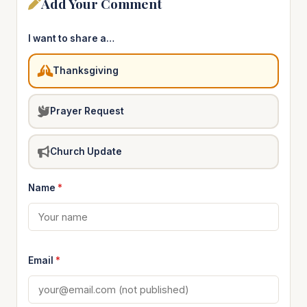
Add Your Comment
I want to share a…
Thanksgiving
Prayer Request
Church Update
Name
*
Email
*