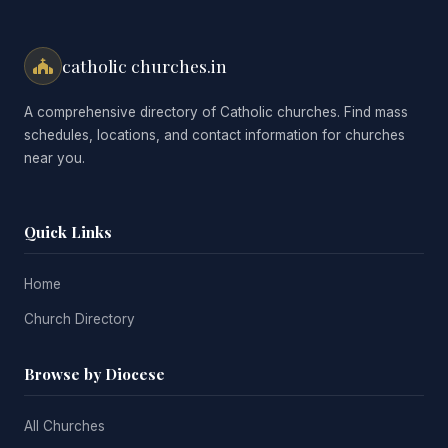
catholic churches.in
A comprehensive directory of Catholic churches. Find mass
schedules, locations, and contact information for churches
near you.
Quick Links
Home
Church Directory
Browse by Diocese
All Churches