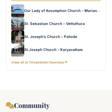
Our Lady of Assumption Church – Marianand
St. Sebastian Church – Vettuthura
St. Joseph’s Church – Paliode
St.Joseph Church – Karyavattam
View all in Trivandrum Churches
Community