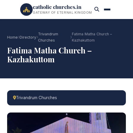
catholic churches.in
GATEWAY OF ETERNAL KINGDOM
Trivandrum
Fatima Matha Church –
Home
Directory
Churches
Kazhakuttom
Fatima Matha Church –
Kazhakuttom
Trivandrum Churches