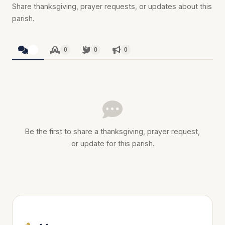
Share thanksgiving, prayer requests, or updates about this
parish.
0
0
0
0
Be the first to share a thanksgiving, prayer request,
or update for this parish.