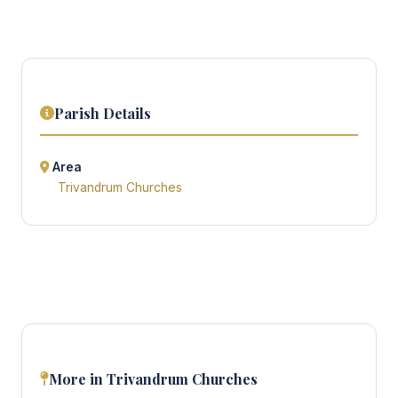
Parish Details
Area
Trivandrum Churches
More in Trivandrum Churches