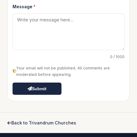
Message
*
0 / 1000
Your email will not be published. All comments are
moderated before appearing.
Submit
Back to Trivandrum Churches