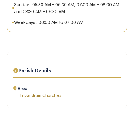
Sunday : 05:30 AM – 06:30 AM, 07:00 AM – 08:00 AM,
and 08:30 AM – 09:30 AM
Weekdays : 06:00 AM to 07:00 AM
Parish Details
Area
Trivandrum Churches