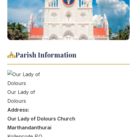
Parish Information
Our Lady of
Dolours
Address:
Our Lady of Dolours Church
Marthandanthurai
Kollencode P.O,