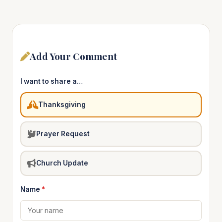
Add Your Comment
I want to share a…
Thanksgiving
Prayer Request
Church Update
Name
*