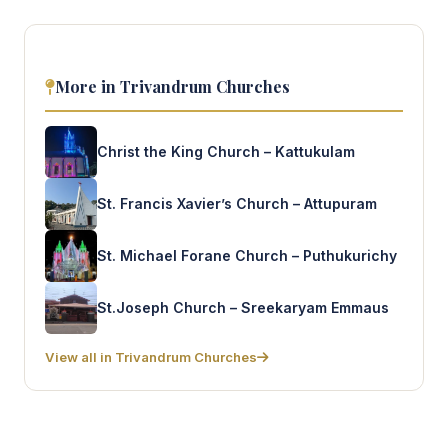
More in Trivandrum Churches
Christ the King Church – Kattukulam
St. Francis Xavier’s Church – Attupuram
St. Michael Forane Church – Puthukurichy
St.Joseph Church – Sreekaryam Emmaus
View all in Trivandrum Churches