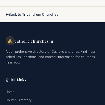
Back to Trivandrum Churches
catholic churches.in
A comprehensive directory of Catholic churches. Find mass
schedules, locations, and contact information for churches
near you.
Quick Links
Home
Church Directory