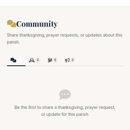
Community
Share thanksgiving, prayer requests, or updates about this
parish.
0
0
0
0
Be the first to share a thanksgiving, prayer request,
or update for this parish.