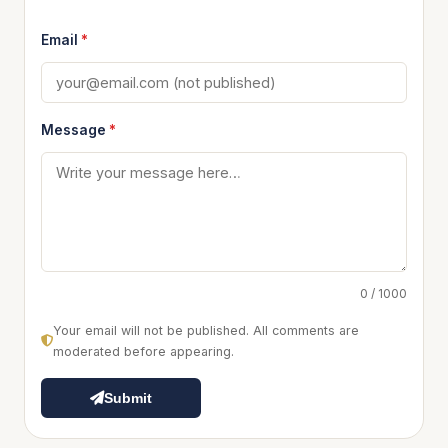
Email
*
Message
*
0 / 1000
Your email will not be published. All comments are
moderated before appearing.
Submit