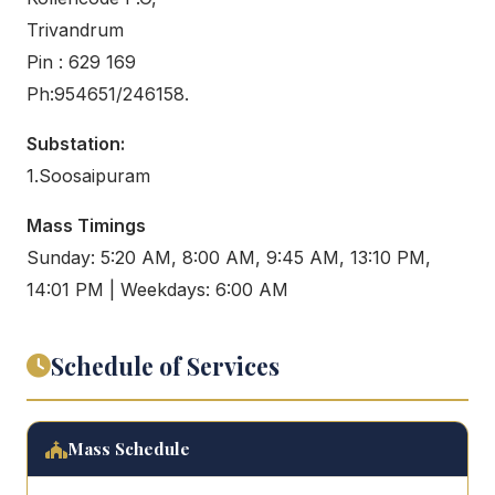
Trivandrum
Pin : 629 169
Ph:954651/246158.
Substation:
1.Soosaipuram
Mass Timings
Sunday: 5:20 AM, 8:00 AM, 9:45 AM, 13:10 PM,
14:01 PM | Weekdays: 6:00 AM
Schedule of Services
Mass Schedule