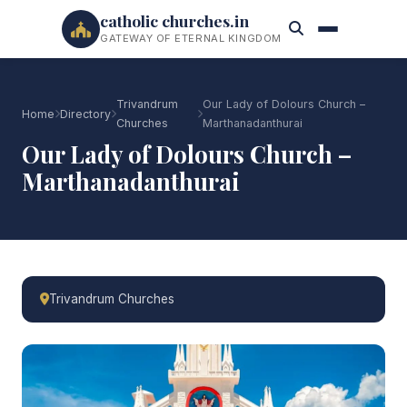
catholic churches.in
GATEWAY OF ETERNAL KINGDOM
Trivandrum
Our Lady of Dolours Church –
Home
Directory
Churches
Marthanadanthurai
Our Lady of Dolours Church –
Marthanadanthurai
Trivandrum Churches