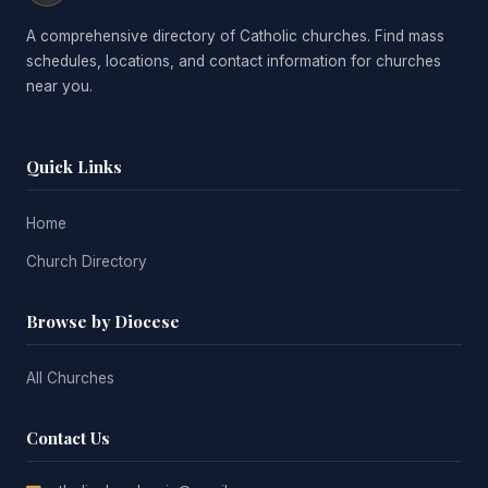
A comprehensive directory of Catholic churches. Find mass
schedules, locations, and contact information for churches
near you.
Quick Links
Home
Church Directory
Browse by Diocese
All Churches
Contact Us