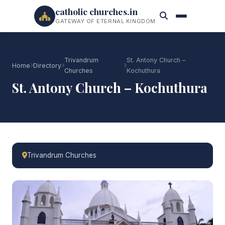
catholic churches.in
GATEWAY OF ETERNAL KINGDOM
Trivandrum
St. Antony Church –
Home
Directory
Churches
Kochuthura
St. Antony Church – Kochuthura
Trivandrum Churches