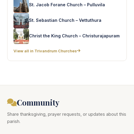
St. Jacob Forane Church – Pulluvila
St. Sebastian Church – Vettuthura
Christ the King Church – Christurajapuram
View all in Trivandrum Churches
Community
Share thanksgiving, prayer requests, or updates about this
parish.