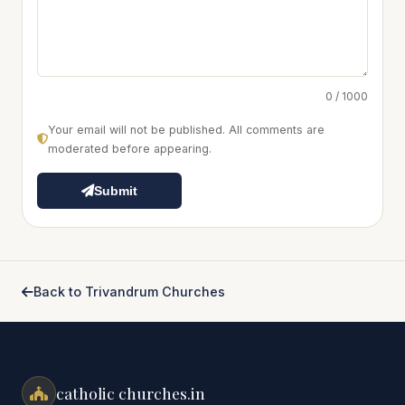
0 / 1000
Your email will not be published. All comments are
moderated before appearing.
Submit
Back to Trivandrum Churches
catholic churches.in