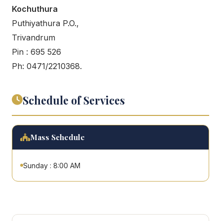
Kochuthura
Puthiyathura P.O.,
Trivandrum
Pin : 695 526
Ph: 0471/2210368.
Schedule of Services
Mass Schedule
Sunday : 8:00 AM