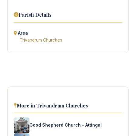
Parish Details
Area
Trivandrum Churches
More in Trivandrum Churches
Good Shepherd Church – Attingal