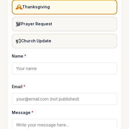
Thanksgiving
Prayer Request
Church Update
Name
*
Email
*
Message
*