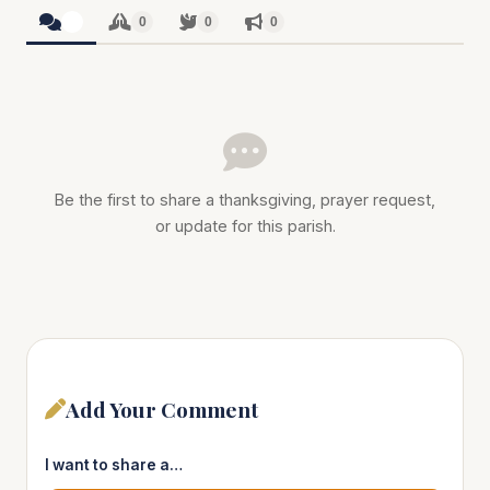
0
0
0
0
Be the first to share a thanksgiving, prayer request,
or update for this parish.
Add Your Comment
I want to share a…