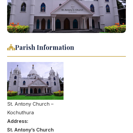
Parish Information
St. Antony Church –
Kochuthura
Address:
St. Antony’s Church