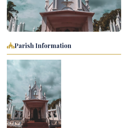
Parish Information