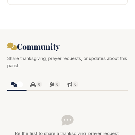
Community
Share thanksgiving, prayer requests, or updates about this
parish.
0
0
0
0
Be the first to share a thanksgiving, prayer request,