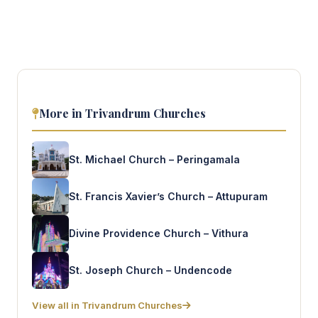
More in Trivandrum Churches
St. Michael Church – Peringamala
St. Francis Xavier’s Church – Attupuram
Divine Providence Church – Vithura
St. Joseph Church – Undencode
View all in Trivandrum Churches