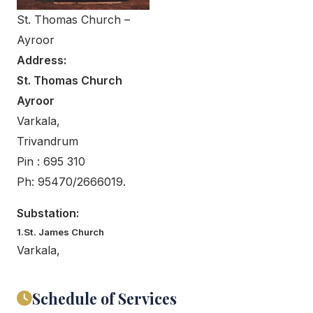
St. Thomas Church –
Ayroor
Address:
St. Thomas Church
Ayroor
Varkala,
Trivandrum
Pin : 695 310
Ph: 95470/2666019.
Substation:
1.St. James Church
Varkala,
Schedule of Services