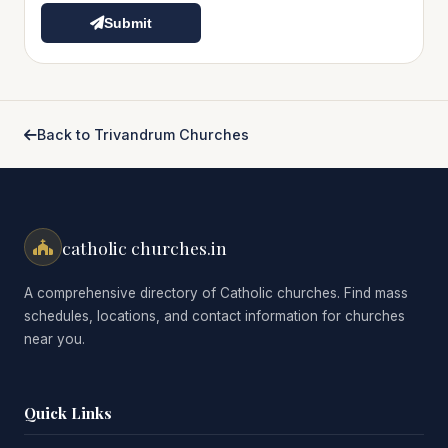
Submit
Back to Trivandrum Churches
catholic churches.in
A comprehensive directory of Catholic churches. Find mass
schedules, locations, and contact information for churches
near you.
Quick Links