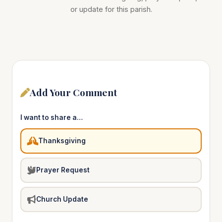
or update for this parish.
Add Your Comment
I want to share a…
Thanksgiving
Prayer Request
Church Update