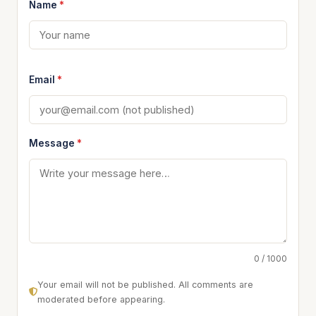
Name
*
Email
*
Message
*
0 / 1000
Your email will not be published. All comments are
moderated before appearing.