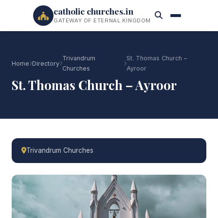
catholic churches.in
GATEWAY OF ETERNAL KINGDOM
Trivandrum
St. Thomas Church –
Home
Directory
Churches
Ayroor
St. Thomas Church – Ayroor
Trivandrum Churches