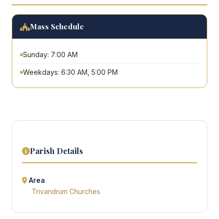
Mass Schedule
Sunday: 7:00 AM
Weekdays: 6:30 AM, 5:00 PM
Parish Details
Area
Trivandrum Churches