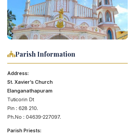
Parish Information
Address:
St. Xavier’s Church
Elanganathapuram
Tuticorin Dt
Pin : 628 210.
Ph.No : 04639-227097.
Parish Priests: