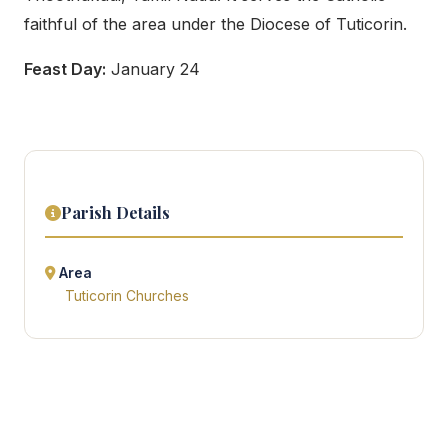
faithful of the area under the Diocese of Tuticorin.
Feast Day:
January 24
Parish Details
Area
Tuticorin Churches