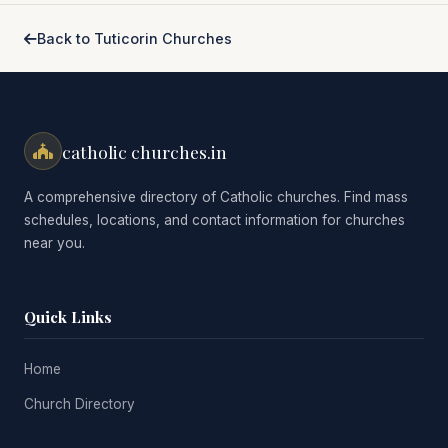
Back to Tuticorin Churches
catholic churches.in
A comprehensive directory of Catholic churches. Find mass
schedules, locations, and contact information for churches
near you.
Quick Links
Home
Church Directory