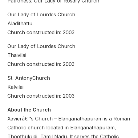
Patroness: Our Lady of Rosary Church
Our Lady of Lourdes Church
Aladithattu,
Church constructed in: 2003
Our Lady of Lourdes Church
Thaivilai
Church constructed in: 2003
St. AntonyChurch
Kalvilai
Church constructed in: 2003
About the Church
Xavierâ€™s Church – Elanganathapuram is a Roman
Catholic church located in Elanganathapuram,
Thoothukudi, Tamil Nadu. It serves the Catholic