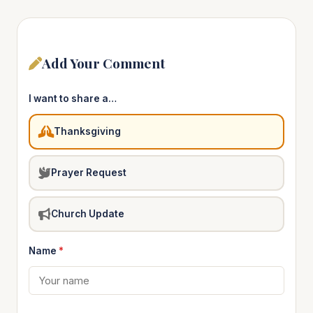
Add Your Comment
I want to share a…
Thanksgiving
Prayer Request
Church Update
Name
*