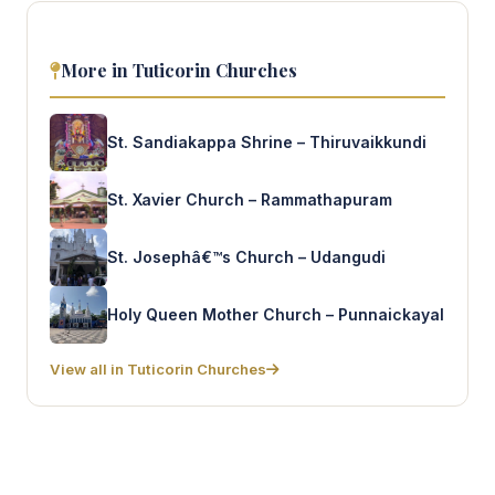
More in Tuticorin Churches
St. Sandiakappa Shrine – Thiruvaikkundi
St. Xavier Church – Rammathapuram
St. Josephâ€™s Church – Udangudi
Holy Queen Mother Church – Punnaickayal
View all in Tuticorin Churches