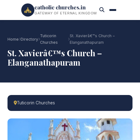
catholic churches.in
GATEWAY OF ETERNAL KINGDOM
Tuticorin
St. Xavierâ€™s Church –
Home
Directory
Churches
Elanganathapuram
St. Xavierâ€™s Church –
Elanganathapuram
Tuticorin Churches