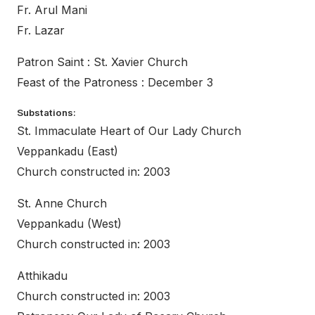
Fr. Arul Mani
Fr. Lazar
Patron Saint : St. Xavier Church
Feast of the Patroness : December 3
Substations:
St. Immaculate Heart of Our Lady Church
Veppankadu (East)
Church constructed in: 2003
St. Anne Church
Veppankadu (West)
Church constructed in: 2003
Atthikadu
Church constructed in: 2003