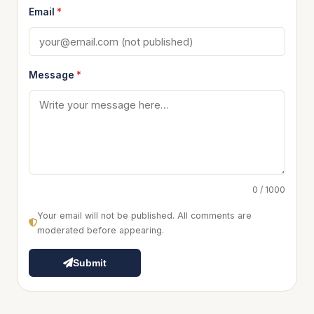
Email
*
Message
*
0 / 1000
Your email will not be published. All comments are
moderated before appearing.
Submit