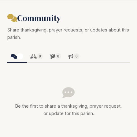
Community
Share thanksgiving, prayer requests, or updates about this
parish.
0
0
0
0
Be the first to share a thanksgiving, prayer request,
or update for this parish.