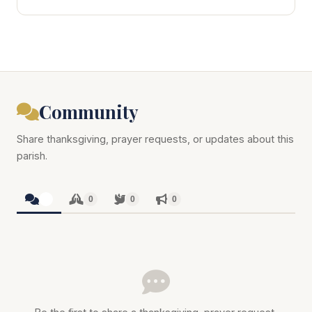
Community
Share thanksgiving, prayer requests, or updates about this
parish.
0
0
0
0