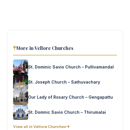
More in Vellore Churches
St. Dominic Savio Church – Pullivamandal
St. Joseph Church – Sathuvachary
Our Lady of Rosary Church – Gengapattu
St. Domnic Savio Church – Thirumalai
View all in Vellore Churches