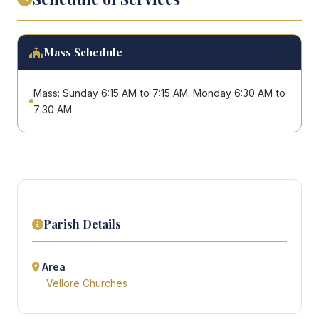
Mass Schedule
Mass: Sunday 6:15 AM to 7:15 AM. Monday 6:30 AM to
7:30 AM
Parish Details
Area
Vellore Churches