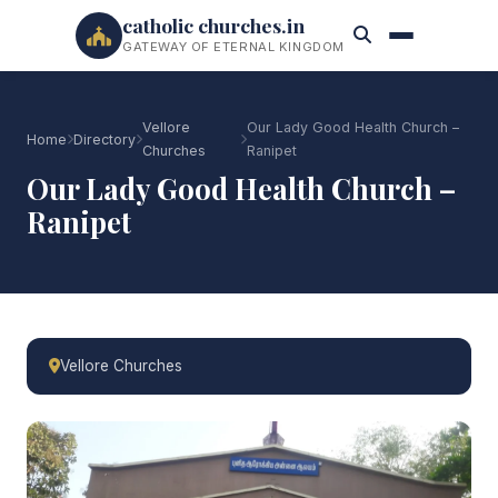
catholic churches.in
GATEWAY OF ETERNAL KINGDOM
Vellore
Our Lady Good Health Church –
Home
Directory
Churches
Ranipet
Our Lady Good Health Church –
Ranipet
Vellore Churches