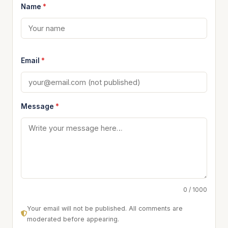
Name
*
Email
*
Message
*
0 / 1000
Your email will not be published. All comments are
moderated before appearing.