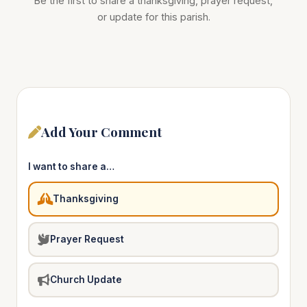
Be the first to share a thanksgiving, prayer request,
or update for this parish.
Add Your Comment
I want to share a…
Thanksgiving
Prayer Request
Church Update