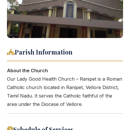
Parish Information
About the Church
Our Lady Good Health Church – Ranipet is a Roman
Catholic church located in Ranipet, Vellore District,
Tamil Nadu. It serves the Catholic faithful of the
area under the Diocese of Vellore.
Schedule of Services