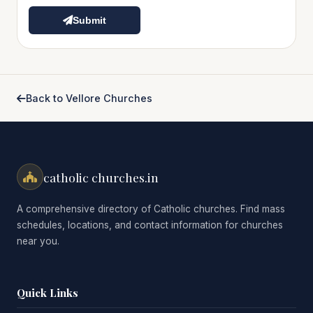
Submit
Back to Vellore Churches
catholic churches.in
A comprehensive directory of Catholic churches. Find mass
schedules, locations, and contact information for churches
near you.
Quick Links