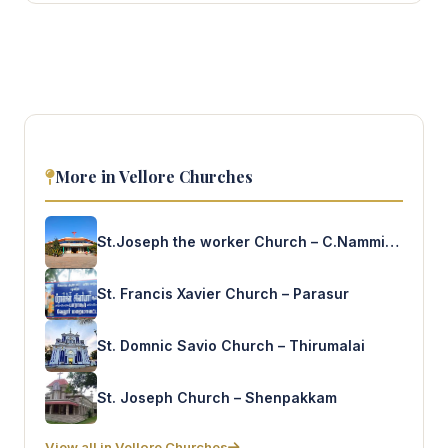
More in Vellore Churches
St.Joseph the worker Church – C.Nammiandal
St. Francis Xavier Church – Parasur
St. Domnic Savio Church – Thirumalai
St. Joseph Church – Shenpakkam
View all in Vellore Churches