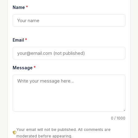
Name
*
Email
*
Message
*
0 / 1000
Your email will not be published. All comments are
moderated before appearing.