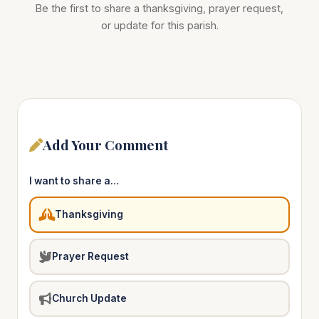
Be the first to share a thanksgiving, prayer request,
or update for this parish.
Add Your Comment
I want to share a…
Thanksgiving
Prayer Request
Church Update