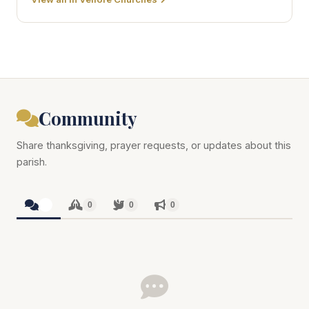
Community
Share thanksgiving, prayer requests, or updates about this
parish.
0
0
0
0