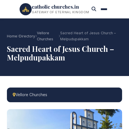
catholic churches.in
GATEWAY OF ETERNAL KINGDOM
Vellore
Sacred Heart of Jesus Church –
Home
Directory
Churches
Melpudupakkam
Sacred Heart of Jesus Church –
Melpudupakkam
Vellore Churches