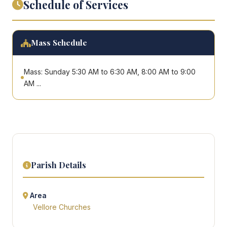
Schedule of Services
Mass Schedule
Mass: Sunday 5:30 AM to 6:30 AM, 8:00 AM to 9:00
AM ...
Parish Details
Area
Vellore Churches