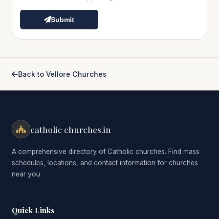
Submit
Back to Vellore Churches
catholic churches.in
A comprehensive directory of Catholic churches. Find mass
schedules, locations, and contact information for churches
near you.
Quick Links