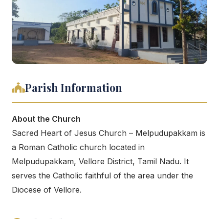
Parish Information
About the Church
Sacred Heart of Jesus Church – Melpudupakkam is
a Roman Catholic church located in
Melpudupakkam, Vellore District, Tamil Nadu. It
serves the Catholic faithful of the area under the
Diocese of Vellore.