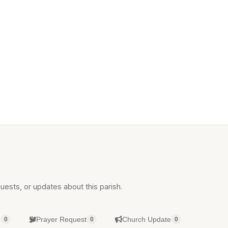
uests, or updates about this parish.
g
Prayer Request
Church Update
0
0
0