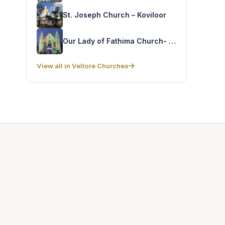
St. Joseph Church – Koviloor
Our Lady of Fathima Church- Semmiamangalam
View all in Vellore Churches