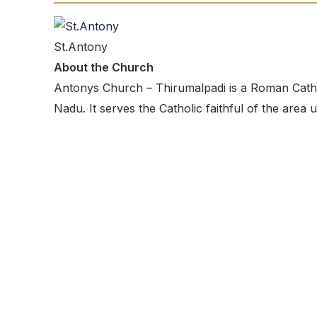
St.Antony
About the Church
Antonys Church – Thirumalpadi is a Roman Catholi
Nadu. It serves the Catholic faithful of the area 