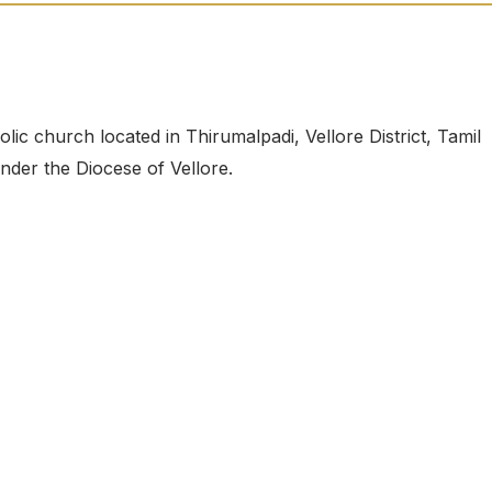
c church located in Thirumalpadi, Vellore District, Tamil
under the Diocese of Vellore.