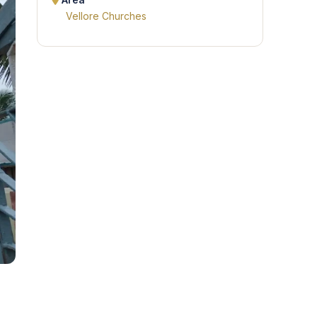
Area
Vellore Churches