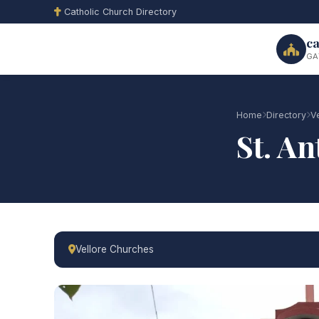
Catholic Church Directory
ca
GA
Home
Directory
V
St. A
Vellore Churches