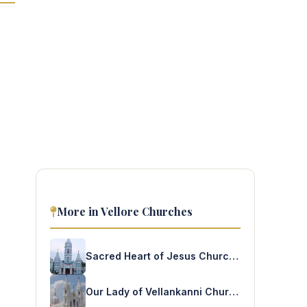
More in Vellore Churches
Sacred Heart of Jesus Church – Avoor
Our Lady of Vellankanni Church – Random Korattur