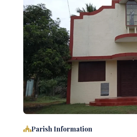
Parish Information