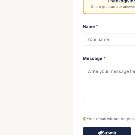
Thanksgivin
Share gratitude or answer
Name
*
Message
*
Your email will not be pu
Submit