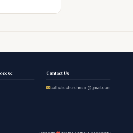
iocese
Contact Us
catholicchurches.in@gmail.com