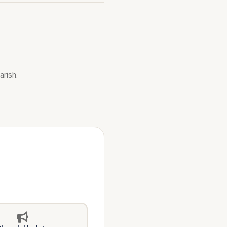
arish.