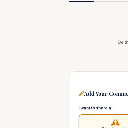
Be th
Add Your Comme
I want to share a…