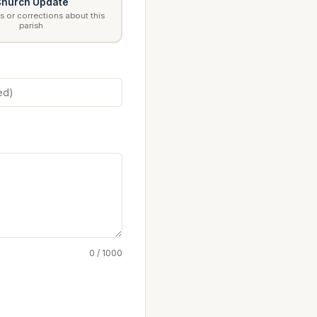
hurch Update
 or corrections about this
parish
0 / 1000