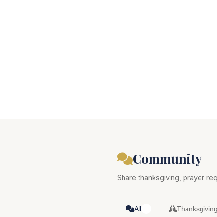
Community
Share thanksgiving, prayer req
All
Thanksgivin
0