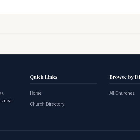
Quick Links
Browse by D
Home
All Churches
ss
es near
Church Directory