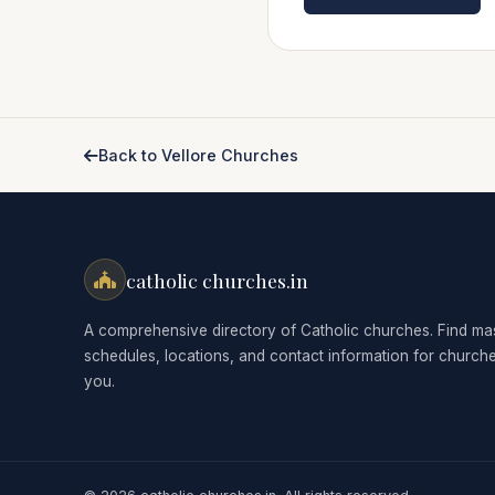
Back to Vellore Churches
catholic churches.in
A comprehensive directory of Catholic churches. Find ma
schedules, locations, and contact information for church
you.