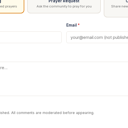
g
Prayer Request
C
ed prayers
Ask the community to pray for you
Share news
Email
*
blished. All comments are moderated before appearing.