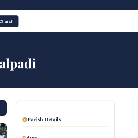
 Church
alpadi
Parish Details