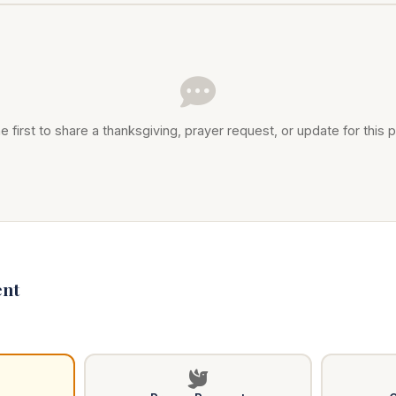
e first to share a thanksgiving, prayer request, or update for this p
nt