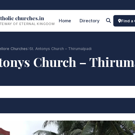
tholic churches.in
Home
Directory
Find a
TEWAY OF ETERNAL KINGDOM
ellore Churches
St. Antonys Church – Thirumalpadi
ntonys Church – Thirum