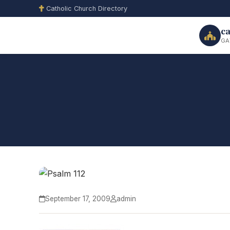
Catholic Church Directory
ca
GA
September 17, 2009
admin