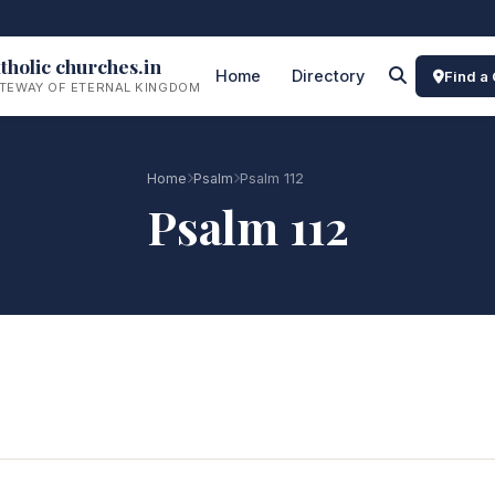
tholic churches.in
Home
Directory
Find a
TEWAY OF ETERNAL KINGDOM
Home
Psalm
Psalm 112
Psalm 112