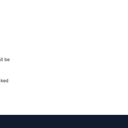
ll be
cked