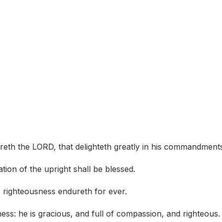
areth the LORD, that delighteth greatly in his commandment
tion of the upright shall be blessed.
s righteousness endureth for ever.
ness: he is gracious, and full of compassion, and righteous.