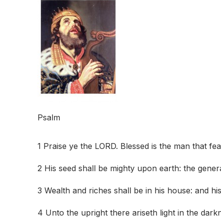
Psalm
1 Praise ye the LORD. Blessed is the man that fe
2 His seed shall be mighty upon earth: the genera
3 Wealth and riches shall be in his house: and hi
4 Unto the upright there ariseth light in the dark