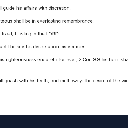
guide his affairs with discretion.
hteous shall be in everlasting remembrance.
s fixed, trusting in the LORD.
 until he see his desire upon his enemies.
is righteousness endureth for ever; 2 Cor. 9.9 his horn sha
all gnash with his teeth, and melt away: the desire of the wi