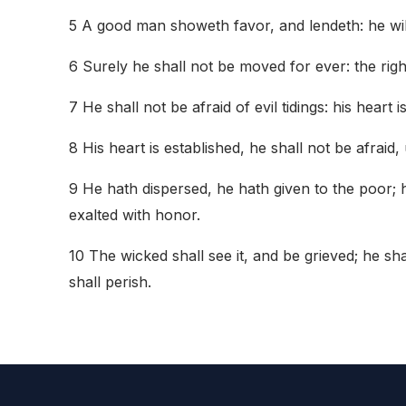
5 A good man showeth favor, and lendeth: he will 
6 Surely he shall not be moved for ever: the rig
7 He shall not be afraid of evil tidings: his heart i
8 His heart is established, he shall not be afraid,
9 He hath dispersed, he hath given to the poor; h
exalted with honor.
10 The wicked shall see it, and be grieved; he sh
shall perish.