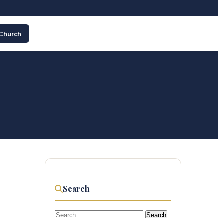
 Church
Search
Search