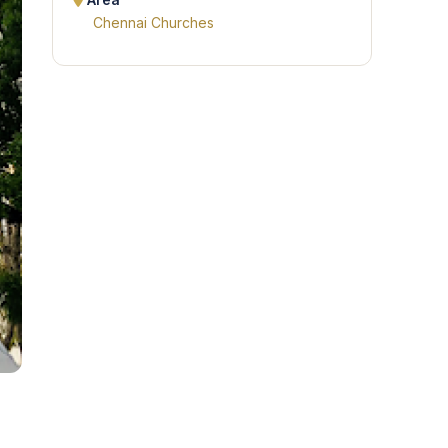
Area
Chennai Churches