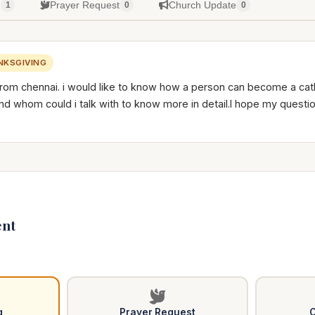
g
Prayer Request
Church Update
1
0
0
NKSGIVING
from chennai. i would like to know how a person can become a catho
 and whom could i talk with to know more in detail.I hope my quest
nt
g
Prayer Request
C