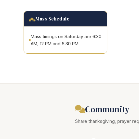
Mass Schedule
Mass timings on Saturday are 6:30
AM, 12 PM and 6:30 PM.
Community
Share thanksgiving, prayer req