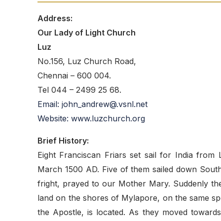
Address:
Our Lady of Light Church
Luz
No.156, Luz Church Road,
Chennai – 600 004.
Tel 044 – 2499 25 68.
Email: john_andrew@.vsnl.net
Website: www.luzchurch.org
Brief History:
Eight Franciscan Friars set sail for India from
March 1500 AD. Five of them sailed down South, 
fright, prayed to our Mother Mary. Suddenly the
land on the shores of Mylapore, on the same sp
the Apostle, is located. As they moved towards t