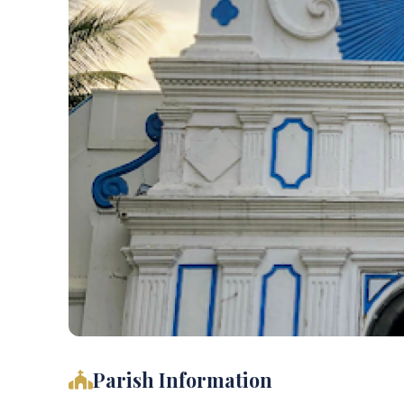
Parish Information