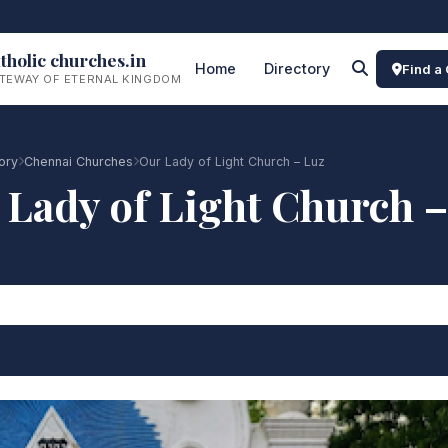
tholic churches.in
Home
Directory
Find a
TEWAY OF ETERNAL KINGDOM
ory
Chennai Churches
Our Lady of Light Church – Luz
 Lady of Light Church –