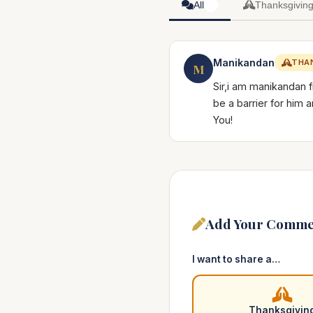
All
Thanksgivin
1
Manikandan
THA
M
Sir,i am manikandan 
be a barrier for him
You!
Add Your Comme
I want to share a…
Thanksgivin