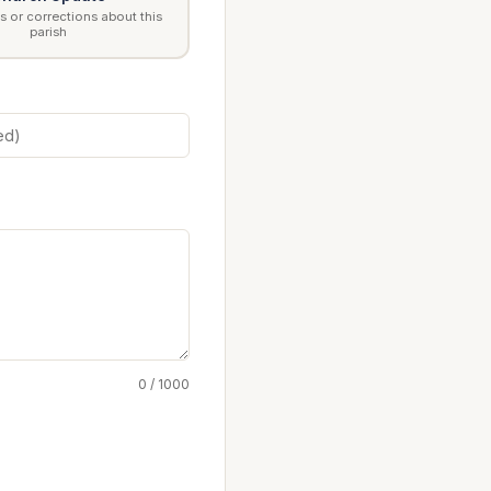
 or corrections about this
parish
0 / 1000