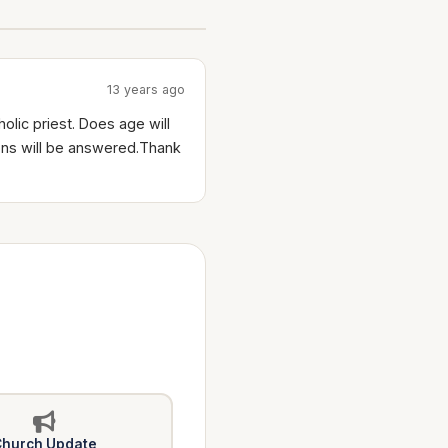
13 years ago
lic priest. Does age will
ions will be answered.Thank
hurch Update