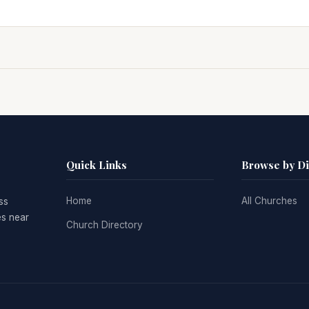
Quick Links
Browse by D
Home
All Churches
ss
es near
Church Directory