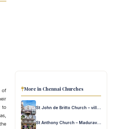
More in Chennai Churches
 of
eir
 to
St John de Britto Church – villivakkam
as,
St Anthony Church – Maduravoyal
the