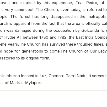
Moved and inspired by this experience, Friar Pedro, of 
the very same spot. The Church, even today, is referred to
eople. The forest has long disappeared in the metropolis
rch is apparent from the fact that the area is officially cal
hurch was damaged during the occupation by Golconda for
of Hyder Ali between 1780 and 1782, the East India Comp
ome years.The Church has survived these troubled times, 
and hope for generations to come.The Church of Our Lady
estored to its original form.
ic church located in Luz, Chennai, Tamil Nadu. It serves 
cese of Madras-Mylapore.