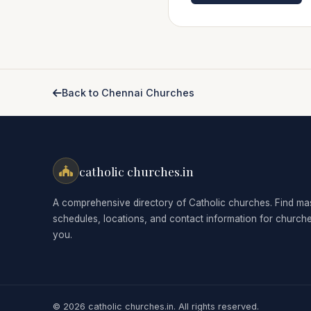
Back to Chennai Churches
catholic churches.in
A comprehensive directory of Catholic churches. Find ma
schedules, locations, and contact information for church
you.
© 2026 catholic churches.in. All rights reserved.