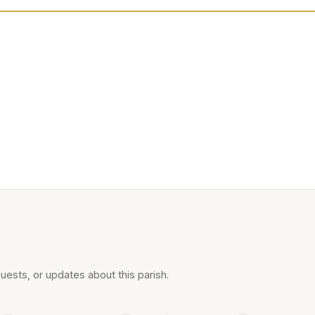
uests, or updates about this parish.