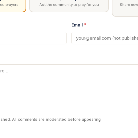
ed prayers
Ask the community to pray for you
Share news
Email
*
blished. All comments are moderated before appearing.