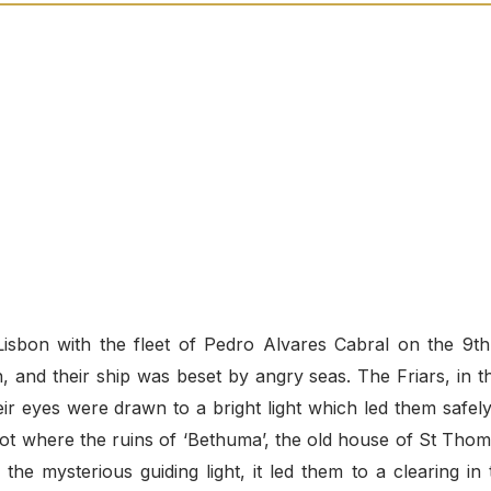
 Lisbon with the fleet of Pedro Alvares Cabral on the 9th
and their ship was beset by angry seas. The Friars, in th
ir eyes were drawn to a bright light which led them safely
ot where the ruins of ‘Bethuma’, the old house of St Thom
he mysterious guiding light, it led them to a clearing in 