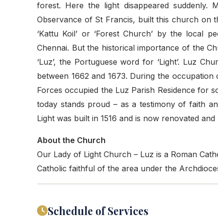
forest. Here the light disappeared suddenly. 
Observance of St Francis, built this church on 
‘Kattu Koil’ or ‘Forest Church’ by the local p
Chennai. But the historical importance of the Chu
‘Luz’, the Portuguese word for ‘Light’. Luz C
between 1662 and 1673. During the occupation 
Forces occupied the Luz Parish Residence for s
today stands proud – as a testimony of faith 
Light was built in 1516 and is now renovated and r
About the Church
Our Lady of Light Church – Luz is a Roman Cathol
Catholic faithful of the area under the Archdio
Schedule of Services