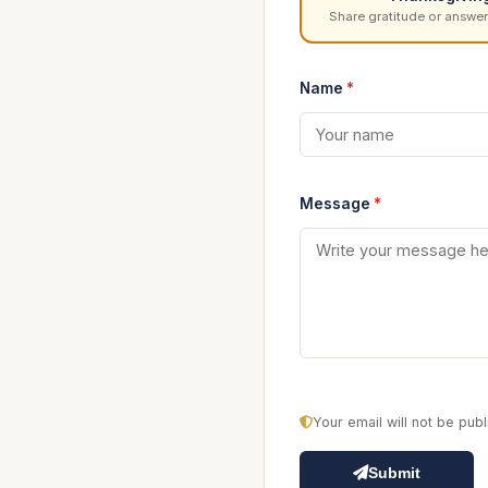
Share gratitude or answer
Name
*
Message
*
Your email will not be pu
Submit