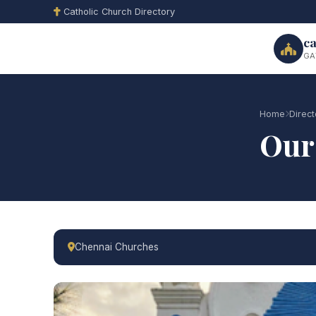
Catholic Church Directory
ca
GA
Home
Direct
Our
Chennai Churches