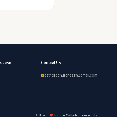
iocese
Contact Us
catholicchurches.in@gmail.com
Built with
for the Catholic community