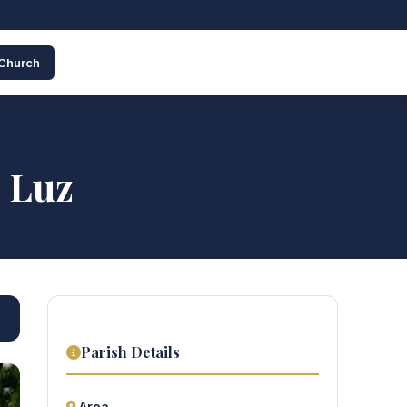
 Church
 Luz
Parish Details