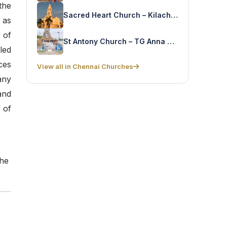
the
Sacred Heart Church – Kilacherry
 as
 of
St Antony Church – TG Anna Nagar
led
ces
View all in Chennai Churches
any
and
 of
the