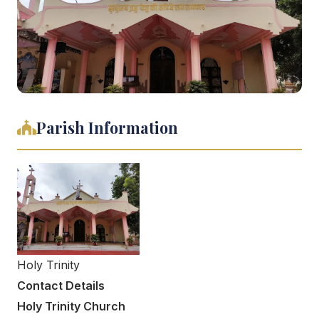
Parish Information
Holy Trinity
Contact Details
Holy Trinity Church