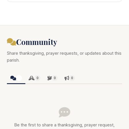
Community
Share thanksgiving, prayer requests, or updates about this
parish.
0
0
0
0
Be the first to share a thanksgiving, prayer request,