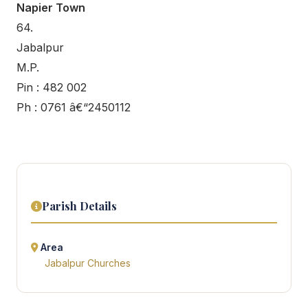
Napier Town
64.
Jabalpur
M.P.
Pin : 482 002
Ph : 0761 â€“2450112
Parish Details
Area
Jabalpur Churches