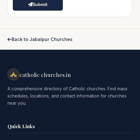
Submit
Back to Jabalpur Churches
catholic churches.in
A comprehensive directory of Catholic churches. Find mass
schedules, locations, and contact information for churches
near you.
Quick Links