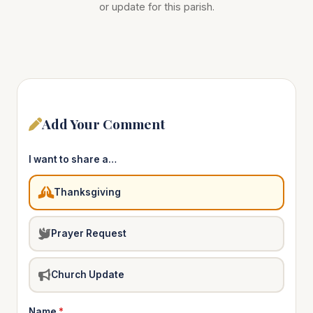
or update for this parish.
Add Your Comment
I want to share a…
Thanksgiving
Prayer Request
Church Update
Name
*