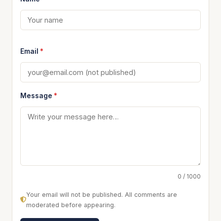
Email
*
Message
*
0 / 1000
Your email will not be published. All comments are
moderated before appearing.