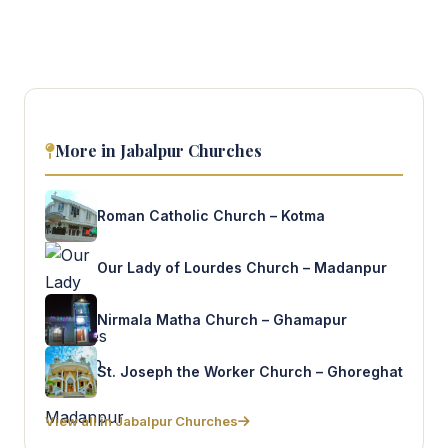
More in Jabalpur Churches
Roman Catholic Church – Kotma
Our Lady of Lourdes Church – Madanpur
Nirmala Matha Church – Ghamapur
St. Joseph the Worker Church – Ghoreghat
View all in Jabalpur Churches