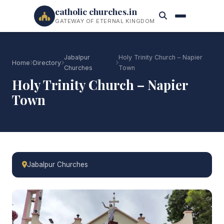
catholic churches.in
GATEWAY OF ETERNAL KINGDOM
Jabalpur
Holy Trinity Church – Napier
Home
Directory
Churches
Town
Holy Trinity Church – Napier
Town
Jabalpur Churches