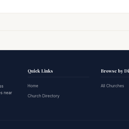
Quick Links
Browse by D
Home
All Churches
ss
es near
Church Directory