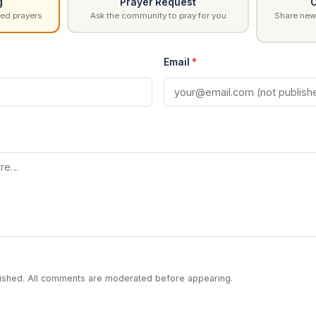
g
Prayer Request
C
ed prayers
Ask the community to pray for you
Share news
Email
*
blished. All comments are moderated before appearing.