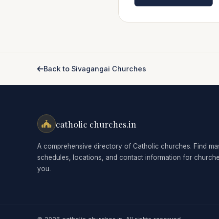
Back to Sivagangai Churches
catholic churches.in
A comprehensive directory of Catholic churches. Find ma
schedules, locations, and contact information for church
you.