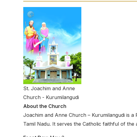
St. Joachim and Anne
Church - Kurumilangudi
About the Church
Joachim and Anne Church – Kurumilangudi is a R
Tamil Nadu. It serves the Catholic faithful of th