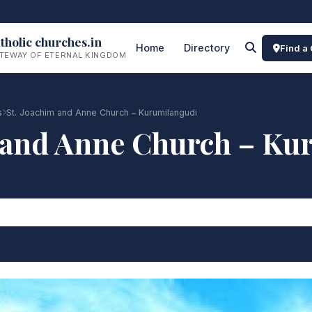
tholic churches.in
Home
Directory
Find a
TEWAY OF ETERNAL KINGDOM
s
St. Joachim and Anne Church – Kurumilangudi
m and Anne Church – Ku