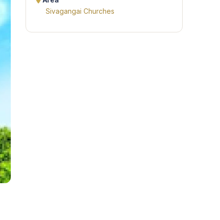
Area
Sivagangai Churches