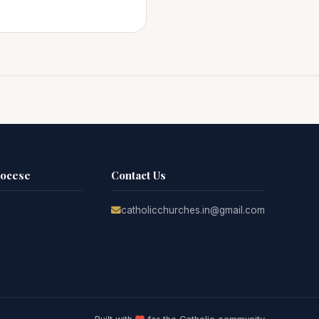
iocese
Contact Us
catholicchurches.in@gmail.com