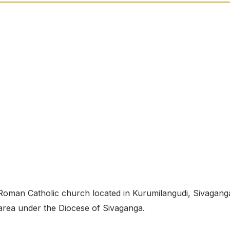
oman Catholic church located in Kurumilangudi, Sivagang
e area under the Diocese of Sivaganga.