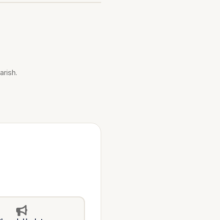
arish.