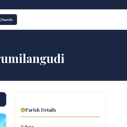
 Church
rumilangudi
Parish Details