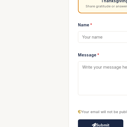
Thanksgivin
Share gratitude or answer
Name
*
Message
*
Your email will not be pu
Submit