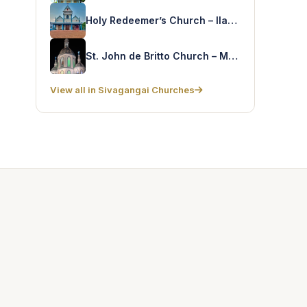
Holy Redeemer’s Church – Ilayankudi
St. John de Britto Church – Mandapam
View all in Sivagangai Churches