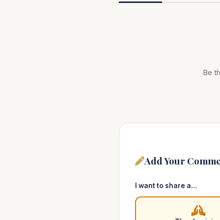
Be th
Add Your Comme
I want to share a…