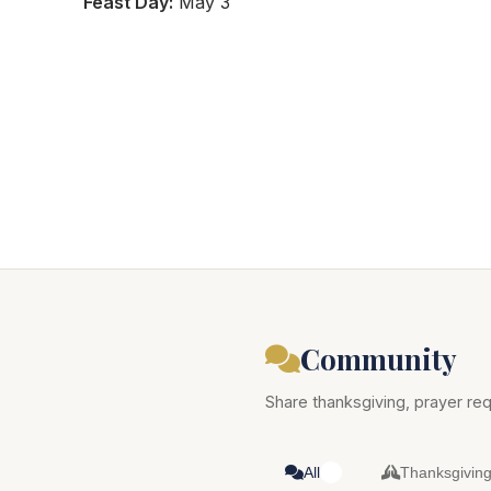
Feast Day:
May 3
Community
Share thanksgiving, prayer req
All
Thanksgivin
0