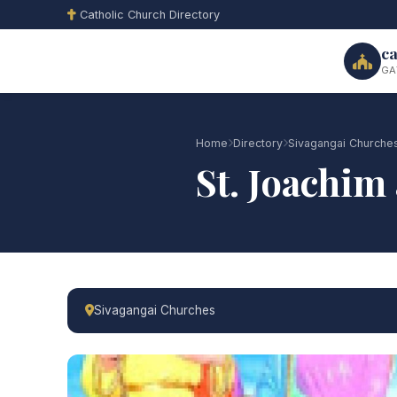
Catholic Church Directory
ca
GA
Home
Directory
Sivagangai Churche
St. Joachi
Sivagangai Churches