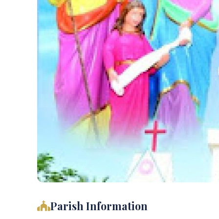
Parish Information