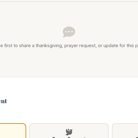
e first to share a thanksgiving, prayer request, or update for this p
nt