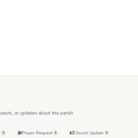
uests, or updates about this parish.
g
Prayer Request
Church Update
0
0
0