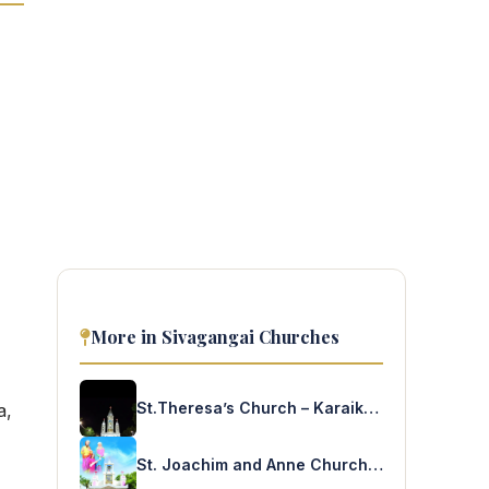
More in Sivagangai Churches
St.Theresa’s Church – Karaikudi
a,
St. Joachim and Anne Church – Kurumilangudi