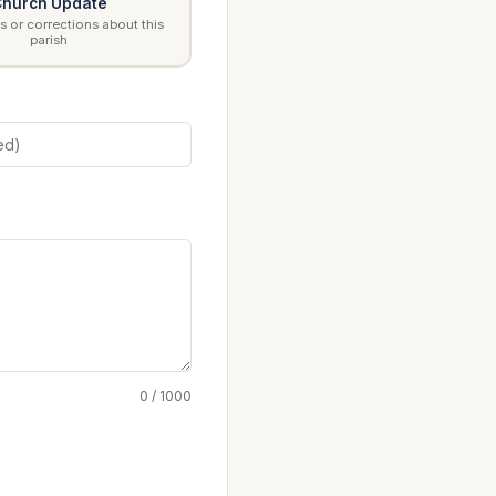
hurch Update
 or corrections about this
parish
0 / 1000