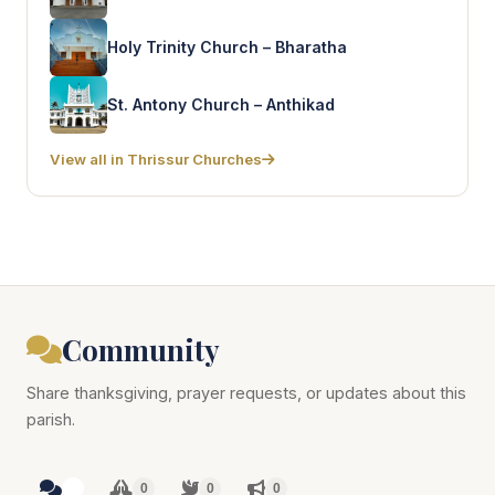
Holy Trinity Church – Bharatha
St. Antony Church – Anthikad
View all in Thrissur Churches
Community
Share thanksgiving, prayer requests, or updates about this
parish.
0
0
0
0