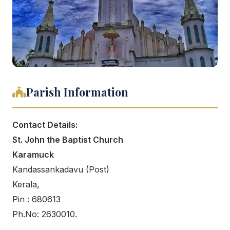
Parish Information
Contact Details:
St. John the Baptist Church
Karamuck
Kandassankadavu (Post)
Kerala,
Pin : 680613
Ph.No: 2630010.