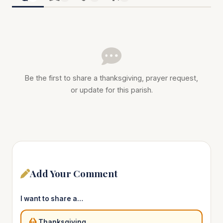
Be the first to share a thanksgiving, prayer request,
or update for this parish.
Add Your Comment
I want to share a…
Thanksgiving