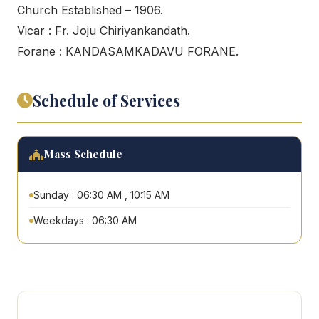
Church Established – 1906.
Vicar : Fr. Joju Chiriyankandath.
Forane : KANDASAMKADAVU FORANE.
Schedule of Services
Mass Schedule
Sunday : 06:30 AM , 10:15 AM
Weekdays : 06:30 AM