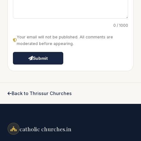
0 / 1000
Your email will not be published. All comments are
moderated before appearing.
Submit
Back to Thrissur Churches
catholic churches.in