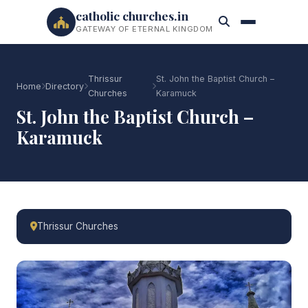
catholic churches.in
GATEWAY OF ETERNAL KINGDOM
Thrissur
St. John the Baptist Church –
Home
Directory
Churches
Karamuck
St. John the Baptist Church –
Karamuck
Thrissur Churches