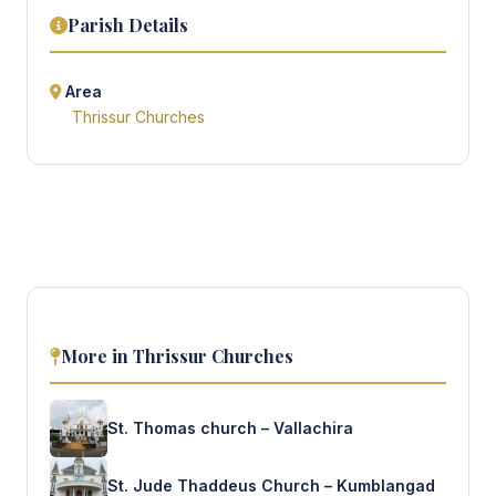
Parish Details
Area
Thrissur Churches
More in Thrissur Churches
St. Thomas church – Vallachira
St. Jude Thaddeus Church – Kumblangad