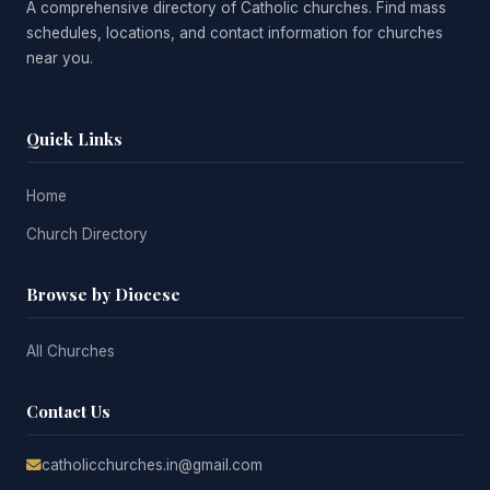
A comprehensive directory of Catholic churches. Find mass
schedules, locations, and contact information for churches
near you.
Quick Links
Home
Church Directory
Browse by Diocese
All Churches
Contact Us
catholicchurches.in@gmail.com