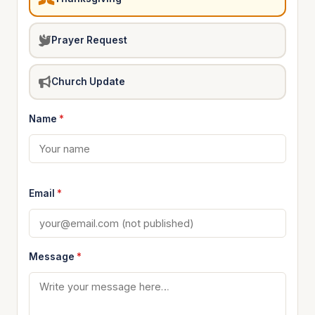
Prayer Request
Church Update
Name
*
Email
*
Message
*