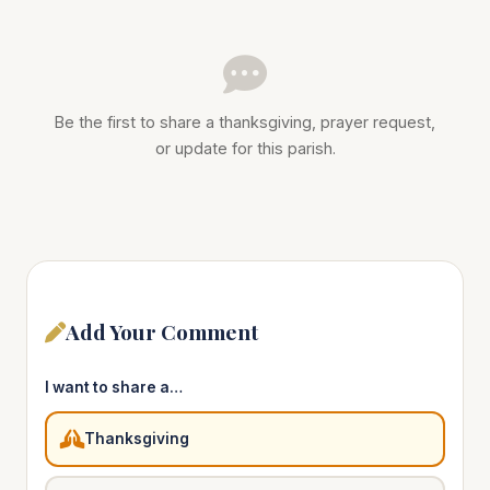
Be the first to share a thanksgiving, prayer request,
or update for this parish.
Add Your Comment
I want to share a…
Thanksgiving