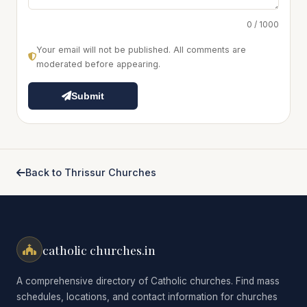
0 / 1000
Your email will not be published. All comments are
moderated before appearing.
Submit
Back to Thrissur Churches
catholic churches.in
A comprehensive directory of Catholic churches. Find mass
schedules, locations, and contact information for churches