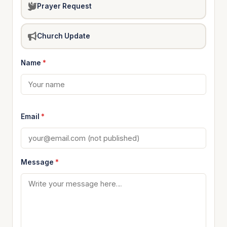
Prayer Request
Church Update
Name
*
Email
*
Message
*