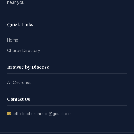
near you.
Quick Links
Home
Church Directory
Browse by Diocese
All Churches
Contact Us
catholicchurches.in@gmail.com