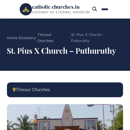
catholic churches.in
GATEWAY OF ETERNAL KINGDOM
Thrissur
St. Pius X Church –
Home
Directory
Churches
Puthuruthy
St. Pius X Church – Puthuruthy
Thrissur Churches