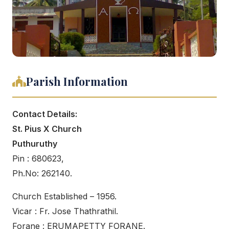
Parish Information
Contact Details:
St. Pius X Church
Puthuruthy
Pin : 680623,
Ph.No: 262140.
Church Established – 1956.
Vicar : Fr. Jose Thathrathil.
Forane : ERUMAPETTY FORANE.