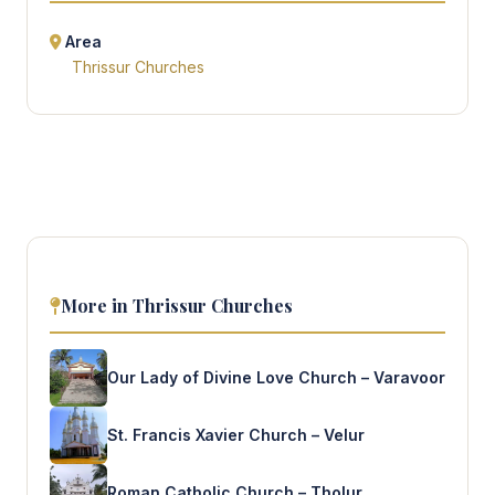
Area
Thrissur Churches
More in Thrissur Churches
Our Lady of Divine Love Church – Varavoor
St. Francis Xavier Church – Velur
Roman Catholic Church – Tholur