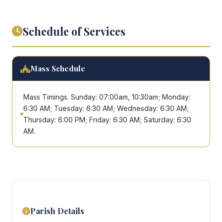
Schedule of Services
Mass Schedule
Mass Timings. Sunday: 07:00am, 10:30am; Monday:
6:30 AM; Tuesday: 6:30 AM; Wednesday: 6:30 AM;
Thursday: 6:00 PM; Friday: 6:30 AM; Saturday: 6:30
AM.
Parish Details