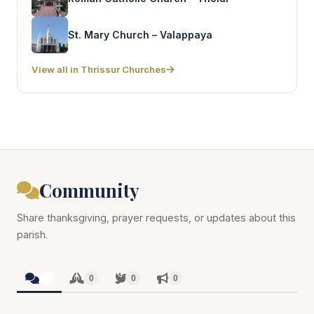
St. Mary Church – Valappaya
View all in Thrissur Churches
Community
Share thanksgiving, prayer requests, or updates about this
parish.
0
0
0
0