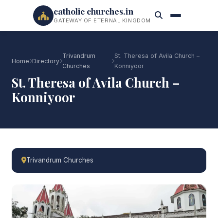
catholic churches.in
GATEWAY OF ETERNAL KINGDOM
Trivandrum
St. Theresa of Avila Church –
Home
Directory
Churches
Konniyoor
St. Theresa of Avila Church –
Konniyoor
Trivandrum Churches