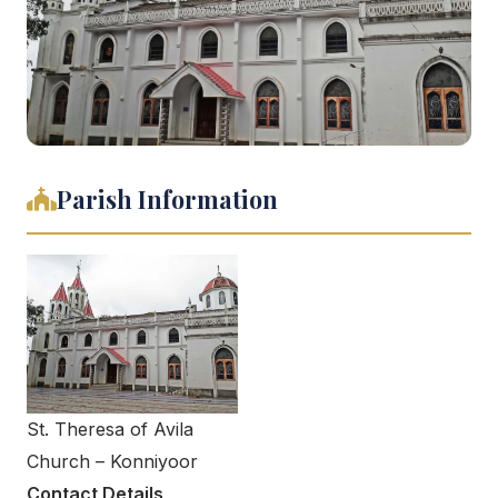
Parish Information
St. Theresa of Avila
Church – Konniyoor
Contact Details