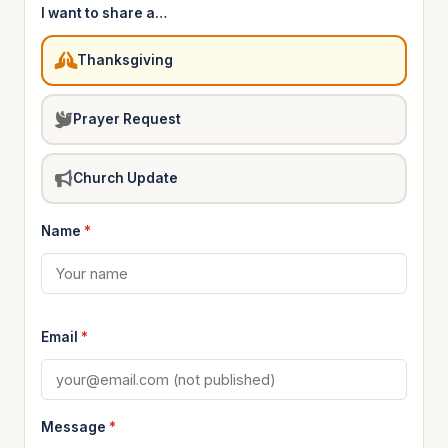
I want to share a…
Thanksgiving
Prayer Request
Church Update
Name
*
Email
*
Message
*