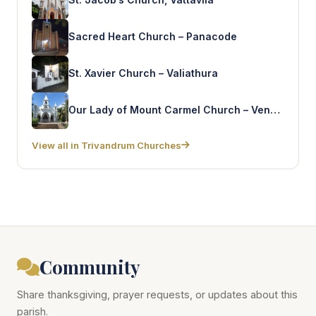
Sacred Heart Church – Panacode
St. Xavier Church – Valiathura
Our Lady of Mount Carmel Church – Vennicode
View all in Trivandrum Churches
Community
Share thanksgiving, prayer requests, or updates about this
parish.