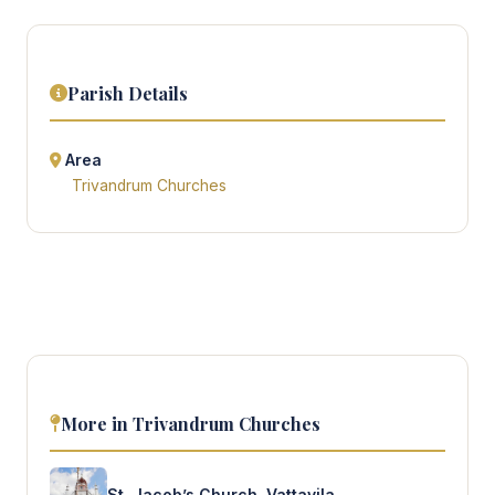
Parish Details
Area
Trivandrum Churches
More in Trivandrum Churches
St. Jacob’s Church, Vattavila