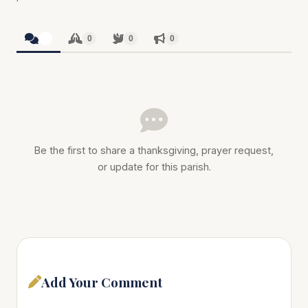
0
0
0
0
Be the first to share a thanksgiving, prayer request,
or update for this parish.
Add Your Comment