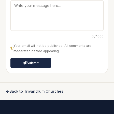
0 / 1000
Your email will not be published. All comments are
moderated before appearing.
Submit
Back to Trivandrum Churches