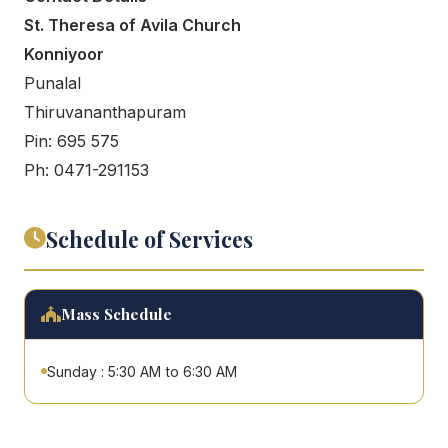
St. Theresa of Avila Church
Konniyoor
Punalal
Thiruvananthapuram
Pin: 695 575
Ph: 0471-291153
Schedule of Services
Mass Schedule
Sunday : 5:30 AM to 6:30 AM