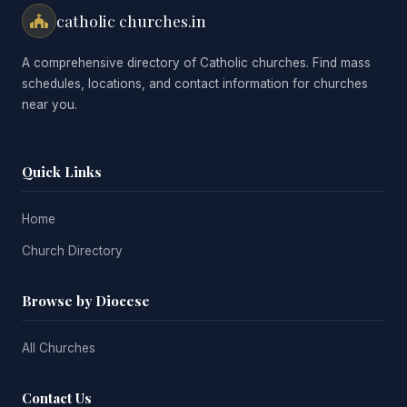
catholic churches.in
A comprehensive directory of Catholic churches. Find mass
schedules, locations, and contact information for churches
near you.
Quick Links
Home
Church Directory
Browse by Diocese
All Churches
Contact Us